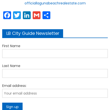
officiallagunabeachrealestate.com
Facebook
Twitter
LinkedIn
Gmail
Share
LB City Guide Newsletter
First Name
Last Name
Email address: