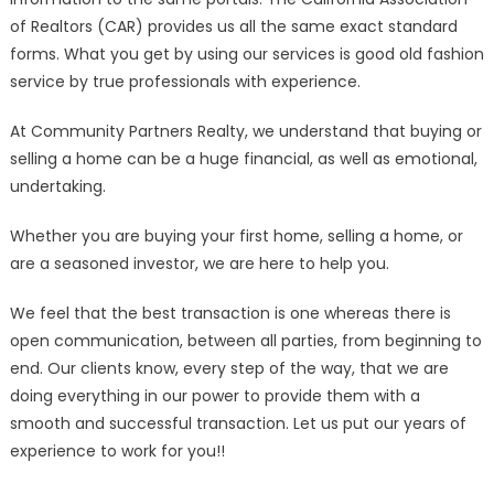
of Realtors (CAR) provides us all the same exact standard
forms. What you get by using our services is good old fashion
service by true professionals with experience.
At Community Partners Realty, we understand that buying or
selling a home can be a huge financial, as well as emotional,
undertaking.
Whether you are buying your first home, selling a home, or
are a seasoned investor, we are here to help you.
We feel that the best transaction is one whereas there is
open communication, between all parties, from beginning to
end. Our clients know, every step of the way, that we are
doing everything in our power to provide them with a
smooth and successful transaction. Let us put our years of
experience to work for you!!