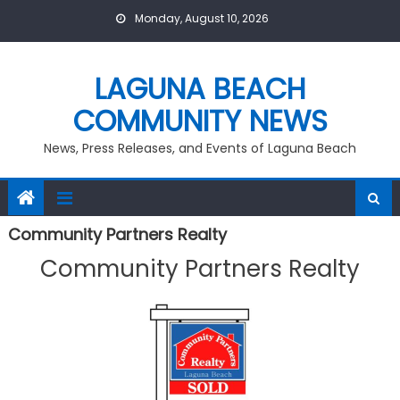
Skip
Monday, August 10, 2026
to
content
LAGUNA BEACH
COMMUNITY NEWS
News, Press Releases, and Events of Laguna Beach
Community Partners Realty
Community Partners Realty