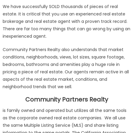
We have successfully SOLD thousands of pieces of real
estate. It is critical that you use an experienced real estate
brokerage and real estate agent with a proven track record.
There are far too many things that can go wrong by using an
inexperienced agent.
Community Partners Realty also understands that market
conditions, neighborhoods, views, lot sizes, square footage,
bedrooms, bathrooms and amenities play a huge role in
pricing a piece of real estate. Our agents remain active in all
aspects of the real estate market, conditions, and
neighborhood trends that we sell.
Community Partners Realty
is family owned and operated but utilizes all the same tools
as the corporate owned real estate companies. We all use
the same Multiple Listing Service (MLS) and share listing
information to the same portals. The California Association