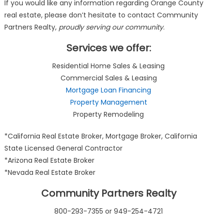
If you would like any information regarding Orange County
real estate, please don’t hesitate to contact Community
Partners Realty,
proudly serving our community
.
Services we offer:
Residential Home Sales & Leasing
Commercial Sales & Leasing
Mortgage Loan Financing
Property Management
Property Remodeling
*California Real Estate Broker, Mortgage Broker, California
State Licensed General Contractor
*Arizona Real Estate Broker
*Nevada Real Estate Broker
Community Partners Realty
800-293-7355 or 949-254-4721