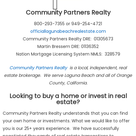
Community Partners Realty
800-293-7355 or 949-254-4721
officiallagunabeachrealestate.com
Community Partners Realty DRE: 01305673
Martin Bressem DRE: 01136352
Nation Mortgage Licensing System NMLS: 328579
Community Partners Realty
is a local, independent, real
estate brokerage. We serve Laguna Beach and all of Orange
County, California.
Looking to buy a home or invest in real
estate?
Community Partners Realty understands that you can find
your own home or investments. What we would like to offer
you is our 25+ years experience. We have successfully