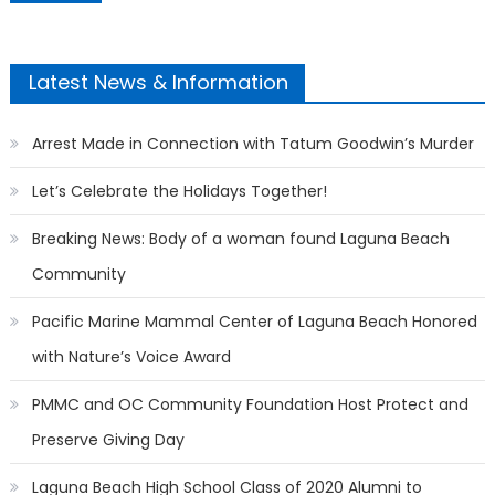
Latest News & Information
Arrest Made in Connection with Tatum Goodwin’s Murder
Let’s Celebrate the Holidays Together!
Breaking News: Body of a woman found Laguna Beach
Community
Pacific Marine Mammal Center of Laguna Beach Honored
with Nature’s Voice Award
PMMC and OC Community Foundation Host Protect and
Preserve Giving Day
Laguna Beach High School Class of 2020 Alumni to