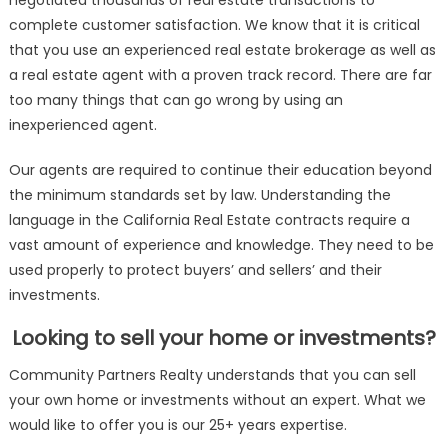
negotiated thousands of real estate transactions to
complete customer satisfaction. We know that it is critical
that you use an experienced real estate brokerage as well as
a real estate agent with a proven track record. There are far
too many things that can go wrong by using an
inexperienced agent.
Our agents are required to continue their education beyond
the minimum standards set by law. Understanding the
language in the California Real Estate contracts require a
vast amount of experience and knowledge. They need to be
used properly to protect buyers’ and sellers’ and their
investments.
Looking to sell your home or investments?
Community Partners Realty understands that you can sell
your own home or investments without an expert. What we
would like to offer you is our 25+ years expertise.