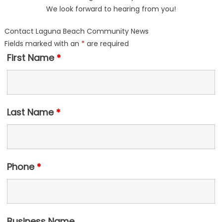
We look forward to hearing from you!
Contact Laguna Beach Community News
Fields marked with an
*
are required
First Name
*
Last Name
*
Phone
*
Business Name