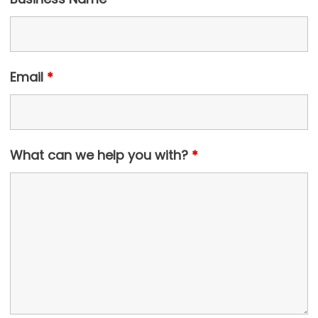
Email
*
What can we help you with?
*