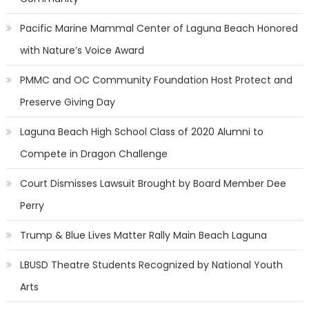
Pacific Marine Mammal Center of Laguna Beach Honored
with Nature’s Voice Award
PMMC and OC Community Foundation Host Protect and
Preserve Giving Day
Laguna Beach High School Class of 2020 Alumni to
Compete in Dragon Challenge
Court Dismisses Lawsuit Brought by Board Member Dee
Perry
Trump & Blue Lives Matter Rally Main Beach Laguna
LBUSD Theatre Students Recognized by National Youth
Arts