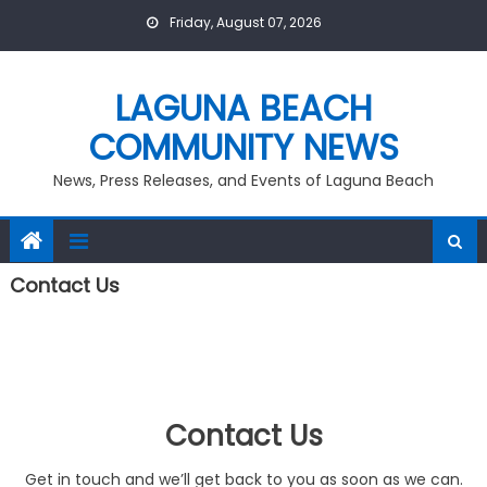
Skip
Friday, August 07, 2026
to
content
LAGUNA BEACH
COMMUNITY NEWS
News, Press Releases, and Events of Laguna Beach
Contact Us
Contact Us
Get in touch and we’ll get back to you as soon as we can.