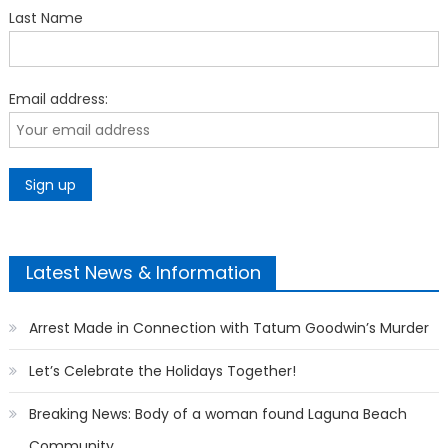
Last Name
Email address:
Latest News & Information
Arrest Made in Connection with Tatum Goodwin’s Murder
Let’s Celebrate the Holidays Together!
Breaking News: Body of a woman found Laguna Beach
Community