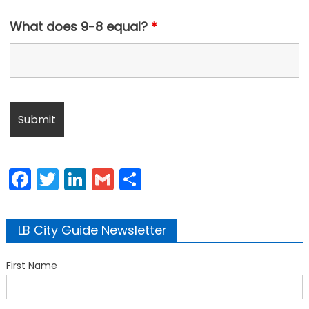
What does 9-8 equal?
*
Facebook
Twitter
LinkedIn
Gmail
Share
LB City Guide Newsletter
First Name