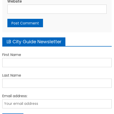
Website
LB City Guide Newsletter
First Name
Last Name
Email address: