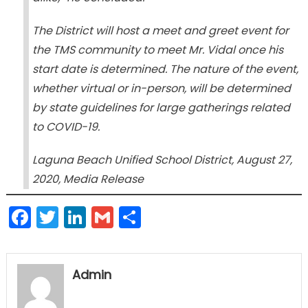
The District will host a meet and greet event for
the TMS community to meet Mr. Vidal once his
start date is determined. The nature of the event,
whether virtual or in-person, will be determined
by state guidelines for large gatherings related
to COVID-19.
Laguna Beach Unified School District, August 27,
2020, Media Release
Facebook
Twitter
LinkedIn
Gmail
Share
Admin