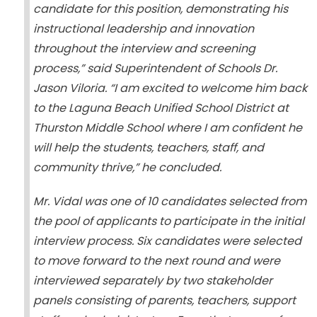
candidate for this position, demonstrating his
instructional leadership and innovation
throughout the interview and screening
process,” said Superintendent of Schools Dr.
Jason Viloria. “I am excited to welcome him back
to the Laguna Beach Unified School District at
Thurston Middle School where I am confident he
will help the students, teachers, staff, and
community thrive,” he concluded.
Mr. Vidal was one of 10 candidates selected from
the pool of applicants to participate in the initial
interview process. Six candidates were selected
to move forward to the next round and were
interviewed separately by two stakeholder
panels consisting of parents, teachers, support