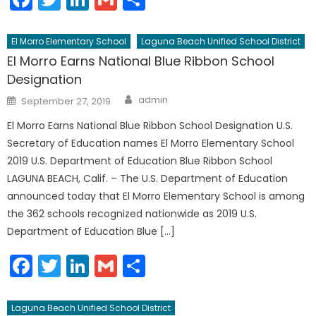
El Morro Elementary School
Laguna Beach Unified School District
El Morro Earns National Blue Ribbon School
Designation
Author
Posted
admin
September 27, 2019
on
El Morro Earns National Blue Ribbon School Designation U.S.
Secretary of Education names El Morro Elementary School
2019 U.S. Department of Education Blue Ribbon School
LAGUNA BEACH, Calif. – The U.S. Department of Education
announced today that El Morro Elementary School is among
the 362 schools recognized nationwide as 2019 U.S.
Department of Education Blue […]
Facebook
Twitter
LinkedIn
Gmail
Share
Laguna Beach Unified School District