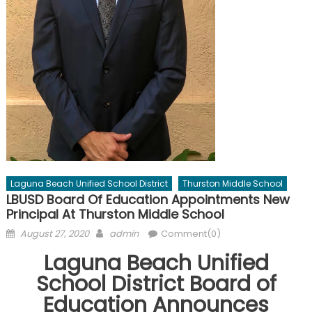
Laguna Beach Unified School District
Thurston Middle School
LBUSD Board Of Education Appointments New
Principal At Thurston Middle School
Posted
Author
August 27, 2020
admin
Comment(0)
on
Laguna Beach Unified
School District Board of
Education Announces