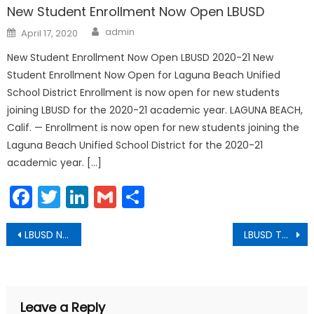
New Student Enrollment Now Open LBUSD
Author
Posted
admin
April 17, 2020
on
New Student Enrollment Now Open LBUSD 2020-21 New
Student Enrollment Now Open for Laguna Beach Unified
School District Enrollment is now open for new students
joining LBUSD for the 2020-21 academic year. LAGUNA BEACH,
Calif. — Enrollment is now open for new students joining the
Laguna Beach Unified School District for the 2020-21
academic year. […]
Facebook
Twitter
LinkedIn
Gmail
Share
Post
LBUSD Names 2020 Spirit of Laguna Award Recipient
LBUSD Theatre Students Recognized by National Youth Arts
navigation
Leave a Reply