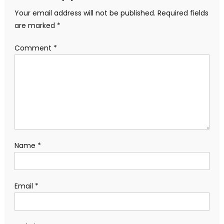
Your email address will not be published.
Required fields
are marked
*
Comment
*
Name
*
Email
*