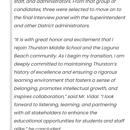
staff, and administrators. From that group of
candidates, three were selected to move on to
the final interview panel with the Superintendent
and other District administrators.
“It is with great honor and excitement that I
rejoin Thurston Middle School and the Laguna
Beach community. As I begin my transition, I am
deeply committed to maintaining Thurston’s
history of excellence and ensuring a rigorous
learning environment that fosters a sense of
belonging, promotes intellectual growth, and
inspires collaboration,” said Mr. Vidal. “I look
forward to listening, learning, and partnering
with all stakeholders to enhance the
educational opportunities for students and staff
alike,” he concluded.