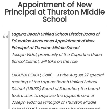
Appointment of New
Principal at Thurston Middle
School
Laguna Beach Unified School District Board of
Education Announces Appointment of New
Principal at Thurston Middle School
Joseph Vidal, previously of the Cupertino Union
School District, will take on the role
LAGUNA BEACH, Calif. — At the August 27 special
meeting of the Laguna Beach Unified School
District (LBUSD) Board of Education, the board
took action to approve the appointment of
Joseph Vidal as Principal of Thurston Middle