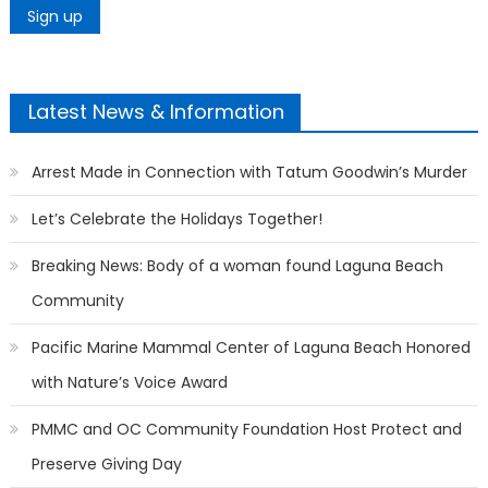
Latest News & Information
Arrest Made in Connection with Tatum Goodwin’s Murder
Let’s Celebrate the Holidays Together!
Breaking News: Body of a woman found Laguna Beach
Community
Pacific Marine Mammal Center of Laguna Beach Honored
with Nature’s Voice Award
PMMC and OC Community Foundation Host Protect and
Preserve Giving Day