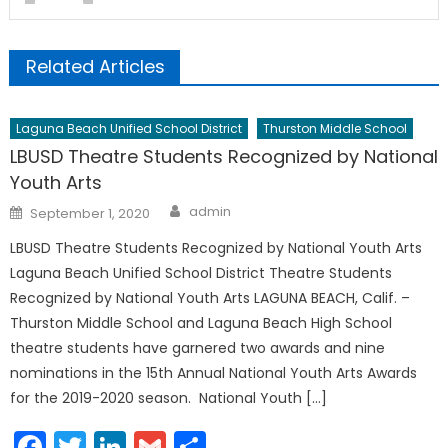
Related Articles
Laguna Beach Unified School District
Thurston Middle School
LBUSD Theatre Students Recognized by National
Youth Arts
Author
Posted
admin
September 1, 2020
on
LBUSD Theatre Students Recognized by National Youth Arts
Laguna Beach Unified School District Theatre Students
Recognized by National Youth Arts LAGUNA BEACH, Calif. –
Thurston Middle School and Laguna Beach High School
theatre students have garnered two awards and nine
nominations in the 15th Annual National Youth Arts Awards
for the 2019-2020 season. National Youth […]
Facebook
Twitter
LinkedIn
Gmail
Share