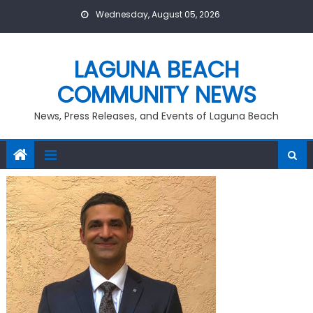
Skip
Wednesday, August 05, 2026
to
content
LAGUNA BEACH
COMMUNITY NEWS
News, Press Releases, and Events of Laguna Beach