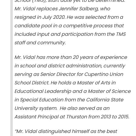
School (TMS), start date yet to be determined.
Mr. Vidal replaces Jennifer Salberg, who
resigned in July 2020. He was selected from a
candidate pool in a competitive process that
included input and participation from the TMS
staff and community.
Mr. Vidal has more than 20 years of experience
in school and district administration, currently
serving as Senior Director for Cupertino Union
School District. He holds a Master of Arts in
Educational Leadership and a Master of Science
in Special Education from the California State
University system. He also served as an
Assistant Principal at Thurston from 2013 to 2015.
“Mr. Vidal distinguished himself as the best