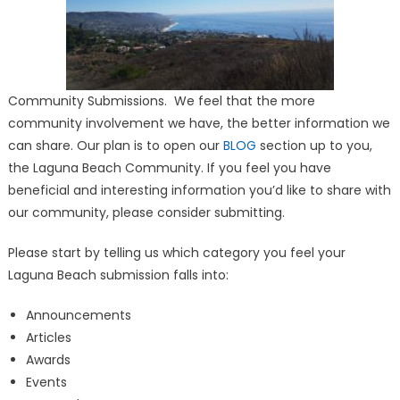
Community Submissions. We feel that the more
community involvement we have, the better information we
can share. Our plan is to open our
BLOG
section up to you,
the Laguna Beach Community. If you feel you have
beneficial and interesting information you’d like to share with
our community, please consider submitting.
Please start by telling us which category you feel your
Laguna Beach submission falls into:
Announcements
Articles
Awards
Events