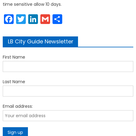
time sensitive allow 10 days.
Facebook
Twitter
LinkedIn
Gmail
Share
LB City Guide Newsletter
First Name
Last Name
Email address: