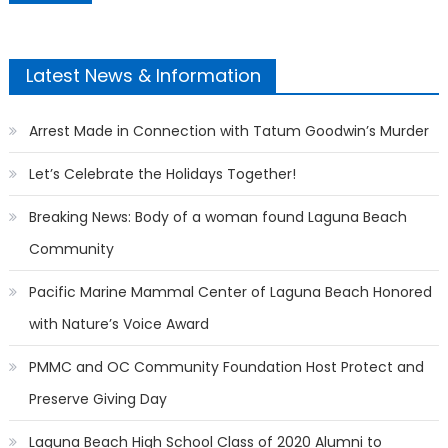
Latest News & Information
Arrest Made in Connection with Tatum Goodwin’s Murder
Let’s Celebrate the Holidays Together!
Breaking News: Body of a woman found Laguna Beach
Community
Pacific Marine Mammal Center of Laguna Beach Honored
with Nature’s Voice Award
PMMC and OC Community Foundation Host Protect and
Preserve Giving Day
Laguna Beach High School Class of 2020 Alumni to