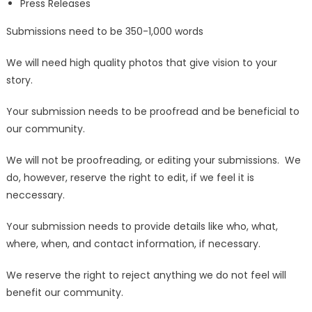
Press Releases
Submissions need to be 350-1,000 words
We will need high quality photos that give vision to your
story.
Your submission needs to be proofread and be beneficial to
our community.
We will not be proofreading, or editing your submissions. We
do, however, reserve the right to edit, if we feel it is
neccessary.
Your submission needs to provide details like who, what,
where, when, and contact information, if necessary.
We reserve the right to reject anything we do not feel will
benefit our community.