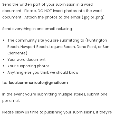
Send the written part of your submission in a word
document. Please, DO NOT insert photos into the word
document. Attach the photos to the email (.jpg or .png).
Send everything in one email including:
The community site you are submitting to (Huntington
Beach, Newport Beach, Laguna Beach, Dana Point, or San
Clemente)
Your word document
Your supporting photos
Anything else you think we should know
to:
localcommunicator@gmail.com
In the event you’re submitting multiple stories, submit one
per email.
Please allow us time to publishing your submissions, if they’re