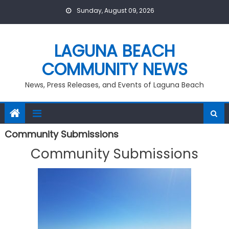
Skip
Sunday, August 09, 2026
to
content
LAGUNA BEACH
COMMUNITY NEWS
News, Press Releases, and Events of Laguna Beach
Community Submissions
Community Submissions