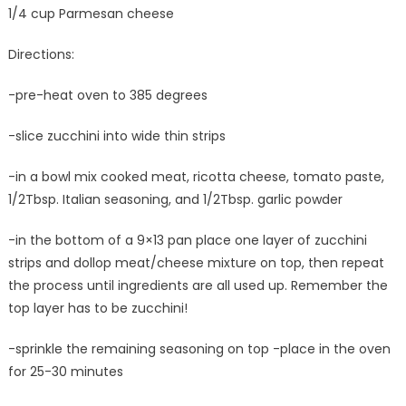
1/4 cup Parmesan cheese
Directions:
-pre-heat oven to 385 degrees
-slice zucchini into wide thin strips
-in a bowl mix cooked meat, ricotta cheese, tomato paste,
1/2Tbsp. Italian seasoning, and 1/2Tbsp. garlic powder
-in the bottom of a 9×13 pan place one layer of zucchini
strips and dollop meat/cheese mixture on top, then repeat
the process until ingredients are all used up. Remember the
top layer has to be zucchini!
-sprinkle the remaining seasoning on top -place in the oven
for 25-30 minutes