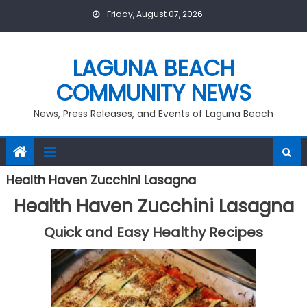
Skip
Friday, August 07, 2026
to
content
LAGUNA BEACH
COMMUNITY NEWS
News, Press Releases, and Events of Laguna Beach
Health Haven Zucchini Lasagna
Health Haven Zucchini Lasagna
Quick and Easy Healthy Recipes