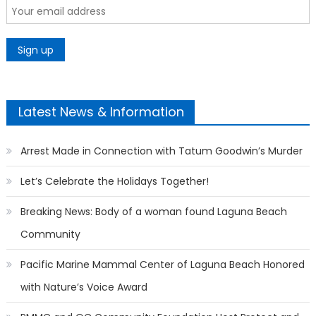
Latest News & Information
Arrest Made in Connection with Tatum Goodwin’s Murder
Let’s Celebrate the Holidays Together!
Breaking News: Body of a woman found Laguna Beach
Community
Pacific Marine Mammal Center of Laguna Beach Honored
with Nature’s Voice Award