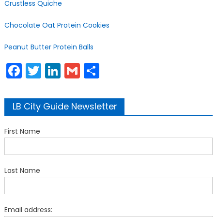
Crustless Quiche
Chocolate Oat Protein Cookies
Peanut Butter Protein Balls
Facebook
Twitter
LinkedIn
Gmail
Share
LB City Guide Newsletter
First Name
Last Name
Email address: