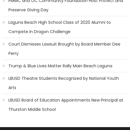
PMMC and OC Community Foundation Host Protect and
Preserve Giving Day
Laguna Beach High School Class of 2020 Alumni to
Compete in Dragon Challenge
Court Dismisses Lawsuit Brought by Board Member Dee
Perry
Trump & Blue Lives Matter Rally Main Beach Laguna
LBUSD Theatre Students Recognized by National Youth
Arts
LBUSD Board of Education Appointments New Principal at
Thurston Middle School