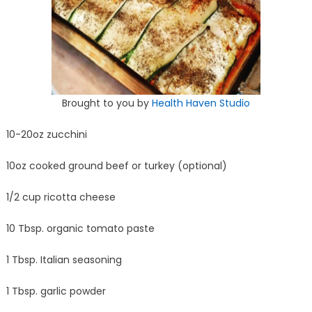
Brought to you by
Health Haven Studio
10-20oz zucchini
10oz cooked ground beef or turkey (optional)
1/2 cup ricotta cheese
10 Tbsp. organic tomato paste
1 Tbsp. Italian seasoning
1 Tbsp. garlic powder