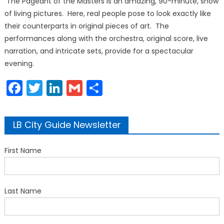
The Pageant of the Masters is an amazing, 90-minute, show
of living pictures. Here, real people pose to look exactly like
their counterparts in original pieces of art. The
performances along with the orchestra, original score, live
narration, and intricate sets, provide for a spectacular
evening.
Facebook
Twitter
LinkedIn
Gmail
Share
LB City Guide Newsletter
First Name
Last Name