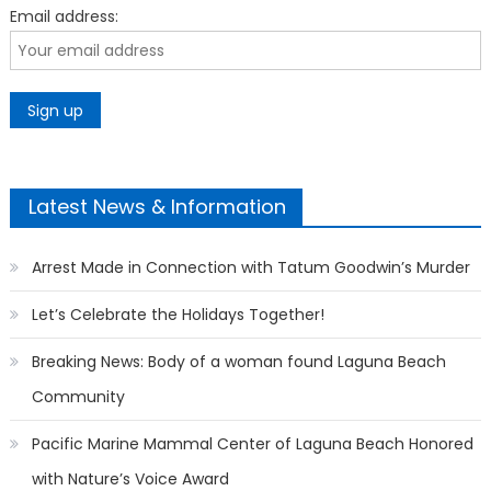
Email address:
Latest News & Information
Arrest Made in Connection with Tatum Goodwin’s Murder
Let’s Celebrate the Holidays Together!
Breaking News: Body of a woman found Laguna Beach
Community
Pacific Marine Mammal Center of Laguna Beach Honored
with Nature’s Voice Award