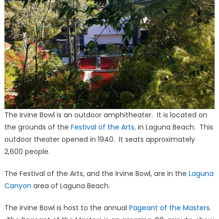
The Irvine Bowl is an outdoor amphitheater. It is located on
the grounds of the
Festival of the Arts,
in Laguna Beach. This
outdoor theater opened in 1940. It seats approximately
2,600 people.
The Festival of the Arts, and the Irvine Bowl, are in the
Laguna
Canyon
area of Laguna Beach.
The Irvine Bowl is host to the annual
Pageant of the Masters
.