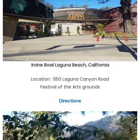
Irvine Bowl Laguna Beach, California
Location: 650 Laguna Canyon Road
Festival of the Arts grounds
Directions