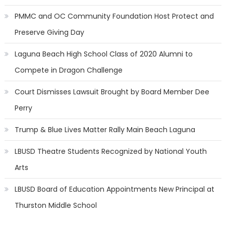
PMMC and OC Community Foundation Host Protect and
Preserve Giving Day
Laguna Beach High School Class of 2020 Alumni to
Compete in Dragon Challenge
Court Dismisses Lawsuit Brought by Board Member Dee
Perry
Trump & Blue Lives Matter Rally Main Beach Laguna
LBUSD Theatre Students Recognized by National Youth
Arts
LBUSD Board of Education Appointments New Principal at
Thurston Middle School