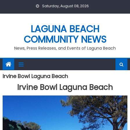
Skip
Saturday, August 08, 2026
to
content
LAGUNA BEACH
COMMUNITY NEWS
News, Press Releases, and Events of Laguna Beach
Irvine Bowl Laguna Beach
Irvine Bowl Laguna Beach