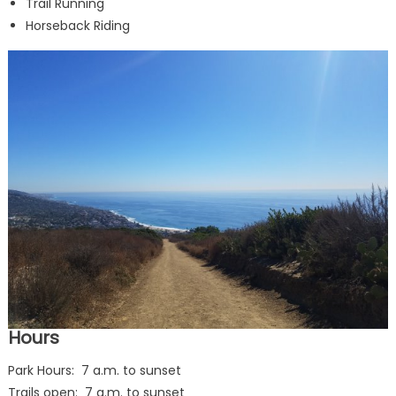
Trail Running
Horseback Riding
Hours
Park Hours: 7 a.m. to sunset
Trails open: 7 a.m. to sunset