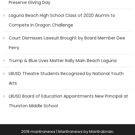
Preserve Giving Day
Laguna Beach High School Class of 2020 Alumni to
Compete in Dragon Challenge
Court Dismisses Lawsuit Brought by Board Member Dee
Perry
Trump & Blue Lives Matter Rally Main Beach Laguna
LBUSD Theatre Students Recognized by National Youth
Arts
LBUSD Board of Education Appointments New Principal at
Thurston Middle School
2018 mantranews
|
Mantranews by
Mantrabrain
.