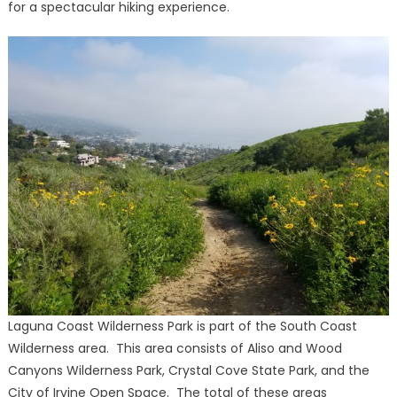
for a spectacular hiking experience.
Laguna Coast Wilderness Park is part of the South Coast
Wilderness area. This area consists of Aliso and Wood
Canyons Wilderness Park, Crystal Cove State Park, and the
City of Irvine Open Space. The total of these areas