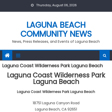
Skip
Thursday, August 06, 2026
to
content
LAGUNA BEACH
COMMUNITY NEWS
News, Press Releases, and Events of Laguna Beach
Laguna Coast Wilderness Park Laguna Beach
Laguna Coast Wilderness Park
Laguna Beach
Laguna Coast Wilderness Park Laguna Beach
18751 Laguna Canyon Road
Laguna Beach, CA 92651