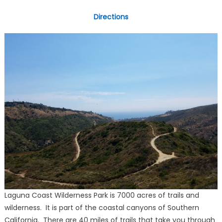
Directions
Laguna Coast Wilderness Park is 7000 acres of trails and
wilderness. It is part of the coastal canyons of Southern
California. There are 40 miles of trails that take you through