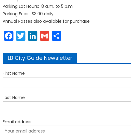
Parking Lot Hours: 8 a.m. to 5 p.m.
Parking Fees: $3:00 daily
Annual Passes also available for purchase
Facebook
Twitter
LinkedIn
Gmail
Share
LB City Guide Newsletter
First Name
Last Name
Email address: