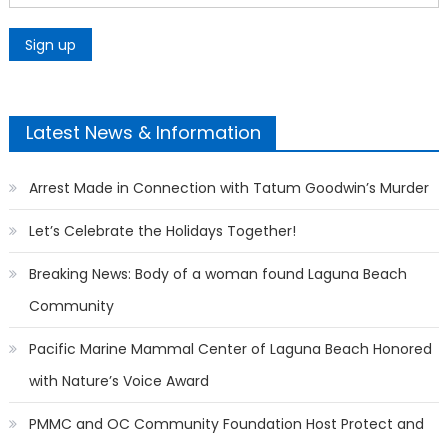
Latest News & Information
Arrest Made in Connection with Tatum Goodwin’s Murder
Let’s Celebrate the Holidays Together!
Breaking News: Body of a woman found Laguna Beach
Community
Pacific Marine Mammal Center of Laguna Beach Honored
with Nature’s Voice Award
PMMC and OC Community Foundation Host Protect and