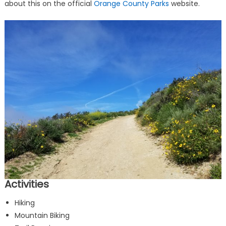
about this on the official
Orange County Parks
website.
Activities
Hiking
Mountain Biking