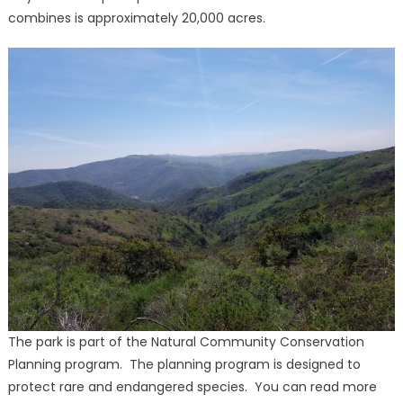
combines is approximately 20,000 acres.
The park is part of the Natural Community Conservation
Planning program. The planning program is designed to
protect rare and endangered species. You can read more