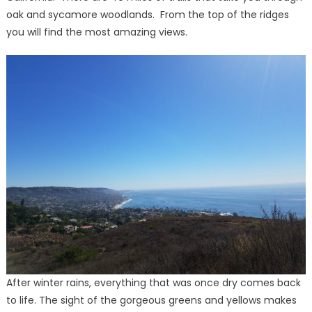
oak and sycamore woodlands. From the top of the ridges
you will find the most amazing views.
After winter rains, everything that was once dry comes back
to life. The sight of the gorgeous greens and yellows makes