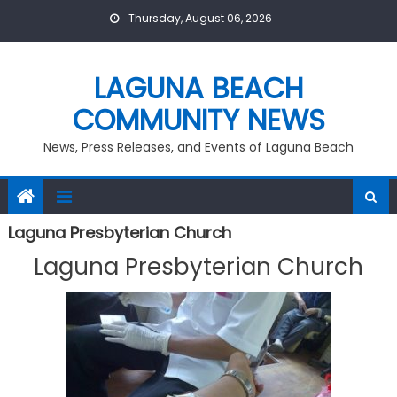
Skip
Thursday, August 06, 2026
to
content
LAGUNA BEACH
COMMUNITY NEWS
News, Press Releases, and Events of Laguna Beach
Laguna Presbyterian Church
Laguna Presbyterian Church