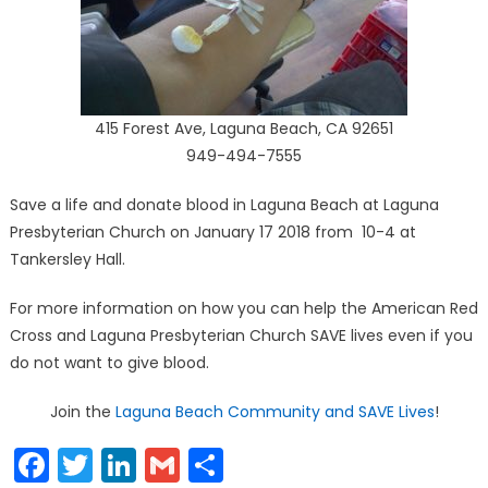
415 Forest Ave, Laguna Beach, CA 92651
949-494-7555
Save a life and donate blood in Laguna Beach at Laguna
Presbyterian Church on January 17 2018 from 10-4 at
Tankersley Hall.
For more information on how you can help the American Red
Cross and Laguna Presbyterian Church SAVE lives even if you
do not want to give blood.
Join the
Laguna Beach Community and SAVE Lives
!
Facebook
Twitter
LinkedIn
Gmail
Share