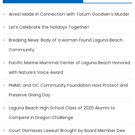
Arrest Made in Connection with Tatum Goodwin’s Murder
Let’s Celebrate the Holidays Together!
Breaking News: Body of a woman found Laguna Beach
Community
Pacific Marine Mammal Center of Laguna Beach Honored
with Nature’s Voice Award
PMMC and OC Community Foundation Host Protect and
Preserve Giving Day
Laguna Beach High School Class of 2020 Alumni to
Compete in Dragon Challenge
Court Dismisses Lawsuit Brought by Board Member Dee