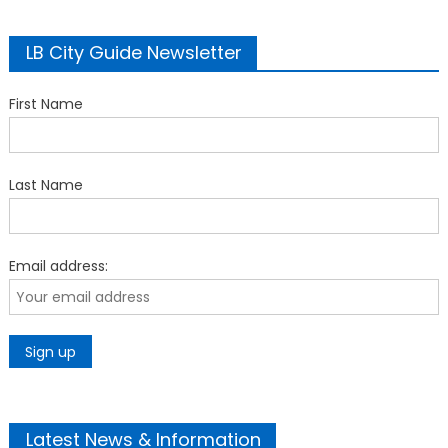
LB City Guide Newsletter
First Name
Last Name
Email address:
Latest News & Information