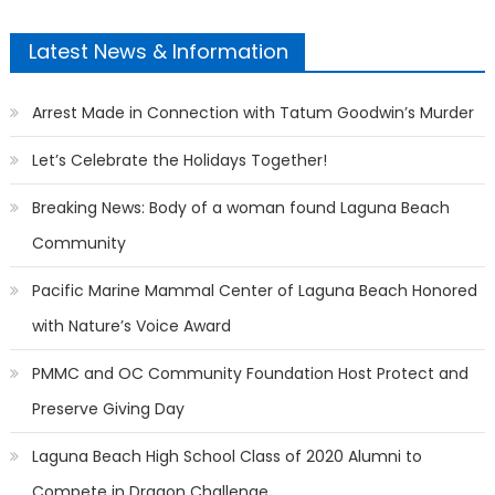
Latest News & Information
Arrest Made in Connection with Tatum Goodwin’s Murder
Let’s Celebrate the Holidays Together!
Breaking News: Body of a woman found Laguna Beach
Community
Pacific Marine Mammal Center of Laguna Beach Honored
with Nature’s Voice Award
PMMC and OC Community Foundation Host Protect and
Preserve Giving Day
Laguna Beach High School Class of 2020 Alumni to
Compete in Dragon Challenge