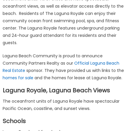
oceanfront views, as well as elevator access directly to the
beach. Residents of The Laguna Royale can enjoy their
community ocean front swimming pool, spa, and fitness
center. The Laguna Royale features underground parking
and 24-hour guard attendant for its residents and their
guests.
Laguna Beach Community is proud to announce
Community Partners Realty as our
Official Laguna Beach
Real Estate
sponsor. They have provided us with links to the
homes for sale
and the homes for lease at Laguna Royale.
Laguna Royale, Laguna Beach Views
The oceanfront units of Laguna Royale have spectacular
Pacific Ocean, coastline, and sunset views.
Schools