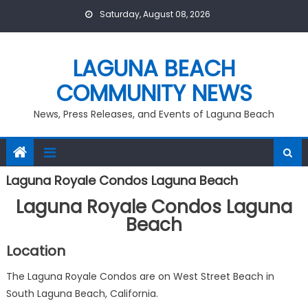
Skip
Saturday, August 08, 2026
to
content
LAGUNA BEACH
COMMUNITY NEWS
News, Press Releases, and Events of Laguna Beach
Laguna Royale Condos Laguna Beach
Laguna Royale Condos Laguna
Beach
Location
The Laguna Royale Condos are on West Street Beach in
South Laguna Beach, California.