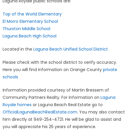
Laguna Royale public schools are:
Top of the World Elementary
El Morro Elementary School
Thurston Middle School
Laguna Beach High School
Located in the
Laguna Beach Unified School District
Please check with the school district to verify accuracy.
Here you will find information on Orange County
private
schools
Information provided courtesy of Martin Bressem of
Community Partners Realty. For information on
Laguna
Royale homes
or Laguna Beach Real Estate go to
OfficialLagunaBeachRealEstate.com.
You may also contact
him directly at 949-254-4721. He will be glad to assist and
you will appreciate his 25 years of experience.