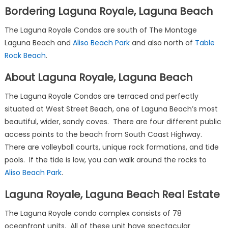
Bordering Laguna Royale, Laguna Beach
The Laguna Royale Condos are south of The Montage
Laguna Beach and
Aliso Beach Park
and also north of
Table
Rock Beach
.
About Laguna Royale, Laguna Beach
The Laguna Royale Condos are terraced and perfectly
situated at West Street Beach, one of Laguna Beach’s most
beautiful, wider, sandy coves. There are four different public
access points to the beach from South Coast Highway.
There are volleyball courts, unique rock formations, and tide
pools. If the tide is low, you can walk around the rocks to
Aliso Beach Park
.
Laguna Royale, Laguna Beach Real Estate
The Laguna Royale condo complex consists of 78
oceanfront units. All of these unit have spectacular