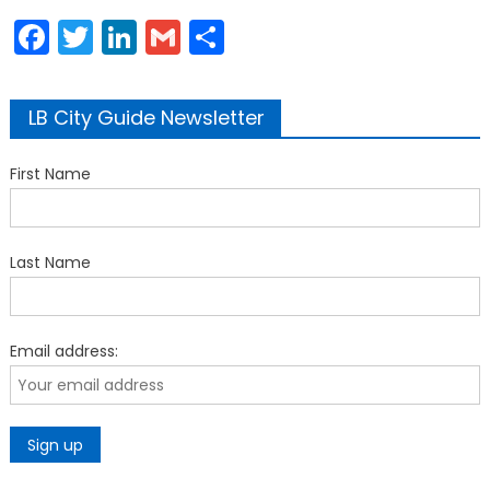
Facebook
Twitter
LinkedIn
Gmail
Share
LB City Guide Newsletter
First Name
Last Name
Email address: