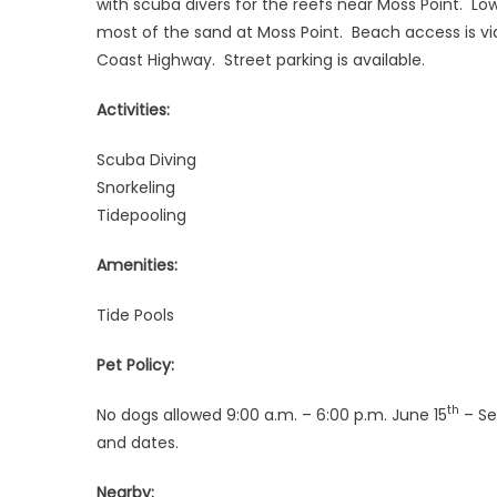
with scuba divers for the reefs near Moss Point. Low
most of the sand at Moss Point. Beach access is via
Coast Highway. Street parking is available.
Activities:
Scuba Diving
Snorkeling
Tidepooling
Amenities:
Tide Pools
Pet Policy:
th
No dogs allowed 9:00 a.m. – 6:00 p.m. June 15
– Se
and dates.
Nearby: