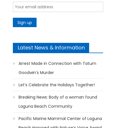
Latest News & Information
Arrest Made in Connection with Tatum
Goodwin’s Murder
Let’s Celebrate the Holidays Together!
Breaking News: Body of a woman found
Laguna Beach Community
Pacific Marine Mammal Center of Laguna
Beach Honored with Nature’s Voice Award