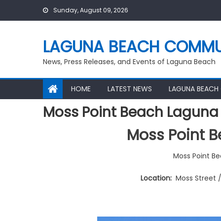
Skip
Sunday, August 09, 2026
to
content
LAGUNA BEACH COMMU
News, Press Releases, and Events of Laguna Beach
HOME
LATEST NEWS
LAGUNA BEACH
Moss Point Beach Laguna
Moss Point 
Moss Point B
Location:
Moss Street 