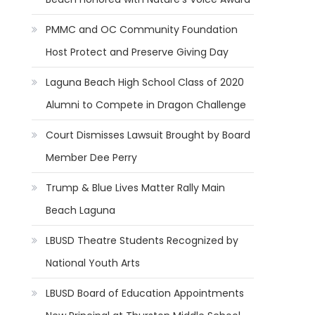
PMMC and OC Community Foundation
Host Protect and Preserve Giving Day
Laguna Beach High School Class of 2020
Alumni to Compete in Dragon Challenge
Court Dismisses Lawsuit Brought by Board
Member Dee Perry
Trump & Blue Lives Matter Rally Main
Beach Laguna
LBUSD Theatre Students Recognized by
National Youth Arts
LBUSD Board of Education Appointments