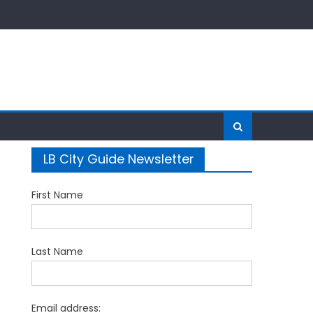
LB City Guide Newsletter
First Name
Last Name
Email address: