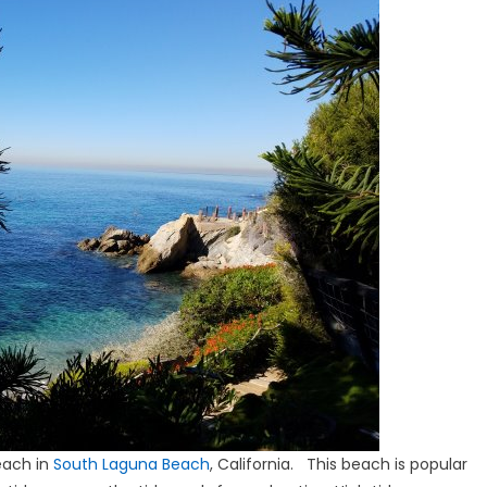
each in
South Laguna Beach
, California. This beach is popular