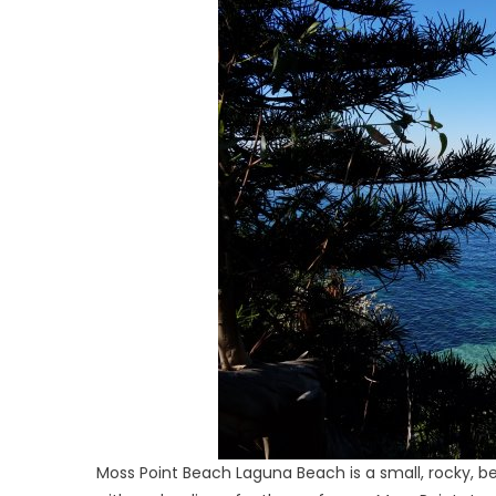
Moss Point Beach Laguna Beach is a small, rocky, b