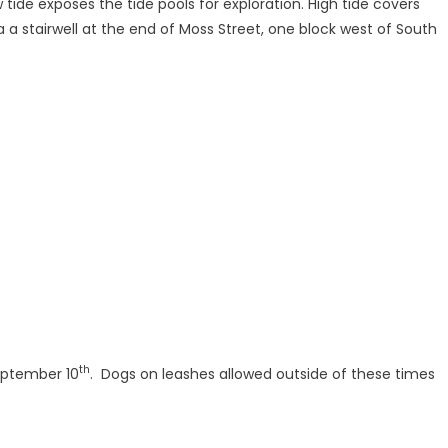
 tide exposes the tide pools for exploration. High tide covers
 a stairwell at the end of Moss Street, one block west of South
th
ptember 10
. Dogs on leashes allowed outside of these times