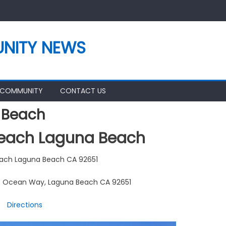
NITY NEWS
 COMMUNITY
CONTACT US
 Beach
Beach Laguna Beach
each Laguna Beach CA 92651
/ Ocean Way, Laguna Beach CA 92651
Directions