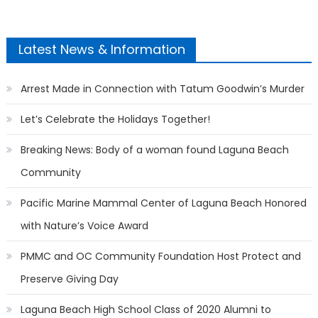
Latest News & Information
Arrest Made in Connection with Tatum Goodwin’s Murder
Let’s Celebrate the Holidays Together!
Breaking News: Body of a woman found Laguna Beach
Community
Pacific Marine Mammal Center of Laguna Beach Honored
with Nature’s Voice Award
PMMC and OC Community Foundation Host Protect and
Preserve Giving Day
Laguna Beach High School Class of 2020 Alumni to