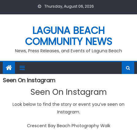
Skip
Thursday, August 06, 2026
to
content
LAGUNA BEACH
COMMUNITY NEWS
News, Press Releases, and Events of Laguna Beach
Seen On Instagram
Seen On Instagram
Look below to find the story or event you’ve seen on
Instagram.
Crescent Bay Beach Photography Walk