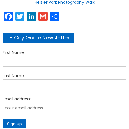
Heisler Park Photography Walk
Facebook
Twitter
LinkedIn
Gmail
Share
LB City Guide Newsletter
First Name
Last Name
Email address: