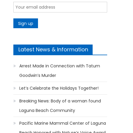
Latest News & Information
Arrest Made in Connection with Tatum
Goodwin’s Murder
Let’s Celebrate the Holidays Together!
Breaking News: Body of a woman found
Laguna Beach Community
Pacific Marine Mammal Center of Laguna
Beach Honored with Nature’s Voice Award