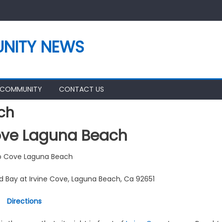
NITY NEWS
 COMMUNITY
CONTACT US
ch
ve Laguna Beach
 Cove Laguna Beach
d Bay at Irvine Cove, Laguna Beach, Ca 92651
Directions