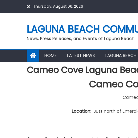
Skip
Thursday, August 06, 2026
to
content
LAGUNA BEACH COMMU
News, Press Releases, and Events of Laguna Beach
HOME
LATEST NEWS
LAGUNA BEACH
Cameo Cove Laguna Bea
Cameo Co
Cameo
Location:
Just north of Emeral