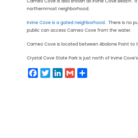
Cameo Cove is also known as Irvine Cove Beach. It is
northernmost neighborhood.
Irvine Cove is a gated neighborhood
. There is no 
public can access Cameo Cove from the water.
Cameo Cove is located between Abalone Point to th
Crystal Cove State Park is just north of Irvine Cov
Facebook
Twitter
LinkedIn
Gmail
Share