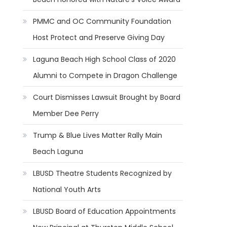
PMMC and OC Community Foundation
Host Protect and Preserve Giving Day
Laguna Beach High School Class of 2020
Alumni to Compete in Dragon Challenge
Court Dismisses Lawsuit Brought by Board
Member Dee Perry
Trump & Blue Lives Matter Rally Main
Beach Laguna
LBUSD Theatre Students Recognized by
National Youth Arts
LBUSD Board of Education Appointments