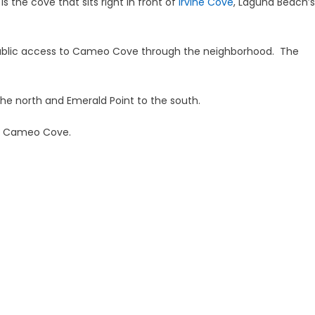
 the cove that sits right in front of
Irvine Cove
, Laguna Beach’s
public access to Cameo Cove through the neighborhood. The
e north and Emerald Point to the south.
e’s Cameo Cove.