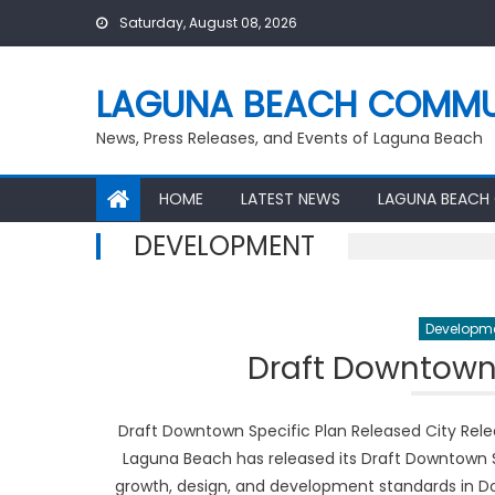
Skip
Saturday, August 08, 2026
to
content
LAGUNA BEACH COMMU
News, Press Releases, and Events of Laguna Beach
HOME
LATEST NEWS
LAGUNA BEACH
DEVELOPMENT
Developm
Draft Downtown 
Draft Downtown Specific Plan Released City Rel
Laguna Beach has released its Draft Downtown S
growth, design, and development standards in Do