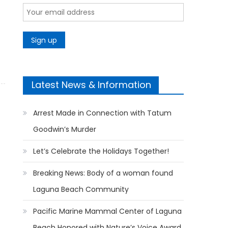
Latest News & Information
Arrest Made in Connection with Tatum
Goodwin’s Murder
Let’s Celebrate the Holidays Together!
Breaking News: Body of a woman found
Laguna Beach Community
Pacific Marine Mammal Center of Laguna
Beach Honored with Nature’s Voice Award