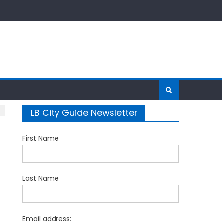
LB City Guide Newsletter
First Name
Last Name
Email address: