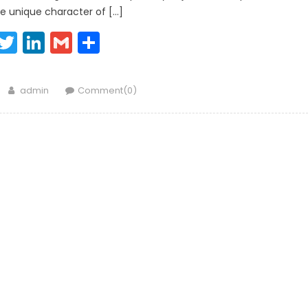
e unique character of […]
Facebook
Twitter
LinkedIn
Gmail
Share
Author
admin
Comment(0)