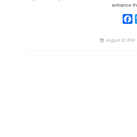
enhance th
Posted
August 12, 2019
on