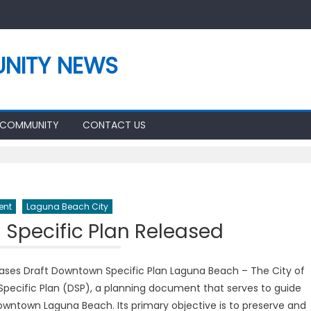
NITY NEWS
 COMMUNITY
CONTACT US
ent
Laguna Beach City
Specific Plan Released
eases Draft Downtown Specific Plan Laguna Beach – The City of
pecific Plan (DSP), a planning document that serves to guide
wntown Laguna Beach. Its primary objective is to preserve and