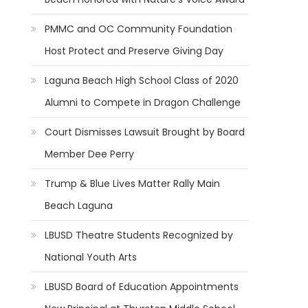
PMMC and OC Community Foundation
Host Protect and Preserve Giving Day
Laguna Beach High School Class of 2020
Alumni to Compete in Dragon Challenge
Court Dismisses Lawsuit Brought by Board
Member Dee Perry
Trump & Blue Lives Matter Rally Main
Beach Laguna
LBUSD Theatre Students Recognized by
National Youth Arts
LBUSD Board of Education Appointments