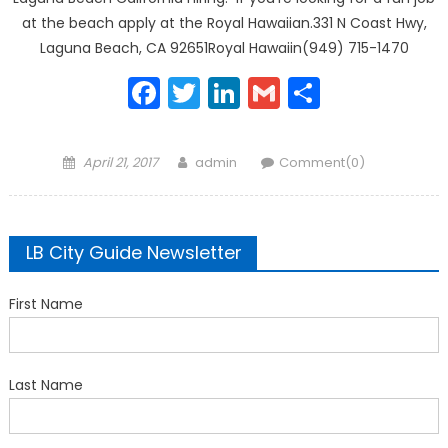
at the beach apply at the Royal Hawaiian.331 N Coast Hwy,
Laguna Beach, CA 92651Royal Hawaiin(949) 715-1470
Facebook
Twitter
LinkedIn
Gmail
Share
Posted
Author
April 21, 2017
admin
Comment(0)
on
LB City Guide Newsletter
First Name
Last Name