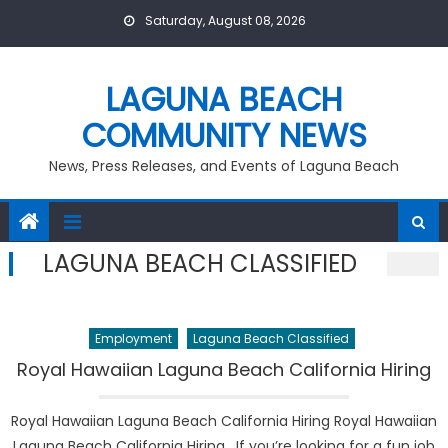
Skip
Saturday, August 08, 2026
to
content
LAGUNA BEACH
COMMUNITY NEWS
News, Press Releases, and Events of Laguna Beach
LAGUNA BEACH CLASSIFIED
Employment
Laguna Beach Classified
Royal Hawaiian Laguna Beach California Hiring
Royal Hawaiian Laguna Beach California Hiring Royal Hawaiian
Laguna Beach California Hiring. If you’re looking for a fun job