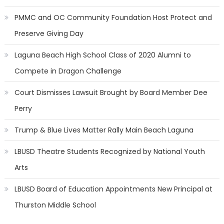
PMMC and OC Community Foundation Host Protect and
Preserve Giving Day
Laguna Beach High School Class of 2020 Alumni to
Compete in Dragon Challenge
Court Dismisses Lawsuit Brought by Board Member Dee
Perry
Trump & Blue Lives Matter Rally Main Beach Laguna
LBUSD Theatre Students Recognized by National Youth
Arts
LBUSD Board of Education Appointments New Principal at
Thurston Middle School