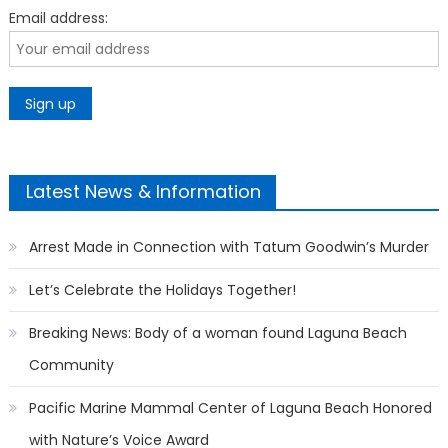
Email address:
Latest News & Information
Arrest Made in Connection with Tatum Goodwin’s Murder
Let’s Celebrate the Holidays Together!
Breaking News: Body of a woman found Laguna Beach
Community
Pacific Marine Mammal Center of Laguna Beach Honored
with Nature’s Voice Award