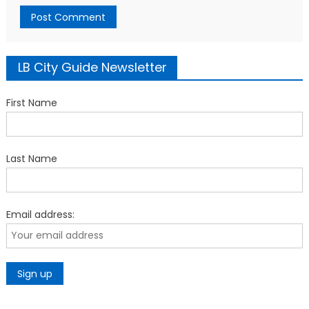
LB City Guide Newsletter
First Name
Last Name
Email address: