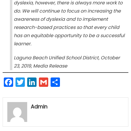
dyslexia, however, there is always more work to
do. We will continue to focus on increasing the
awareness of dyslexia and to implement
research-based practices so that every child
has an equitable opportunity to be a successful
learner.
Laguna Beach Unified School District, October
23, 2019, Media Release
Facebook
Twitter
LinkedIn
Gmail
Share
Admin