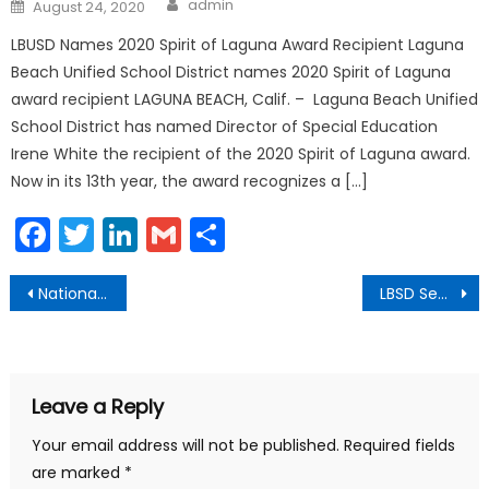
Posted
admin
August 24, 2020
on
LBUSD Names 2020 Spirit of Laguna Award Recipient Laguna
Beach Unified School District names 2020 Spirit of Laguna
award recipient LAGUNA BEACH, Calif. – Laguna Beach Unified
School District has named Director of Special Education
Irene White the recipient of the 2020 Spirit of Laguna award.
Now in its 13th year, the award recognizes a […]
Facebook
Twitter
LinkedIn
Gmail
Share
Post
National Prescription Drug Take-Back Day
LBSD Seeks Input for District Planning
navigation
Leave a Reply
Your email address will not be published.
Required fields
are marked
*