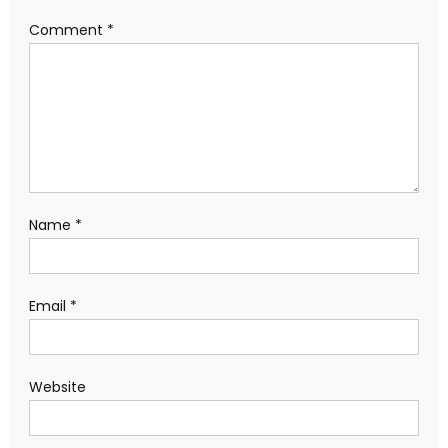
Comment
*
Name
*
Email
*
Website