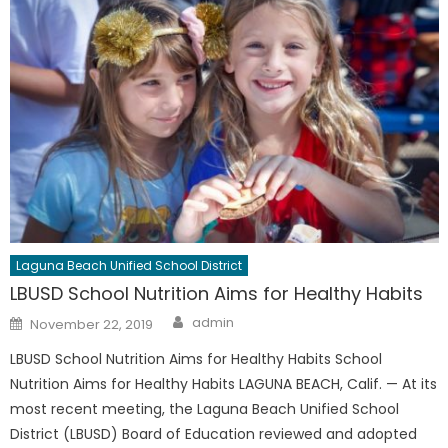
Laguna Beach Unified School District
LBUSD School Nutrition Aims for Healthy Habits
Author
Posted
admin
November 22, 2019
on
LBUSD School Nutrition Aims for Healthy Habits School
Nutrition Aims for Healthy Habits LAGUNA BEACH, Calif. — At its
most recent meeting, the Laguna Beach Unified School
District (LBUSD) Board of Education reviewed and adopted