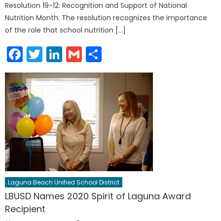
Resolution 19-12: Recognition and Support of National
Nutrition Month. The resolution recognizes the importance
of the role that school nutrition […]
Facebook
Twitter
LinkedIn
Gmail
Share
Laguna Beach Unified School District
LBUSD Names 2020 Spirit of Laguna Award
Recipient
Author