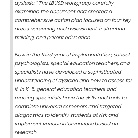
dyslexia.” The LBUSD workgroup carefully
examined the document and created a
comprehensive action plan focused on four key
areas: screening and assessment, instruction,
training, and parent education.
Now in the third year of implementation, school
psychologists, special education teachers, and
specialists have developed a sophisticated
understanding of dyslexia and how to assess for
it. In K-5, general education teachers and
reading specialists have the skills and tools to
complete universal screeners and targeted
diagnostics to identify students at risk and
implement various interventions based on
research.