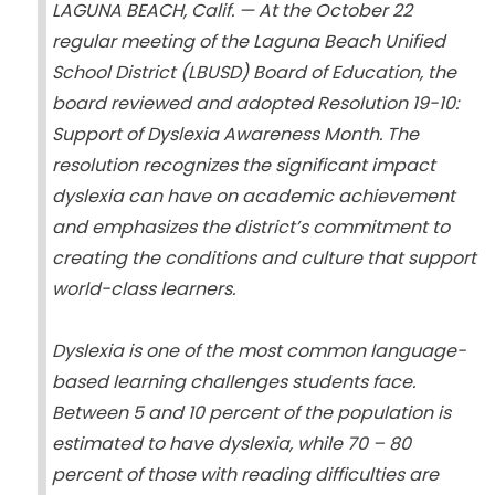
LAGUNA BEACH, Calif. — At the October 22
regular meeting of the Laguna Beach Unified
School District (LBUSD) Board of Education, the
board reviewed and adopted Resolution 19-10:
Support of Dyslexia Awareness Month. The
resolution recognizes the significant impact
dyslexia can have on academic achievement
and emphasizes the district’s commitment to
creating the conditions and culture that support
world-class learners.
Dyslexia is one of the most common language-
based learning challenges students face.
Between 5 and 10 percent of the population is
estimated to have dyslexia, while 70 – 80
percent of those with reading difficulties are