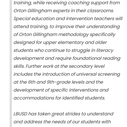
training, while receiving coaching support from
Orton Gillingham experts in their classrooms.
Special education and intervention teachers will
attend training, to improve their understanding
of Orton Gillingham methodology specifically
designed for upper elementary and older
students who continue to struggle in literacy
development and require foundational reading
skills. Further work at the secondary level
includes the introduction of universal screening
at the 6th and 9th-grade levels and the
development of specific interventions and
accommodations for identified students.
LBUSD has taken great strides to understand
and address the needs of our students with