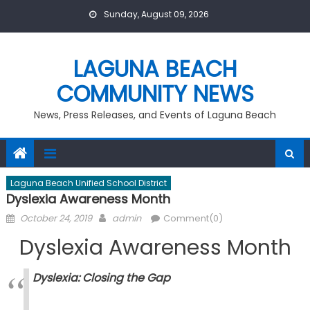
Skip
Sunday, August 09, 2026
to
content
LAGUNA BEACH
COMMUNITY NEWS
News, Press Releases, and Events of Laguna Beach
Laguna Beach Unified School District
Dyslexia Awareness Month
Posted
Author
October 24, 2019
admin
Comment(0)
on
Dyslexia Awareness Month
Dyslexia: Closing the Gap