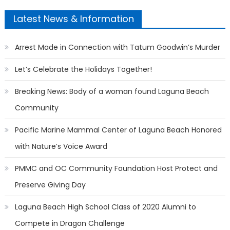
Latest News & Information
Arrest Made in Connection with Tatum Goodwin’s Murder
Let’s Celebrate the Holidays Together!
Breaking News: Body of a woman found Laguna Beach
Community
Pacific Marine Mammal Center of Laguna Beach Honored
with Nature’s Voice Award
PMMC and OC Community Foundation Host Protect and
Preserve Giving Day
Laguna Beach High School Class of 2020 Alumni to
Compete in Dragon Challenge