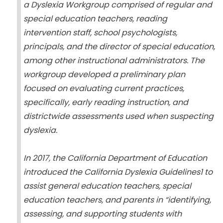
a Dyslexia Workgroup comprised of regular and
special education teachers, reading
intervention staff, school psychologists,
principals, and the director of special education,
among other instructional administrators. The
workgroup developed a preliminary plan
focused on evaluating current practices,
specifically, early reading instruction, and
districtwide assessments used when suspecting
dyslexia.
In 2017, the California Department of Education
introduced the California Dyslexia Guidelines1 to
assist general education teachers, special
education teachers, and parents in “identifying,
assessing, and supporting students with