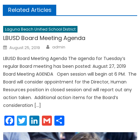
Related Articles
Laguna Beach Unified School District
LBUSD Board Meeting Agenda
Author
Posted
admin
August 25, 2019
on
LBUSD Board Meeting Agenda The agenda for Tuesday’s
regular Board meeting has been posted: August 27, 2019
Board Meeting AGENDA Open session will begin at 6 PM. The
Board will consider appointment for the Director, Human
Resources position in closed session and will report out any
action taken. Additional action items for the Board’s
consideration […]
Facebook
Twitter
LinkedIn
Gmail
Share