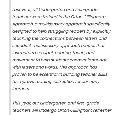
Last year, all kindergarten and first-grade
teachers were trained in the Orton Gillingham
Approach, a multisensory approach specifically
designed to help struggling readers by explicitly
teaching the connections between letters and
sounds. A multisensory approach means that
instructors use sight, hearing, touch, and
movement to help students connect language
with letters and words. This approach has
proven to be essential in building teacher skills
to improve reading instruction for our early
learners.
This year, our kindergarten and first-grade
teachers will undergo Orton Gillingham refresher