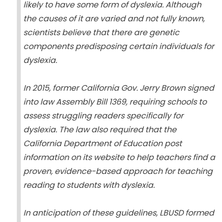
likely to have some form of dyslexia. Although
the causes of it are varied and not fully known,
scientists believe that there are genetic
components predisposing certain individuals for
dyslexia.
In 2015, former California Gov. Jerry Brown signed
into law Assembly Bill 1369, requiring schools to
assess struggling readers specifically for
dyslexia. The law also required that the
California Department of Education post
information on its website to help teachers find a
proven, evidence-based approach for teaching
reading to students with dyslexia.
In anticipation of these guidelines, LBUSD formed