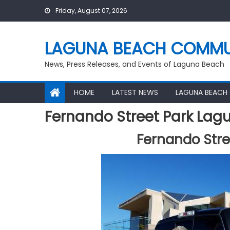
Skip
Friday, August 07, 2026
to
content
LAGUNA BEACH COMMU
News, Press Releases, and Events of Laguna Beach
HOME
LATEST NEWS
LAGUNA BEACH
Fernando Street Park Lag
Fernando Stre