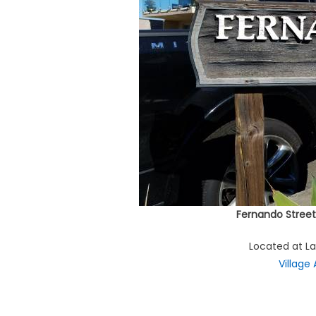
Fernando Street
Located at L
Village