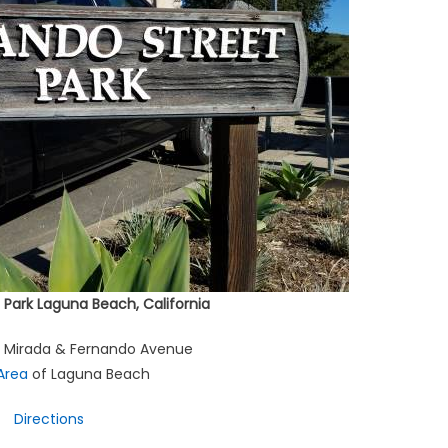
 Park Laguna Beach, California
a Mirada & Fernando Avenue
 Area
of Laguna Beach
Directions