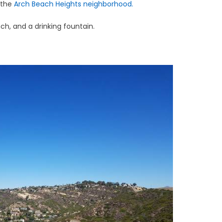
 the
Arch Beach Heights neighborhood.
ch, and a drinking fountain.