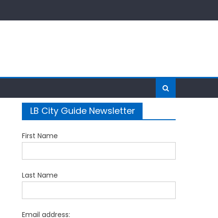
LB City Guide Newsletter
First Name
Last Name
Email address: