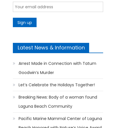
Latest News & Information
Arrest Made in Connection with Tatum
Goodwin’s Murder
Let’s Celebrate the Holidays Together!
Breaking News: Body of a woman found
Laguna Beach Community
Pacific Marine Mammal Center of Laguna
Beach Honored with Nature’s Voice Award