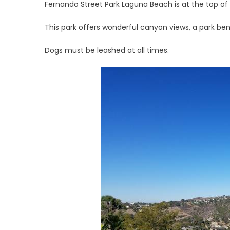
Fernando Street Park Laguna Beach is at the top of
This park offers wonderful canyon views, a park ben
Dogs must be leashed at all times.