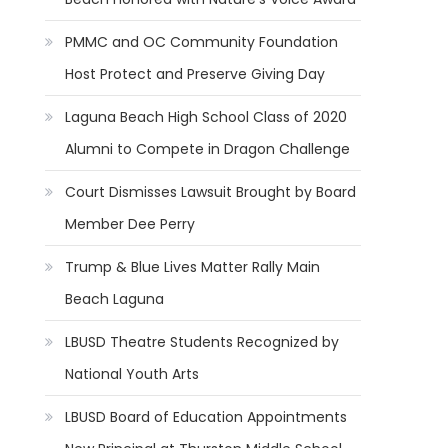
PMMC and OC Community Foundation
Host Protect and Preserve Giving Day
Laguna Beach High School Class of 2020
Alumni to Compete in Dragon Challenge
Court Dismisses Lawsuit Brought by Board
Member Dee Perry
Trump & Blue Lives Matter Rally Main
Beach Laguna
LBUSD Theatre Students Recognized by
National Youth Arts
LBUSD Board of Education Appointments