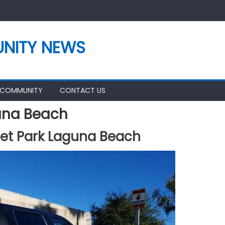
NITY NEWS
 COMMUNITY
CONTACT US
una Beach
et Park Laguna Beach