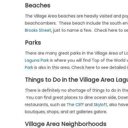
Beaches
The Village Area beaches are heavily visited and pop
beachcombers. These beach include the south en
Brooks Street
, just to name a few. Check here to see
Parks
There are many great parks in the Village Area of
Laguna Park
is where you will find Top of the World
Park
is also in this area. Check here to see detailed
Things to Do in the Village Area La
There is definitely no shortage of things to do in 
You can find great places to dine ocean side, Dow
restaurants, such as
The Cliff
and
Skyloft
, also hav
boutiques, shops, and art galleries galore.
Village Area Neighborhoods