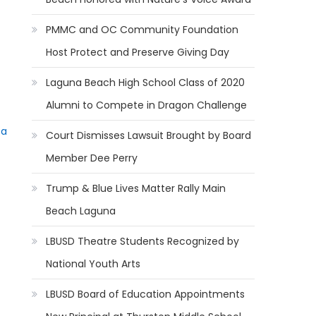
PMMC and OC Community Foundation
Host Protect and Preserve Giving Day
Laguna Beach High School Class of 2020
Alumni to Compete in Dragon Challenge
ta
Court Dismisses Lawsuit Brought by Board
Member Dee Perry
Trump & Blue Lives Matter Rally Main
Beach Laguna
LBUSD Theatre Students Recognized by
National Youth Arts
LBUSD Board of Education Appointments