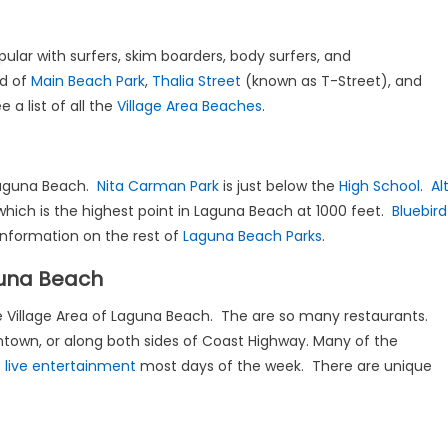
ular with surfers, skim boarders, body surfers, and
d of
Main Beach Park
,
Thalia Street
(known as T-Street), and
 a list of all the
Village Area Beaches
.
 Laguna Beach.
Nita Carman Park
is just below the
High School
.
Al
 which is the highest point in Laguna Beach at 1000 feet.
Bluebird
 information on the rest of
Laguna Beach Parks
.
guna Beach
the Village Area of Laguna Beach. The are so many restaurants.
ntown, or along both sides of Coast Highway. Many of the
e
live entertainment
most days of the week. There are unique