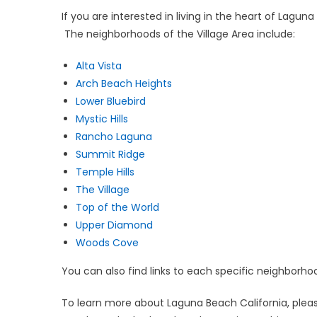
If you are interested in living in the heart of Lagu
The neighborhoods of the Village Area include:
Alta Vista
Arch Beach Heights
Lower Bluebird
Mystic Hills
Rancho Laguna
Summit Ridge
Temple Hills
The Village
Top of the World
Upper Diamond
Woods Cove
You can also find links to each specific neighborh
To learn more about Laguna Beach California, pleas