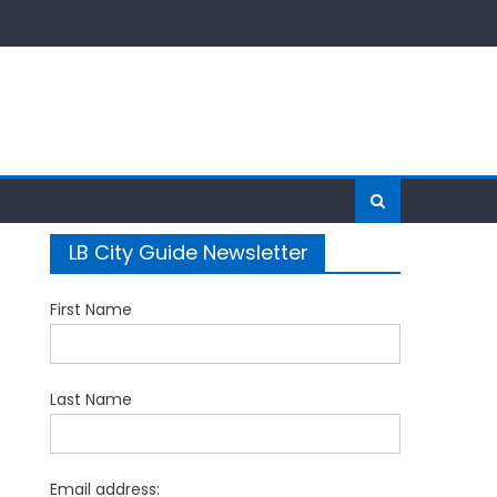
LB City Guide Newsletter
First Name
Last Name
Email address: