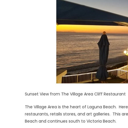
Sunset View from The Village Area Cliff Restaurant
The Village Area is the heart of Laguna Beach. Here
restaurants, retails stores, and art galleries. This
Beach and continues south to Victoria Beach.