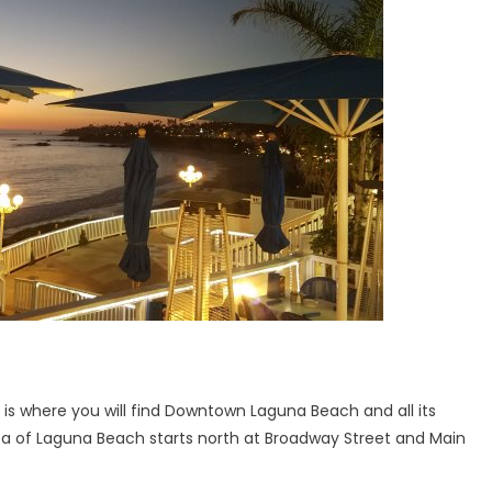
 is where you will find Downtown Laguna Beach and all its
 area of Laguna Beach starts north at Broadway Street and Main