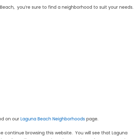
na Beach, you’re sure to find a neighborhood to suit your needs.
ood on our
Laguna Beach Neighborhoods
page.
e continue browsing this website. You will see that Laguna