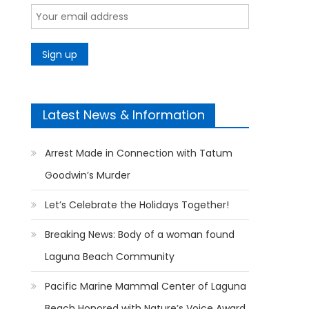
Latest News & Information
Arrest Made in Connection with Tatum
Goodwin’s Murder
Let’s Celebrate the Holidays Together!
Breaking News: Body of a woman found
Laguna Beach Community
Pacific Marine Mammal Center of Laguna
Beach Honored with Nature’s Voice Award