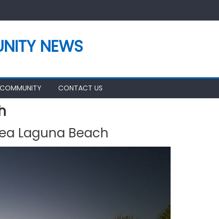
NITY NEWS
 COMMUNITY
CONTACT US
h
rea Laguna Beach