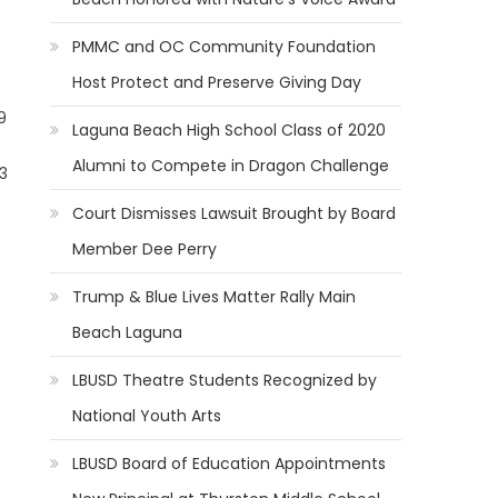
PMMC and OC Community Foundation
Host Protect and Preserve Giving Day
9
Laguna Beach High School Class of 2020
Alumni to Compete in Dragon Challenge
3
re
Court Dismisses Lawsuit Brought by Board
Member Dee Perry
Trump & Blue Lives Matter Rally Main
Beach Laguna
LBUSD Theatre Students Recognized by
National Youth Arts
LBUSD Board of Education Appointments