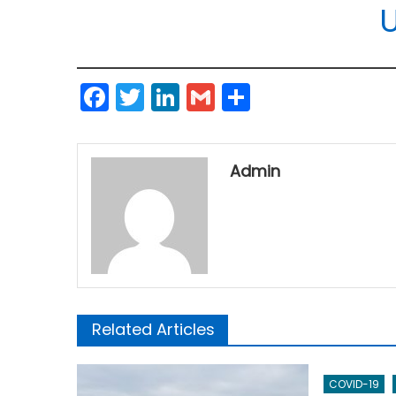
Facebook
Twitter
LinkedIn
Gmail
Share
Admin
Related Articles
COVID-19