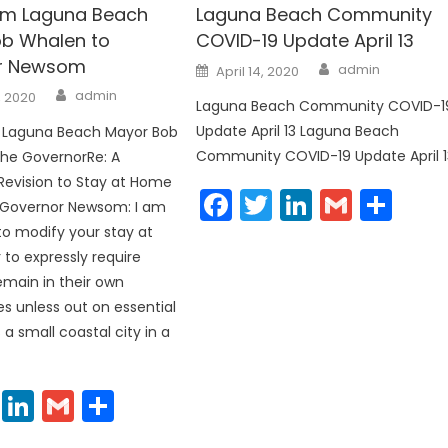
rom Laguna Beach
Laguna Beach Community
b Whalen to
COVID-19 Update April 13
r Newsom
Author
Posted
admin
April 14, 2020
on
Author
admin
, 2020
Laguna Beach Community COVID-1
Update April 13 Laguna Beach
m Laguna Beach Mayor Bob
Community COVID-19 Update April 1
the GovernorRe: A
evision to Stay at Home
Facebook
Twitter
LinkedIn
Gmail
Sha
 Governor Newsom: I am
to modify your stay at
to expressly require
emain in their own
 unless out on essential
 a small coastal city in a
cebook
Twitter
LinkedIn
Gmail
Share