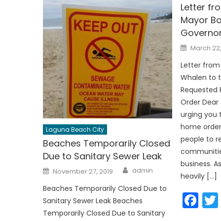
Letter f
Mayor Bo
Governo
Posted
March 22
on
Letter fro
Whalen to 
Requested R
Order Dear
urging you 
home order 
Laguna Beach City
people to r
Beaches Temporarily Closed
communities
Due to Sanitary Sewer Leak
business. As
Author
Posted
admin
November 27, 2019
on
heavily […]
Beaches Temporarily Closed Due to
Fa
Sanitary Sewer Leak Beaches
Temporarily Closed Due to Sanitary