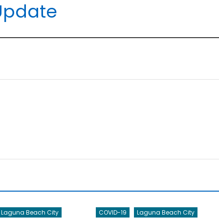
Update
Laguna Beach City
COVID-19
Laguna Beach City