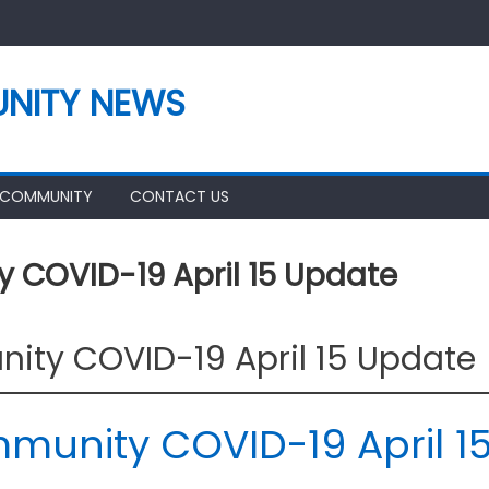
NITY NEWS
 COMMUNITY
CONTACT US
COVID-19 April 15 Update
ty COVID-19 April 15 Update
unity COVID-19 April 1