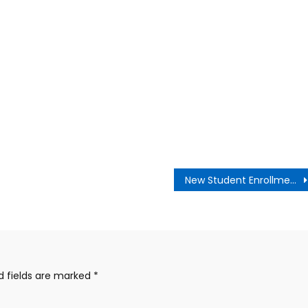
New Student Enrollment Now Open LBUSD
d fields are marked
*