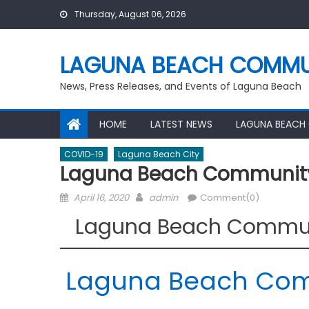
Skip
Thursday, August 06, 2026
to
content
LAGUNA BEACH COMMU
News, Press Releases, and Events of Laguna Beach
HOME
LATEST NEWS
LAGUNA BEACH
COVID-19
Laguna Beach City
Laguna Beach Community 
Posted
Author
April 16, 2020
admin
Comment(0)
on
Laguna Beach Communi
Laguna Beach Comm