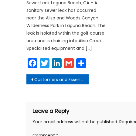
Sewer Leak Laguna Beach, CA – A
sanitary sewer leak has occurred
near the Aliso and Woods Canyon
Wilderness Park in Laguna Beach. The
leak is isolated within the golf course
area and is draining into Aliso Creek.
Specialized equipment and […]
Facebook
Twitter
LinkedIn
Gmail
Share
Post
Customers and Essential Workers to all Wear Face Coverings
navigation
Leave a Reply
Your email address will not be published.
Require
Comment
*