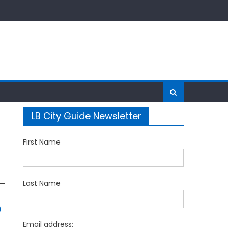
LB City Guide Newsletter
First Name
Last Name
5
Email address: