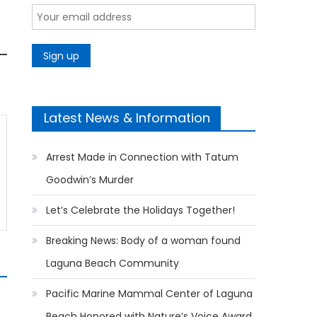
Latest News & Information
Arrest Made in Connection with Tatum
Goodwin’s Murder
Let’s Celebrate the Holidays Together!
Breaking News: Body of a woman found
Laguna Beach Community
Pacific Marine Mammal Center of Laguna
Beach Honored with Nature’s Voice Award