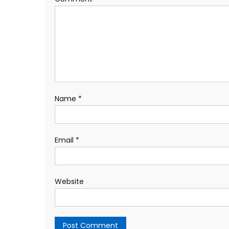
Name
*
Email
*
Website