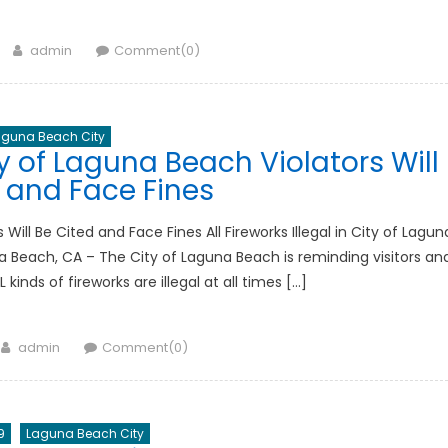
Author
admin
Comment(0)
aguna Beach City
ity of Laguna Beach Violators Will
 and Face Fines
s Will Be Cited and Face Fines All Fireworks Illegal in City of Lagun
a Beach, CA – The City of Laguna Beach is reminding visitors an
ds of fireworks are illegal at all times […]
Author
admin
Comment(0)
9
Laguna Beach City