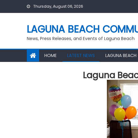
Skip
Thursday, August 06, 2026
to
content
LAGUNA BEACH COMMU
News, Press Releases, and Events of Laguna Beach
HOME
LATEST NEWS
LAGUNA BEACH
Laguna Bea