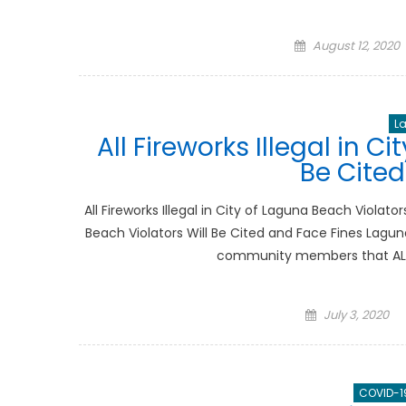
Posted
August 12, 2020
on
L
All Fireworks Illegal in C
Be Cited
All Fireworks Illegal in City of Laguna Beach Violator
Beach Violators Will Be Cited and Face Fines Lagun
community members that ALL kin
Posted
July 3, 2020
on
COVID-1