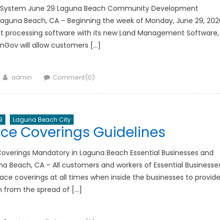
e System June 29 Laguna Beach Community Development
guna Beach, CA – Beginning the week of Monday, June 29, 202
rmit processing software with its new Land Management Software,
ov will allow customers […]
Author
admin
Comment(0)
9
Laguna Beach City
ce Coverings Guidelines
overings Mandatory in Laguna Beach Essential Businesses and
una Beach, CA – All customers and workers of Essential Businesse
ace coverings at all times when inside the businesses to provid
n from the spread of […]