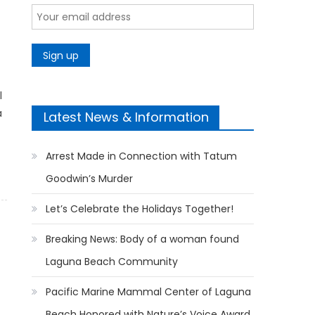
l
a
Latest News & Information
Arrest Made in Connection with Tatum
Goodwin’s Murder
Let’s Celebrate the Holidays Together!
Breaking News: Body of a woman found
Laguna Beach Community
Pacific Marine Mammal Center of Laguna
Beach Honored with Nature’s Voice Award