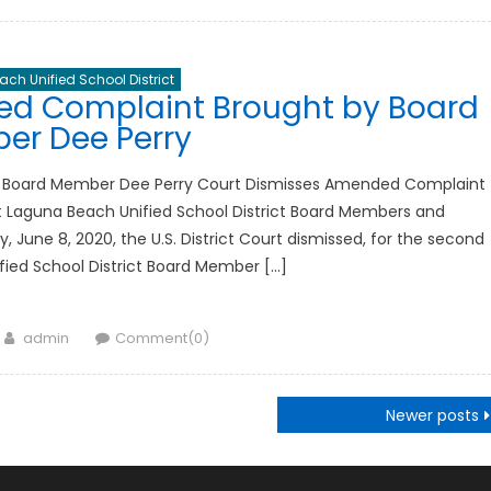
ch Unified School District
ed Complaint Brought by Board
er Dee Perry
 Board Member Dee Perry Court Dismisses Amended Complaint
 Laguna Beach Unified School District Board Members and
June 8, 2020, the U.S. District Court dismissed, for the second
fied School District Board Member […]
Author
admin
Comment(0)
Newer posts