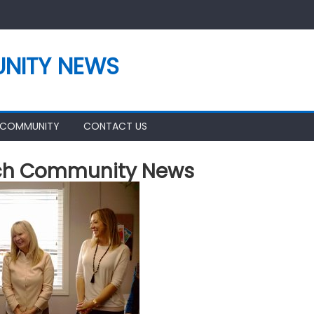
NITY NEWS
 COMMUNITY
CONTACT US
ch Community News