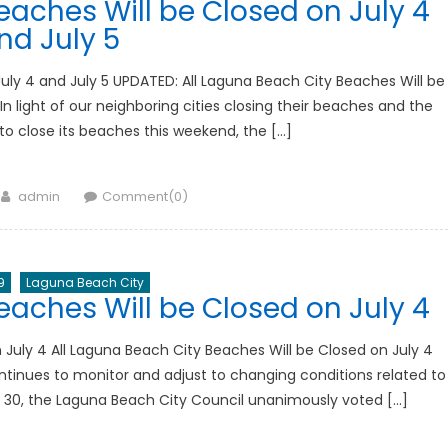
eaches Will be Closed on July 4
nd July 5
uly 4 and July 5 UPDATED: All Laguna Beach City Beaches Will be
n light of our neighboring cities closing their beaches and the
o close its beaches this weekend, the […]
Author
admin
Comment(0)
9
Laguna Beach City
eaches Will be Closed on July 4
 July 4 All Laguna Beach City Beaches Will be Closed on July 4
tinues to monitor and adjust to changing conditions related to
 30, the Laguna Beach City Council unanimously voted […]