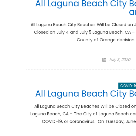
All Laguna Beach City B
a
All Laguna Beach City Beaches Will be Closed on J
Closed on July 4 and July 5 Laguna Beach, CA – I
County of Orange decision t
Posted
July 3, 2020
on
COVID-1
All Laguna Beach City B
All Laguna Beach City Beaches Will be Closed on
Laguna Beach, CA – The City of Laguna Beach con
COVID-19, or coronavirus. On Tuesday, June