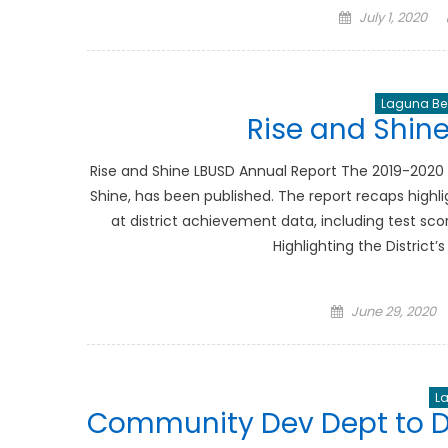
Posted
July 1, 2020
on
Laguna Bea
Rise and Shin
Rise and Shine LBUSD Annual Report The 2019-2020 a
Shine, has been published. The report recaps high
at district achievement data, including test sco
Highlighting the Distric
Posted
June 29, 2020
on
L
Community Dev Dept to D