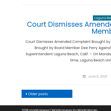
on
Laguna Bea
Court Dismisses Amend
Memb
Court Dismisses Amended Complaint Brought by
Brought by Board Member Dee Perry Against
Superintendent Laguna Beach, Calif. – On Monday, 
time, Laguna Beach Uni
Posted
June 8, 2020
on
Posts
Older posts
navigation
2018 mantranews
|
Mantranews by
Mantrabrain
.