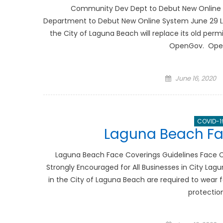
Community Dev Dept to Debut New Onlin
Department to Debut New Online System June 29 La
the City of Laguna Beach will replace its old pe
OpenGov. OpenG
Posted
June 16, 2020
on
COVID-1
Laguna Beach Fa
Laguna Beach Face Coverings Guidelines Face C
Strongly Encouraged for All Businesses in City Lag
in the City of Laguna Beach are required to wear f
protectio