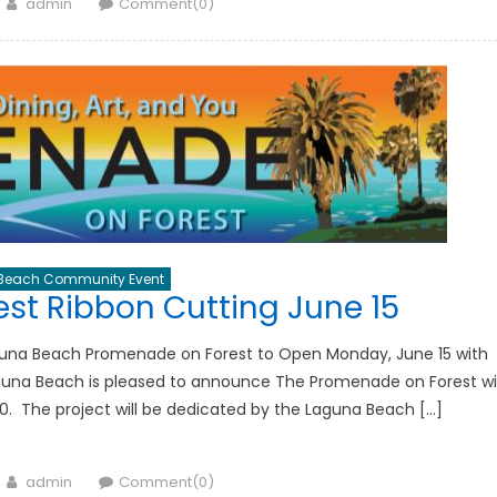
Author
admin
Comment(0)
Beach Community Event
st Ribbon Cutting June 15
guna Beach Promenade on Forest to Open Monday, June 15 with
guna Beach is pleased to announce The Promenade on Forest wil
0. The project will be dedicated by the Laguna Beach […]
Author
admin
Comment(0)