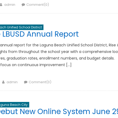
Author
admin
Comment(0)
ch Unified School District
e LBUSD Annual Report
nnual report for the Laguna Beach Unified School District, Rise 
lights from throughout the school year with a comprehensive loo
res, graduation rates, enrollment numbers, and budget details.
t’s focus on continuous improvement […]
Author
admin
Comment(0)
aguna Beach City
ebut New Online System June 2