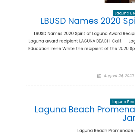
Laguna Bea
LBUSD Names 2020 Spir
LBUSD Names 2020 Spirit of Laguna Award Recipi
Laguna award recipient LAGUNA BEACH, Calif. – Lag
Education Irene White the recipient of the 2020 Spi
Posted
August 24, 2020
on
Laguna Beac
Laguna Beach Promenad
Ja
Laguna Beach Promenade o