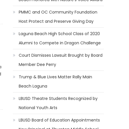
PMMC and OC Community Foundation
Host Protect and Preserve Giving Day
Laguna Beach High School Class of 2020
Alumni to Compete in Dragon Challenge
Court Dismisses Lawsuit Brought by Board
Member Dee Perry
a
d
Trump & Blue Lives Matter Rally Main
Beach Laguna
LBUSD Theatre Students Recognized by
National Youth Arts
LBUSD Board of Education Appointments