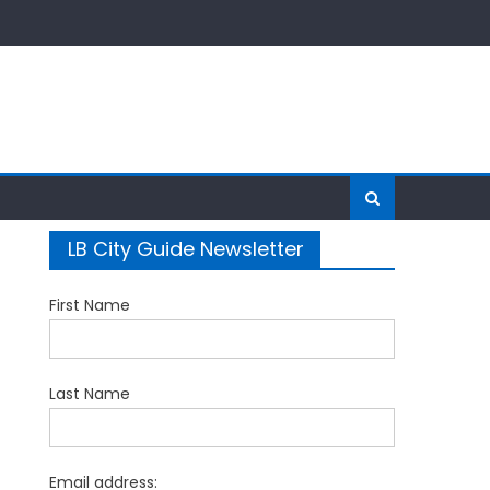
LB City Guide Newsletter
First Name
Last Name
Email address: