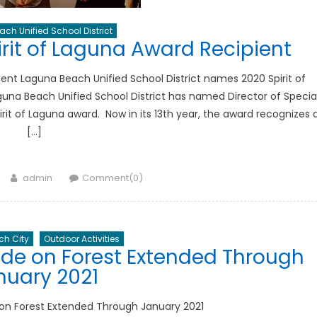
ch Unified School District
it of Laguna Award Recipient
ent Laguna Beach Unified School District names 2020 Spirit of
una Beach Unified School District has named Director of Specia
rit of Laguna award. Now in its 13th year, the award recognizes 
[…]
Author
admin
Comment(0)
h City
Outdoor Activities
e on Forest Extended Through
nuary 2021
n Forest Extended Through January 2021