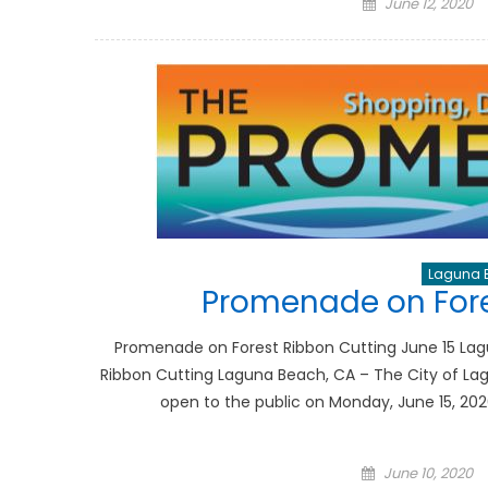
Posted
June 12, 2020
on
Laguna 
Promenade on Fore
Promenade on Forest Ribbon Cutting June 15 La
Ribbon Cutting Laguna Beach, CA – The City of La
open to the public on Monday, June 15, 202
Posted
June 10, 2020