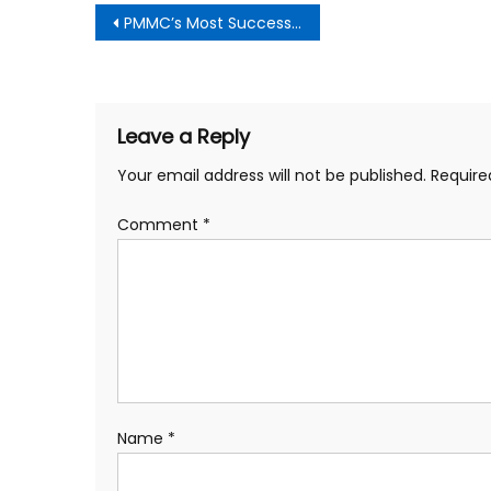
Post
PMMC’s Most Successful Gala Ever
navigation
Leave a Reply
Your email address will not be published.
Require
Comment
*
Name
*