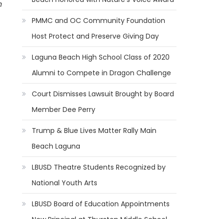
h
PMMC and OC Community Foundation
Host Protect and Preserve Giving Day
Laguna Beach High School Class of 2020
Alumni to Compete in Dragon Challenge
Court Dismisses Lawsuit Brought by Board
Member Dee Perry
Trump & Blue Lives Matter Rally Main
Beach Laguna
LBUSD Theatre Students Recognized by
National Youth Arts
LBUSD Board of Education Appointments