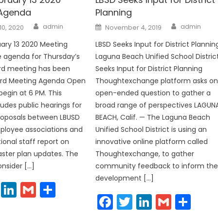
 Agenda
Planning
Author
Author
Posted
admin
admin
10, 2020
November 4, 2019
on
ary 13 2020 Meeting
LBSD Seeks Input for District Plannin
 agenda for Thursday’s
Laguna Beach Unified School Distric
ard meeting has been
Seeks Input for District Planning
ard Meeting Agenda Open
Thoughtexchange platform asks o
 begin at 6 PM. This
open-ended question to gather a
udes public hearings for
broad range of perspectives LAGUN
 proposals between LBUSD
BEACH, Calif. — The Laguna Beach
ployee associations and
Unified School District is using an
ional staff report on
innovative online platform called
master plan updates. The
Thoughtexchange, to gather
onsider […]
community feedback to inform th
development […]
cebook
Twitter
LinkedIn
Gmail
Share
Facebook
Twitter
LinkedIn
Gmail
Sha