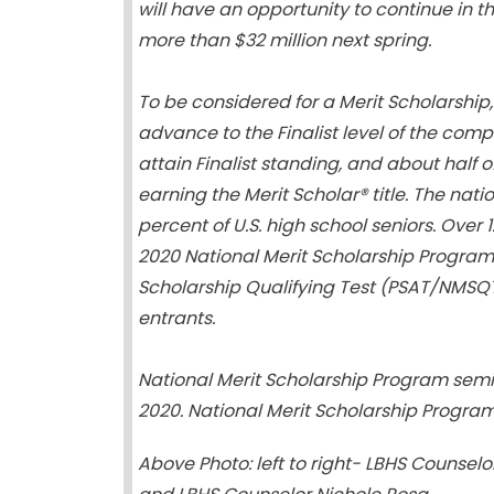
will have an opportunity to continue in t
more than $32 million next spring.
To be considered for a Merit Scholarship, 
advance to the Finalist level of the comp
attain Finalist standing, and about half of
earning the Merit Scholar® title. The nati
percent of U.S. high school seniors. Over 
2020 National Merit Scholarship Program 
Scholarship Qualifying Test (PSAT/NMSQT 
entrants.
National Merit Scholarship Program semifina
2020. National Merit Scholarship Program 
Above Photo: left to right-
LBHS Counselor