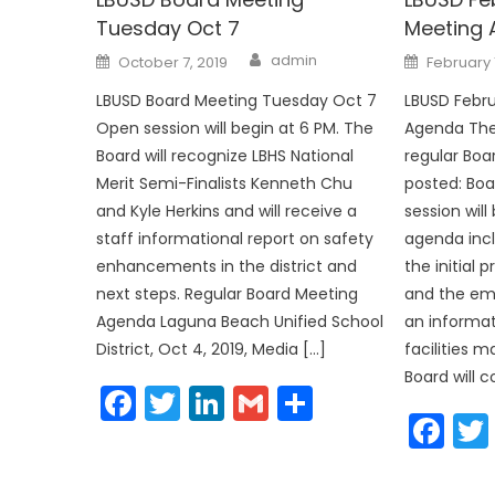
Tuesday Oct 7
Meeting
Author
Posted
Posted
admin
October 7, 2019
February 
on
on
LBUSD Board Meeting Tuesday Oct 7
LBUSD Febru
Open session will begin at 6 PM. The
Agenda The
Board will recognize LBHS National
regular Bo
Merit Semi-Finalists Kenneth Chu
posted: Bo
and Kyle Herkins and will receive a
session will
staff informational report on safety
agenda incl
enhancements in the district and
the initial
next steps. Regular Board Meeting
and the em
Agenda Laguna Beach Unified School
an informat
District, Oct 4, 2019, Media […]
facilities 
Board will c
Facebook
Twitter
LinkedIn
Gmail
Share
Fa