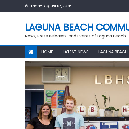
Skip
Friday, August 07, 2026
to
content
LAGUNA BEACH COMMU
News, Press Releases, and Events of Laguna Beach
HOME
LATEST NEWS
LAGUNA BEACH