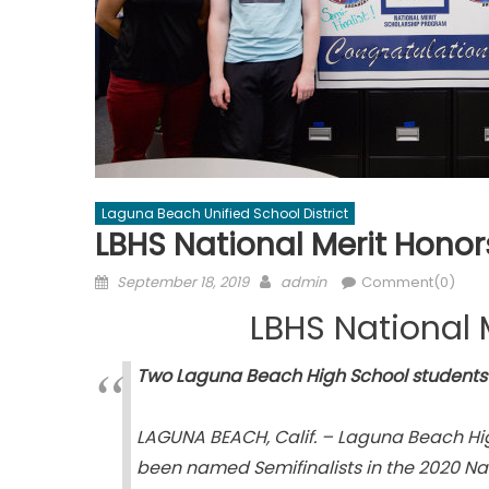
Laguna Beach Unified School District
LBHS National Merit Honor
Posted
Author
September 18, 2019
admin
Comment(0)
on
LBHS National 
Two Laguna Beach High School students 
LAGUNA BEACH, Calif. – Laguna Beach Hi
been named Semifinalists in the 2020 Nat