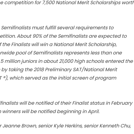
he competition for 7,500 National Merit Scholarships wort
Semifinalists must fulfill several requirements to
etition. About 90% of the Semifinalists are expected to
 the Finalists will win a National Merit Scholarship,
onwide pool of Semifinalists represents less than one
1.5 million juniors in about 21,000 high schools entered the
by taking the 2018 Preliminary SAT/National Merit
®), which served as the initial screen of program
lists will be notified of their Finalist status in February
winners will be notified beginning in April.
 Jeanne Brown, senior Kyle Herkins, senior Kenneth Chu,