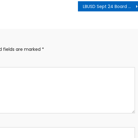
LBUSD Sept 24 Board Meeting Agenda
d fields are marked
*