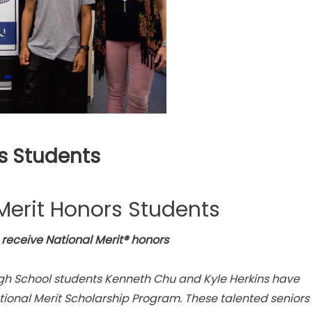
s Students
Merit Honors Students
receive National Merit® honors
gh School students Kenneth Chu and Kyle Herkins have
ional Merit Scholarship Program. These talented seniors