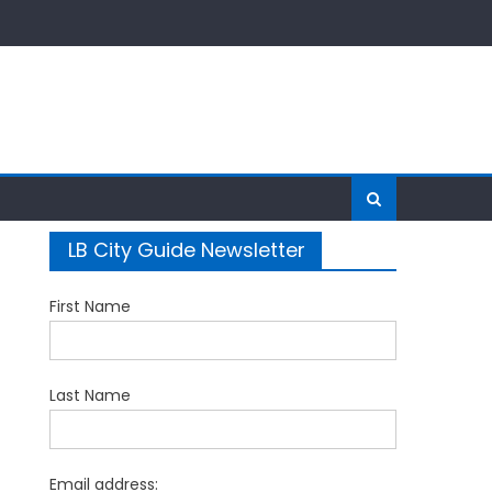
LB City Guide Newsletter
First Name
Last Name
Email address: