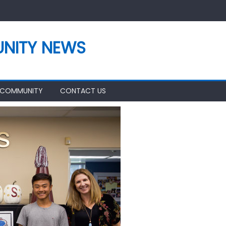
NITY NEWS
 COMMUNITY
CONTACT US