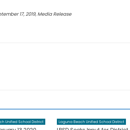
ptember 17, 2019, Media Release
 Unified School District
Laguna Beach Unified School District
bruary 13 2020
LBSD Seeks Input for District