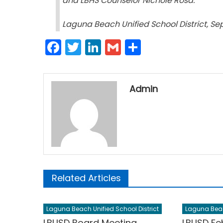
and LBHS Counselor Nichole Rosa
.
Laguna Beach Unified School District, Se
Facebook
Twitter
LinkedIn
Gmail
Share
Admin
Related Articles
Laguna Beach Unified School District
Laguna Beach
LBUSD Board Meeting
LBUSD Fe