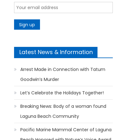
Latest News & Information
Arrest Made in Connection with Tatum
Goodwin’s Murder
Let’s Celebrate the Holidays Together!
Breaking News: Body of a woman found
Laguna Beach Community
Pacific Marine Mammal Center of Laguna
Beach Honored with Nature’s Voice Award