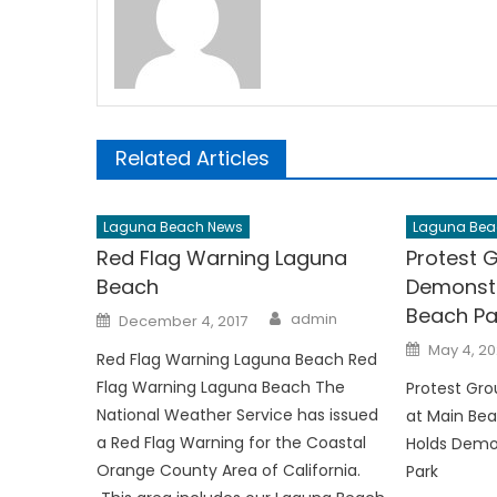
Related Articles
Laguna Beach News
Laguna Bea
Red Flag Warning Laguna
Protest 
Beach
Demonstr
Beach Pa
Author
Posted
admin
December 4, 2017
on
Posted
May 4, 2
Red Flag Warning Laguna Beach Red
on
Flag Warning Laguna Beach The
Protest Gr
National Weather Service has issued
at Main Bea
a Red Flag Warning for the Coastal
Holds Demo
Orange County Area of California.
Park