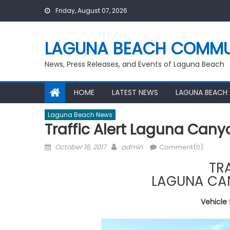
Skip
Friday, August 07, 2026
to
content
LAGUNA BEACH COMMU
News, Press Releases, and Events of Laguna Beach
HOME
LATEST NEWS
LAGUNA BEACH
Laguna Beach News
Traffic Alert Laguna Can
Posted
Author
October 16, 2017
admin
Comment(0)
on
TR
LAGUNA CA
Vehicle 