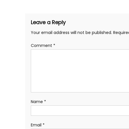
navigation
Leave a Reply
Your email address will not be published.
Require
Comment
*
Name
*
Email
*