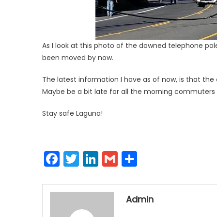
As I look at this photo of the downed telephone po
been moved by now.
The latest information I have as of now, is that th
Maybe be a bit late for all the morning commuters b
Stay safe Laguna!
Facebook
Twitter
LinkedIn
Gmail
Share
Admin