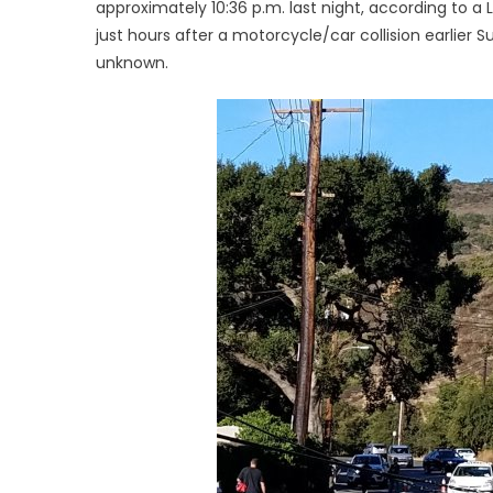
approximately 10:36 p.m. last night, according to 
just hours after a motorcycle/car collision earlier S
unknown.