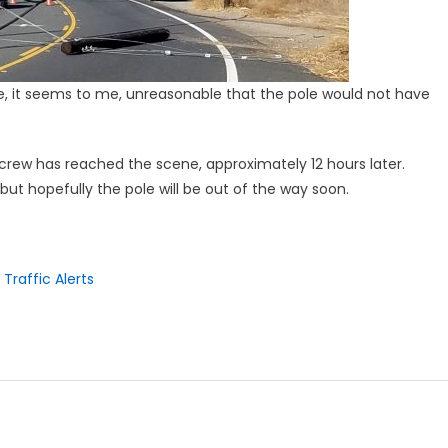
le, it seems to me, unreasonable that the pole would not have
e crew has reached the scene, approximately 12 hours later.
ut hopefully the pole will be out of the way soon.
Traffic Alerts