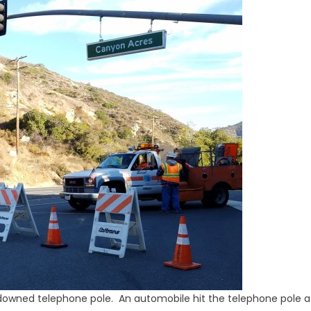
owned telephone pole. An automobile hit the telephone pole a