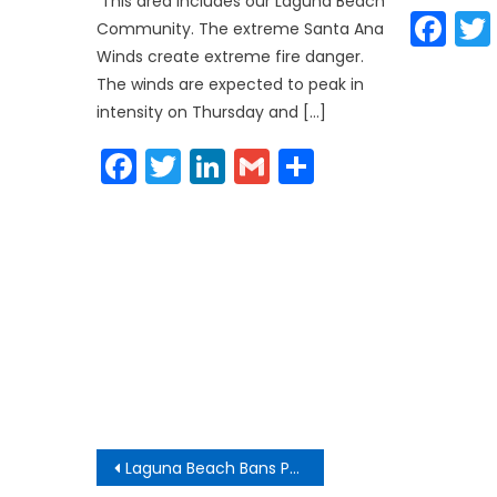
This area includes our Laguna Beach
Fa
Community. The extreme Santa Ana
Winds create extreme fire danger.
The winds are expected to peak in
intensity on Thursday and […]
Facebook
Twitter
LinkedIn
Gmail
Share
Post
Laguna Beach Bans Public Smoking