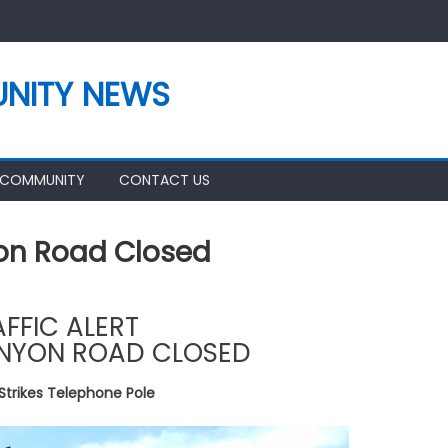
NITY NEWS
 COMMUNITY
CONTACT US
yon Road Closed
AFFIC ALERT
NYON ROAD CLOSED
Strikes Telephone Pole