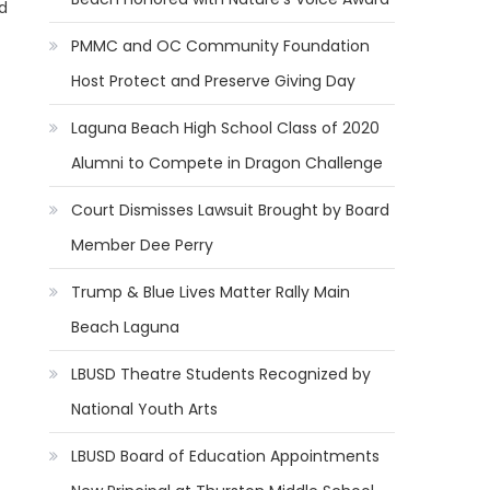
d
PMMC and OC Community Foundation
Host Protect and Preserve Giving Day
Laguna Beach High School Class of 2020
Alumni to Compete in Dragon Challenge
Court Dismisses Lawsuit Brought by Board
Member Dee Perry
Trump & Blue Lives Matter Rally Main
Beach Laguna
LBUSD Theatre Students Recognized by
National Youth Arts
LBUSD Board of Education Appointments