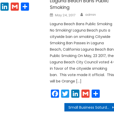
Laguna Beach Bans Public
cebook
Twitter
LinkedIn
Gmail
Share
Smoking
Author
Posted
admin
May 24, 2017
on
Laguna Beach Bans Public Smoking
No Smoking! Laguna Beach puts a
citywide ban on smoking Citywide
Smoking Ban Passes in Laguna
Beach, California Laguna Beach Ban
Public Smoking On May, 23 2017, the
Laguna Beach City Council voted 4-
in favor of the citywide smoking
ban. This vote made it official. Thi
will be Orange […]
Facebook
Twitter
LinkedIn
Gmail
Sha
Small Business Saturday, Laguna Beach