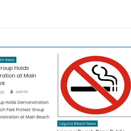
ch News
Group Holds
ation at Main
rk
Author
admin
020
oup Holds Demonstration
ch Park Protest Group
nstration at Main Beach
Laguna Beach News