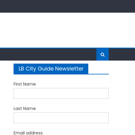
LB City Guide Newsletter
First Name
Last Name
Email address: