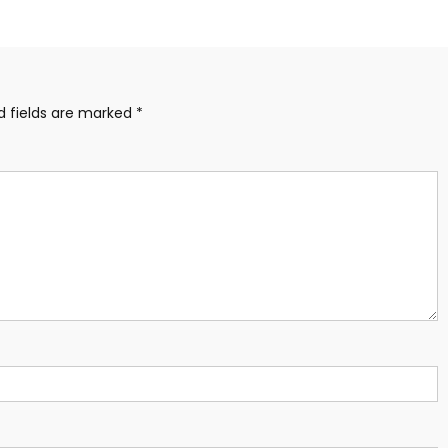
d fields are marked
*