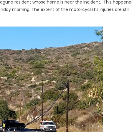
a Laguna resident whose home is near the incident. This happene
unday morning. The extent of the motorcyclist’s injuries are still