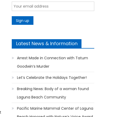
Latest News & Information
Arrest Made in Connection with Tatum
Goodwin’s Murder
Let’s Celebrate the Holidays Together!
Breaking News: Body of a woman found
Laguna Beach Community
Pacific Marine Mammal Center of Laguna
t
Beach Honored with Nature’s Voice Award