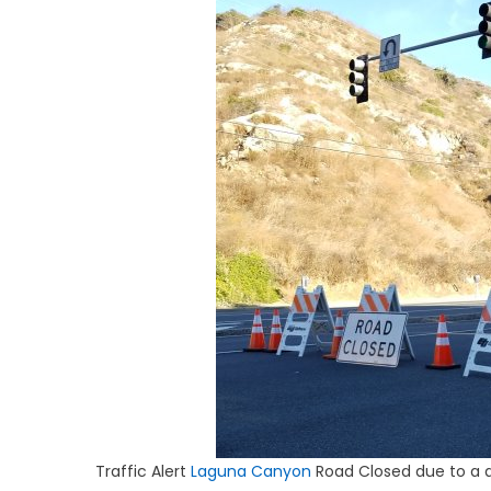
Traffic Alert
Laguna Canyon
Road Closed due to a d