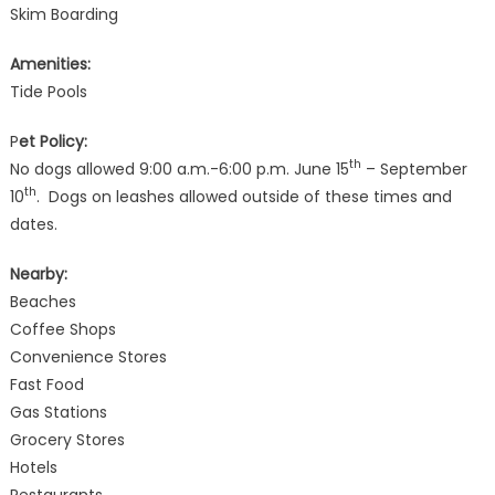
Skim Boarding
Amenities:
Tide Pools
P
et Policy:
th
No dogs allowed 9:00 a.m.-6:00 p.m. June 15
– September
th
10
. Dogs on leashes allowed outside of these times and
dates.
Nearby:
Beaches
Coffee Shops
Convenience Stores
Fast Food
Gas Stations
Grocery Stores
Hotels