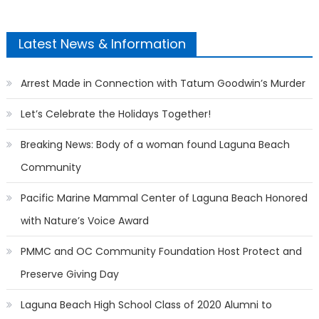
Latest News & Information
Arrest Made in Connection with Tatum Goodwin’s Murder
Let’s Celebrate the Holidays Together!
Breaking News: Body of a woman found Laguna Beach
Community
Pacific Marine Mammal Center of Laguna Beach Honored
with Nature’s Voice Award
PMMC and OC Community Foundation Host Protect and
Preserve Giving Day
Laguna Beach High School Class of 2020 Alumni to