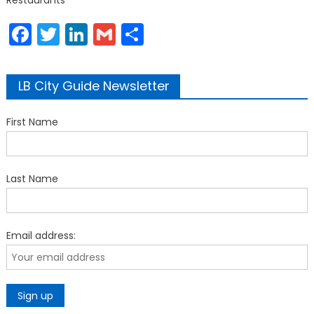
Restaurants
Facebook
Twitter
LinkedIn
Gmail
Share
LB City Guide Newsletter
First Name
Last Name
Email address: