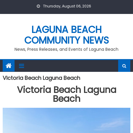
Skip
Thursday, August 06, 2026
to
content
LAGUNA BEACH
COMMUNITY NEWS
News, Press Releases, and Events of Laguna Beach
Victoria Beach Laguna Beach
Victoria Beach Laguna
Beach