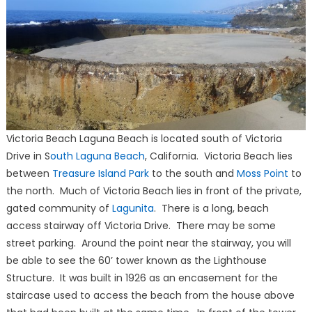
Victoria Beach Laguna Beach is located south of Victoria
Drive in S
outh Laguna Beach
, California. Victoria Beach lies
between
Treasure Island Park
to the south and
Moss Point
to
the north. Much of Victoria Beach lies in front of the private,
gated community of
Lagunita
. There is a long, beach
access stairway off Victoria Drive. There may be some
street parking. Around the point near the stairway, you will
be able to see the 60’ tower known as the Lighthouse
Structure. It was built in 1926 as an encasement for the
staircase used to access the beach from the house above