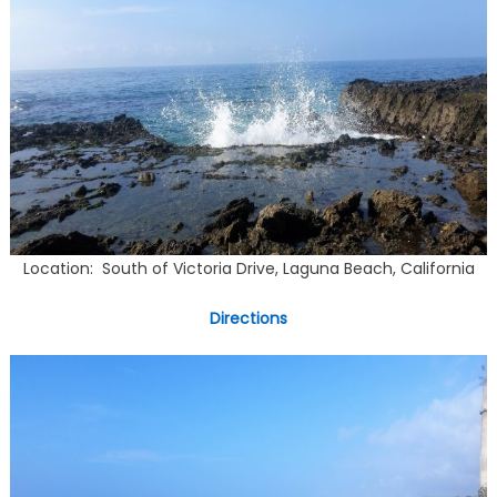
Location: South of Victoria Drive, Laguna Beach, California
Directions