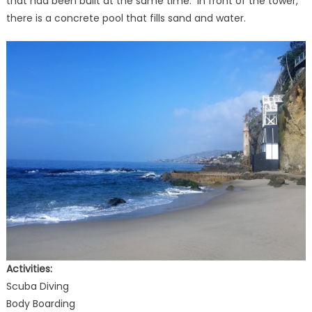
that had been built at the same time. In front of the tower,
there is a concrete pool that fills sand and water.
Activities:
Scuba Diving
Body Boarding