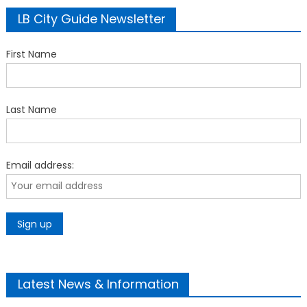
LB City Guide Newsletter
First Name
Last Name
Email address:
Latest News & Information