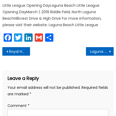
Little League Opening DayLaguna Beach Little League
Opening DayMarch 1, 2019 Riddle Field, North Laguna
BeachHillcrest Drive & High Drive For more information,
please visit their website: Laguna Beach Little League
Facebook
Twitter
LinkedIn
Gmail
Share
Post
Royal Hawaiian Laguna Beach California Hiring
Laguna Beach Bans Public Smoking
navigation
Leave a Reply
Your email address will not be published.
Required fields
are marked
*
Comment
*