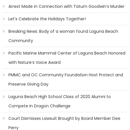
Arrest Made in Connection with Tatum Goodwin’s Murder
Let’s Celebrate the Holidays Together!
Breaking News: Body of a woman found Laguna Beach
Community
Pacific Marine Mammal Center of Laguna Beach Honored
with Nature’s Voice Award
PMMC and OC Community Foundation Host Protect and
Preserve Giving Day
Laguna Beach High School Class of 2020 Alumni to
Compete in Dragon Challenge
Court Dismisses Lawsuit Brought by Board Member Dee
Perry