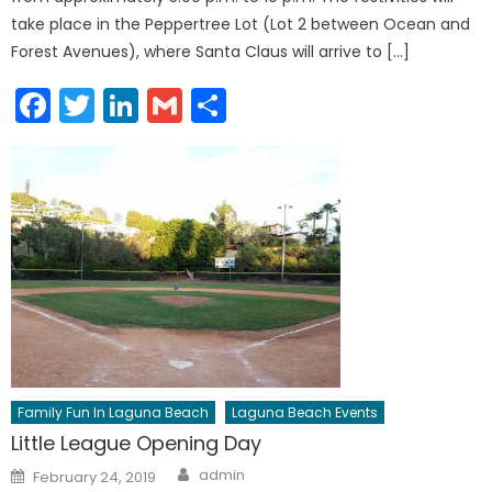
take place in the Peppertree Lot (Lot 2 between Ocean and
Forest Avenues), where Santa Claus will arrive to […]
Facebook
Twitter
LinkedIn
Gmail
Share
Family Fun In Laguna Beach
Laguna Beach Events
Little League Opening Day
Author
Posted
admin
February 24, 2019
on