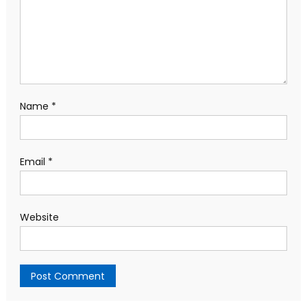
Name
*
Email
*
Website