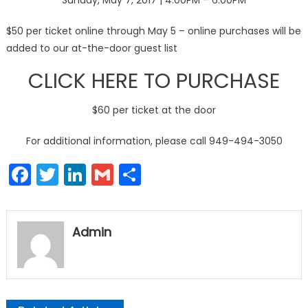
Sunday, May 7, 2017 | 4:00PM – 6:00PM
$50 per ticket online through May 5 – online purchases will be
added to our at-the-door guest list
CLICK HERE TO PURCHASE
$60 per ticket at the door
For additional information, please call 949-494-3050
Facebook
Twitter
LinkedIn
Gmail
Share
Admin