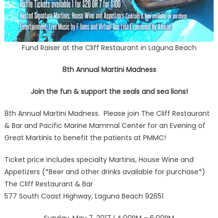
Fund Raiser at the Cliff Restaurant in Laguna Beach
8th Annual Martini Madness
Join the fun & support the seals and sea lions!
8th Annual Martini Madness. Please join The Cliff Restaurant
& Bar and Pacific Marine Mammal Center for an Evening of
Great Martinis to benefit the patients at PMMC!
Ticket price includes specialty Martinis, House Wine and
Appetizers (*Beer and other drinks available for purchase*)
The Cliff Restaurant & Bar
577 South Coast Highway, Laguna Beach 92651