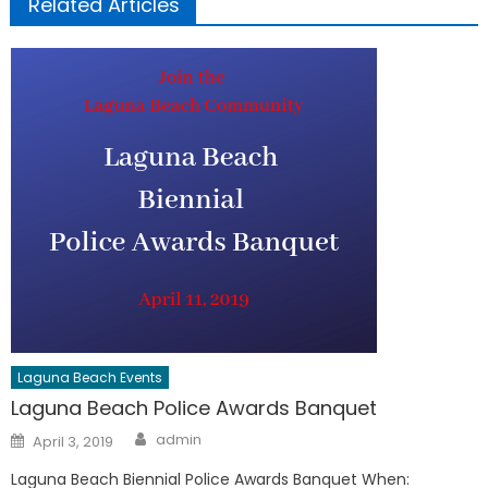
Related Articles
Laguna Beach Events
Laguna Beach Police Awards Banquet
Author
Posted
admin
April 3, 2019
on
Laguna Beach Biennial Police Awards Banquet When: