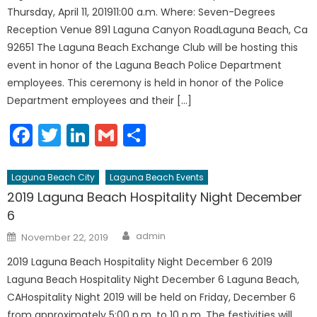
Thursday, April 11, 201911:00 a.m. Where: Seven-Degrees
Reception Venue 891 Laguna Canyon RoadLaguna Beach, Ca
92651 The Laguna Beach Exchange Club will be hosting this
event in honor of the Laguna Beach Police Department
employees. This ceremony is held in honor of the Police
Department employees and their […]
Facebook
Twitter
LinkedIn
Gmail
Share
Laguna Beach City
Laguna Beach Events
2019 Laguna Beach Hospitality Night December
6
Author
Posted
admin
November 22, 2019
on
2019 Laguna Beach Hospitality Night December 6 2019
Laguna Beach Hospitality Night December 6 Laguna Beach,
CAHospitality Night 2019 will be held on Friday, December 6
from approximately 5:00 p.m. to 10 p.m. The festivities will