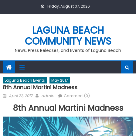
Skip
Friday, August 07, 2026
to
content
LAGUNA BEACH
COMMUNITY NEWS
News, Press Releases, and Events of Laguna Beach
Laguna Beach Events
May 2017
8th Annual Martini Madness
Posted
Author
April 22, 2017
admin
Comment(0)
on
8th Annual Martini Madness