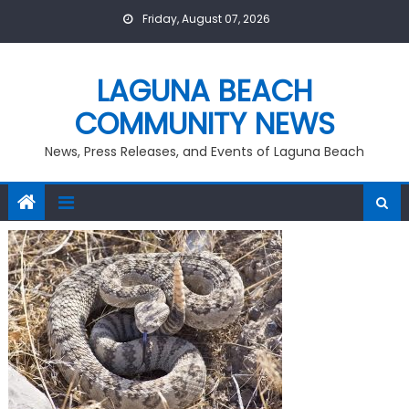
Skip
Friday, August 07, 2026
to
content
LAGUNA BEACH
COMMUNITY NEWS
News, Press Releases, and Events of Laguna Beach