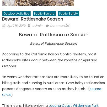
Outdoor Activities
Public Beware
Public Safety
Beware! Rattlesnake Season
Posted
Author
April 18, 2019
admin
Comment(0)
on
Beware! Rattlesnake Season
Beware! Rattlesnake Season
According to the California Poison Control System, most
rattlesnake bites occur between the months of April and
October.
“In warm weather rattlesnakes are more likely to be found on
hiking trails and sunning in rural areas. Even baby rattlesnakes
possess dangerous venom as soon as they hatch.” (
source-
CPCS
)
This means, hikers enjoying
Laguna Coast Wilderness Park