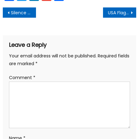
Post
Silence the Distraction
USA Flag Graphic Stays
navigation
Leave a Reply
Your email address will not be published.
Required fields
are marked
*
Comment
*
Name
*