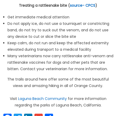
Treating a rattlesnake bite (
source- CPCS
)
Get immediate medical attention
Do not apply ice, do not use a tourniquet or constricting
band, do not try to suck out the venom, and do not use
any device to cut or slice the bite site
Keep calm, do not run and keep the affected extremity
elevated during transport to a medical facility
Many veterinarians now carry rattlesnake anti-venom and
rattlesnake vaccines for dogs and other pets that are
bitten. Contact your veterinarian for more information.
The trails around here offer some of the most beautiful
views and amazing hiking in all of Orange County.
Visit
Laguna Beach Community
for more information
regarding the parks of Laguna Beach, California.