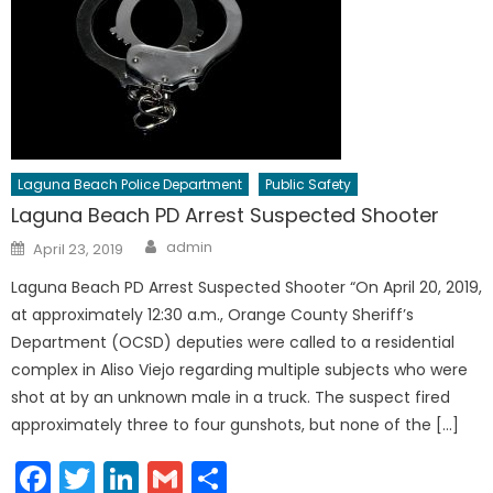
Laguna Beach Police Department
Public Safety
Laguna Beach PD Arrest Suspected Shooter
Author
Posted
admin
April 23, 2019
on
Laguna Beach PD Arrest Suspected Shooter “On April 20, 2019,
at approximately 12:30 a.m., Orange County Sheriff’s
Department (OCSD) deputies were called to a residential
complex in Aliso Viejo regarding multiple subjects who were
shot at by an unknown male in a truck. The suspect fired
approximately three to four gunshots, but none of the […]
Facebook
Twitter
LinkedIn
Gmail
Share