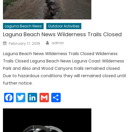
Laguna Beach News
Outdoor Activities
Laguna Beach News Wilderness Trails Closed
Author
Posted
admin
February 17, 2019
on
Laguna Beach News Wilderness Trails Closed Wilderness
Trails Closed Laguna Beach News Laguna Coast Wilderness
Park and Aliso and Wood Canyons trails remained closed.
Due to hazardous conditions they will remained closed until
further notice.
Facebook
Twitter
LinkedIn
Gmail
Share