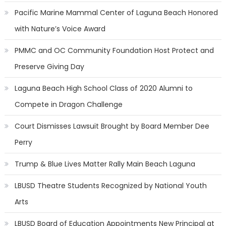
Pacific Marine Mammal Center of Laguna Beach Honored
with Nature’s Voice Award
PMMC and OC Community Foundation Host Protect and
Preserve Giving Day
Laguna Beach High School Class of 2020 Alumni to
Compete in Dragon Challenge
Court Dismisses Lawsuit Brought by Board Member Dee
Perry
Trump & Blue Lives Matter Rally Main Beach Laguna
LBUSD Theatre Students Recognized by National Youth
Arts
LBUSD Board of Education Appointments New Principal at