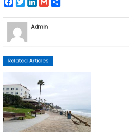
Facebook
Twitter
LinkedIn
Gmail
Share
Admin
Related Articles