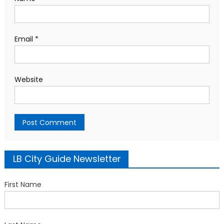
Email
*
Website
LB City Guide Newsletter
First Name