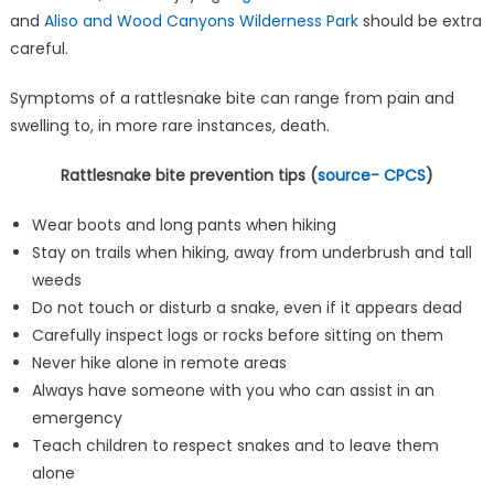
and
Aliso and Wood Canyons Wilderness Park
should be extra
careful.
Symptoms of a rattlesnake bite can range from pain and
swelling to, in more rare instances, death.
Rattlesnake bite prevention tips (
source- CPCS
)
Wear boots and long pants when hiking
Stay on trails when hiking, away from underbrush and tall
weeds
Do not touch or disturb a snake, even if it appears dead
Carefully inspect logs or rocks before sitting on them
Never hike alone in remote areas
Always have someone with you who can assist in an
emergency
Teach children to respect snakes and to leave them
alone