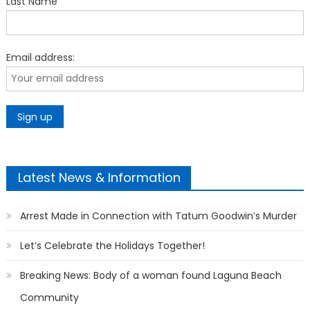
Last Name
Email address:
Latest News & Information
Arrest Made in Connection with Tatum Goodwin’s Murder
Let’s Celebrate the Holidays Together!
Breaking News: Body of a woman found Laguna Beach
Community