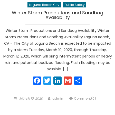
Laguna Beach City
Public Safety
Winter Storm Precautions and Sandbag
Availability
Winter Storm Precautions and Sandbag Availability Winter
Storm Precautions and Sandbag Availability Laguna Beach,
CA – The City of Laguna Beach is expected to be impacted
by a storm Tuesday, March 10, 2020, through Thursday,
March 12, 2020, which will bring intermittent periods of heavy
rain and potential localized flooding. Flash flooding may be
possible. […]
Facebook
Twitter
LinkedIn
Gmail
Share
Posted
Author
March 10, 2020
admin
Comment(0)
on