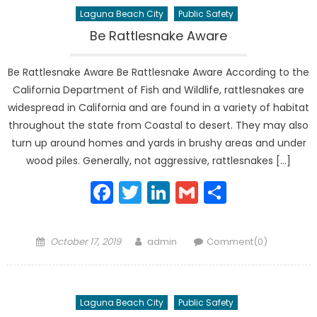
Laguna Beach City
Public Safety
Be Rattlesnake Aware
Be Rattlesnake Aware Be Rattlesnake Aware According to the
California Department of Fish and Wildlife, rattlesnakes are
widespread in California and are found in a variety of habitat
throughout the state from Coastal to desert. They may also
turn up around homes and yards in brushy areas and under
wood piles. Generally, not aggressive, rattlesnakes […]
Facebook
Twitter
LinkedIn
Gmail
Share
Posted
Author
October 17, 2019
admin
Comment(0)
on
Laguna Beach City
Public Safety