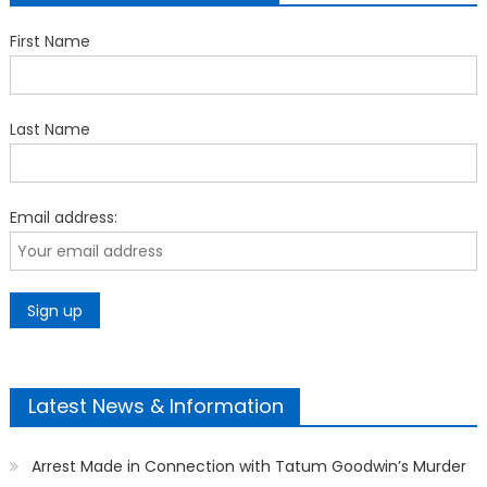
First Name
Last Name
Email address:
Latest News & Information
Arrest Made in Connection with Tatum Goodwin’s Murder