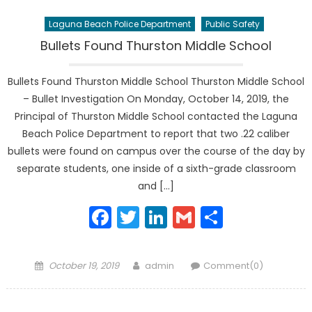
Laguna Beach Police Department
Public Safety
Bullets Found Thurston Middle School
Bullets Found Thurston Middle School Thurston Middle School
– Bullet Investigation On Monday, October 14, 2019, the
Principal of Thurston Middle School contacted the Laguna
Beach Police Department to report that two .22 caliber
bullets were found on campus over the course of the day by
separate students, one inside of a sixth-grade classroom
and […]
Facebook
Twitter
LinkedIn
Gmail
Share
Posted
Author
October 19, 2019
admin
Comment(0)
on