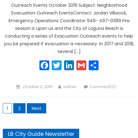
Outreach Events October 2019 Subject: Neighborhood
Evacuation Outreach EventsContact: Jordan Villwock,
Emergency Operations Coordinator 949- 497-0389 Fire
season is upon us and the City of Laguna Beach is
conducting a series of Evacuation Outreach events to help
you be prepared if evacuation is necessary. In 2017 and 2018,
several […]
Facebook
Twitter
LinkedIn
Gmail
Share
Posted
Author
October 2, 2019
admin
Comment(0)
on
Posts
1
2
Next
pagination
LB City Guide Newsletter