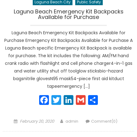
Laguna Beach City
Public Safety
Laguna Beach Emergency Kit Backpacks
Available for Purchase
Laguna Beach Emergency Kit Backpacks Available for
Purchase Emergency Kit Backpacks Available for Purchase A
Laguna Beach specific Emergency Kit Backpack is available
for purchase. The kit includes the following: AM/FM hand
crank radio with flashlight and cell phone charger4-in-1 gas
and water utility shut off toolglow sticksbio-hazard
bagsnitrile glovesN95 mask54-piece first aid kitduct
tapeemergency […]
Facebook
Twitter
LinkedIn
Gmail
Share
Posted
Author
February 20, 2020
admin
Comment(0)
on