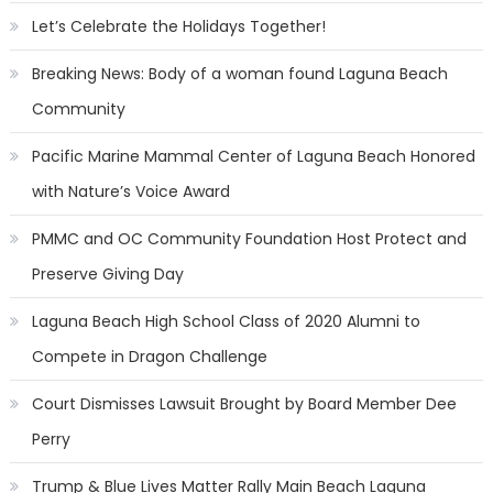
Let’s Celebrate the Holidays Together!
Breaking News: Body of a woman found Laguna Beach
Community
Pacific Marine Mammal Center of Laguna Beach Honored
with Nature’s Voice Award
PMMC and OC Community Foundation Host Protect and
Preserve Giving Day
Laguna Beach High School Class of 2020 Alumni to
Compete in Dragon Challenge
Court Dismisses Lawsuit Brought by Board Member Dee
Perry
Trump & Blue Lives Matter Rally Main Beach Laguna