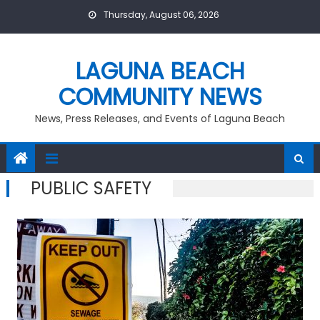
Skip
Thursday, August 06, 2026
to
content
LAGUNA BEACH
COMMUNITY NEWS
News, Press Releases, and Events of Laguna Beach
PUBLIC SAFETY