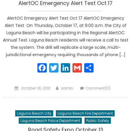
AlertOC Emergency Alert Test Oct 17
AlertOC Emergency Alert Test Oct 17 AlertOC Emergency
Alert Test On Thursday, October 17, at 9:00 a.m. the City of
Laguna Beach will be participating in the Regional AlertOC
Annual Test. Laguna Beach residents will receive a call to test
the system. The drill will replicate a large scale, multi-
jurisdictional emergency requiring thousands of phone […]
Facebook
Twitter
LinkedIn
Gmail
Share
Posted
Author
October 16, 2019
admin
Comment(0)
on
Laguna Beach City
Laguna Beach Fire Department
Laguna Beach Police Department
Public Safety
Road Safety Expo October 13