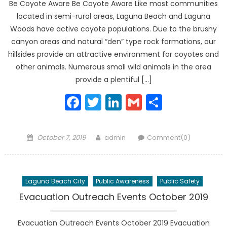
Be Coyote Aware Be Coyote Aware Like most communities
located in semi-rural areas, Laguna Beach and Laguna
Woods have active coyote populations. Due to the brushy
canyon areas and natural “den” type rock formations, our
hillsides provide an attractive environment for coyotes and
other animals. Numerous small wild animals in the area
provide a plentiful […]
Facebook
Twitter
LinkedIn
Gmail
Share
Posted
Author
October 7, 2019
admin
Comment(0)
on
Laguna Beach City
Public Awareness
Public Safety
Evacuation Outreach Events October 2019
Evacuation Outreach Events October 2019 Evacuation