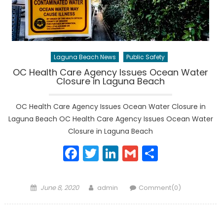
Laguna Beach News
Public Safety
OC Health Care Agency Issues Ocean Water
Closure in Laguna Beach
OC Health Care Agency Issues Ocean Water Closure in
Laguna Beach OC Health Care Agency Issues Ocean Water
Closure in Laguna Beach
Facebook
Twitter
LinkedIn
Gmail
Share
Posted
Author
June 8, 2020
admin
Comment(0)
on