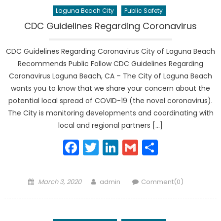
Laguna Beach City
Public Safety
CDC Guidelines Regarding Coronavirus
CDC Guidelines Regarding Coronavirus City of Laguna Beach
Recommends Public Follow CDC Guidelines Regarding
Coronavirus Laguna Beach, CA – The City of Laguna Beach
wants you to know that we share your concern about the
potential local spread of COVID-19 (the novel coronavirus).
The City is monitoring developments and coordinating with
local and regional partners […]
Facebook
Twitter
LinkedIn
Gmail
Share
Posted
Author
March 3, 2020
admin
Comment(0)
on