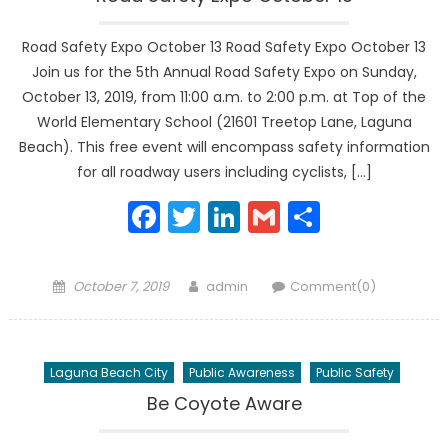
Road Safety Expo October 13 Road Safety Expo October 13
Join us for the 5th Annual Road Safety Expo on Sunday,
October 13, 2019, from 11:00 a.m. to 2:00 p.m. at Top of the
World Elementary School (21601 Treetop Lane, Laguna
Beach). This free event will encompass safety information
for all roadway users including cyclists, […]
Facebook
Twitter
LinkedIn
Gmail
Share
Posted
Author
October 7, 2019
admin
Comment(0)
on
Laguna Beach City
Public Awareness
Public Safety
Be Coyote Aware