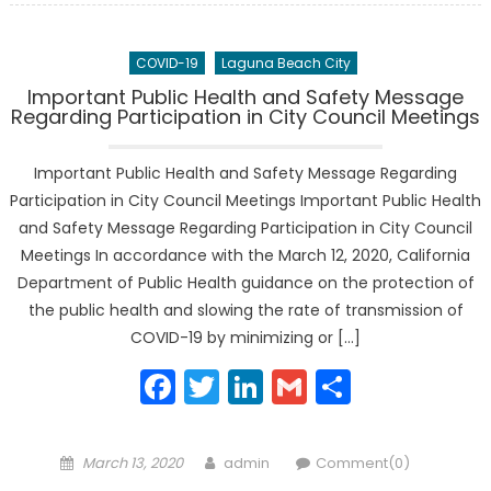
COVID-19
Laguna Beach City
Important Public Health and Safety Message
Regarding Participation in City Council Meetings
Important Public Health and Safety Message Regarding
Participation in City Council Meetings Important Public Health
and Safety Message Regarding Participation in City Council
Meetings In accordance with the March 12, 2020, California
Department of Public Health guidance on the protection of
the public health and slowing the rate of transmission of
COVID-19 by minimizing or […]
Facebook
Twitter
LinkedIn
Gmail
Share
Posted
Author
March 13, 2020
admin
Comment(0)
on