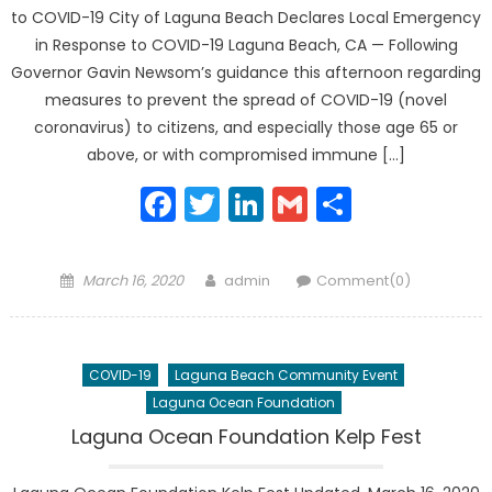
to COVID-19 City of Laguna Beach Declares Local Emergency
in Response to COVID-19 Laguna Beach, CA — Following
Governor Gavin Newsom’s guidance this afternoon regarding
measures to prevent the spread of COVID-19 (novel
coronavirus) to citizens, and especially those age 65 or
above, or with compromised immune […]
Facebook
Twitter
LinkedIn
Gmail
Share
Posted
Author
March 16, 2020
admin
Comment(0)
on
COVID-19
Laguna Beach Community Event
Laguna Ocean Foundation
Laguna Ocean Foundation Kelp Fest