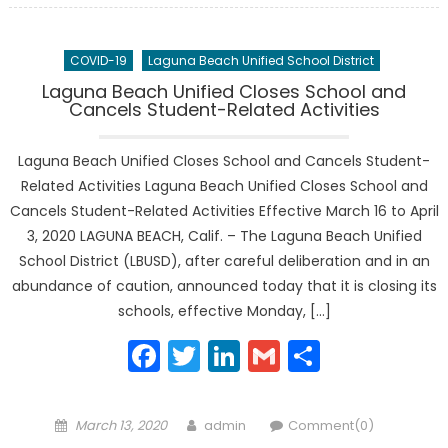
COVID-19
Laguna Beach Unified School District
Laguna Beach Unified Closes School and
Cancels Student-Related Activities
Laguna Beach Unified Closes School and Cancels Student-
Related Activities Laguna Beach Unified Closes School and
Cancels Student-Related Activities Effective March 16 to April
3, 2020 LAGUNA BEACH, Calif. – The Laguna Beach Unified
School District (LBUSD), after careful deliberation and in an
abundance of caution, announced today that it is closing its
schools, effective Monday, […]
Facebook
Twitter
LinkedIn
Gmail
Share
Posted
Author
March 13, 2020
admin
Comment(0)
on