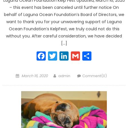
Laguna Ocean Foundation Kelp Fest Updated, March 16, 2020
– this event has been canceled until further notice On
behalf of Laguna Ocean Foundation’s Board of Directors, we
want to thank you for your unwavering support of Laguna
Ocean Foundation’s KelpFest, we truly could not do this
without you. After careful consideration, we have decided
[…]
Facebook
Twitter
LinkedIn
Gmail
Share
Posted
Author
March 16, 2020
admin
Comment(0)
on