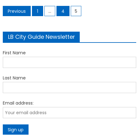
Posts
Previous
1
…
4
5
pagination
LB City Guide Newsletter
First Name
Last Name
Email address: