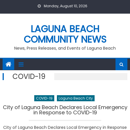
Skip
Monday, August 10, 2026
to
content
LAGUNA BEACH
COMMUNITY NEWS
News, Press Releases, and Events of Laguna Beach
COVID-19
COVID-19
Laguna Beach City
City of Laguna Beach Declares Local Emergency
in Response to COVID-19
City of Laguna Beach Declares Local Emergency in Response