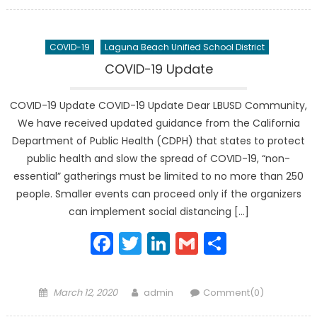
on
COVID-19
Laguna Beach Unified School District
COVID-19 Update
COVID-19 Update COVID-19 Update Dear LBUSD Community,
We have received updated guidance from the California
Department of Public Health (CDPH) that states to protect
public health and slow the spread of COVID-19, “non-
essential” gatherings must be limited to no more than 250
people. Smaller events can proceed only if the organizers
can implement social distancing […]
Facebook
Twitter
LinkedIn
Gmail
Share
Posted
Author
March 12, 2020
admin
Comment(0)
on