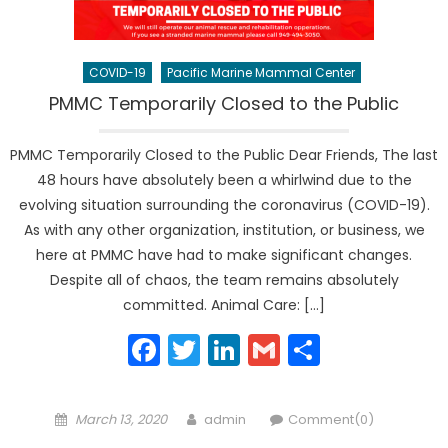
COVID-19
Pacific Marine Mammal Center
PMMC Temporarily Closed to the Public
PMMC Temporarily Closed to the Public Dear Friends, The last
48 hours have absolutely been a whirlwind due to the
evolving situation surrounding the coronavirus (COVID-19).
As with any other organization, institution, or business, we
here at PMMC have had to make significant changes.
Despite all of chaos, the team remains absolutely
committed. Animal Care: […]
Facebook
Twitter
LinkedIn
Gmail
Share
Posted
Author
March 13, 2020
admin
Comment(0)
on