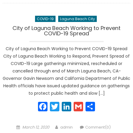
COVID-19
Laguna Beach City
City of Laguna Beach Working to Prevent
COVID-19 Spread
City of Laguna Beach Working to Prevent COVID-19 Spread
City of Laguna Beach Working to Respond, Prevent Spread of
COVID-19 Large gatherings minimized, rescheduled or
cancelled through end of March Laguna Beach, CA-
Governor Gavin Newsom and California Department of Public
Health officials have issued updated guidance on gatherings
to protect public health and slow […]
Facebook
Twitter
LinkedIn
Gmail
Share
Posted
Author
March 12, 2020
admin
Comment(0)