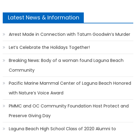
Latest News & Information
Arrest Made in Connection with Tatum Goodwin’s Murder
Let’s Celebrate the Holidays Together!
Breaking News: Body of a woman found Laguna Beach
Community
Pacific Marine Mammal Center of Laguna Beach Honored
with Nature’s Voice Award
PMMC and OC Community Foundation Host Protect and
Preserve Giving Day
Laguna Beach High School Class of 2020 Alumni to