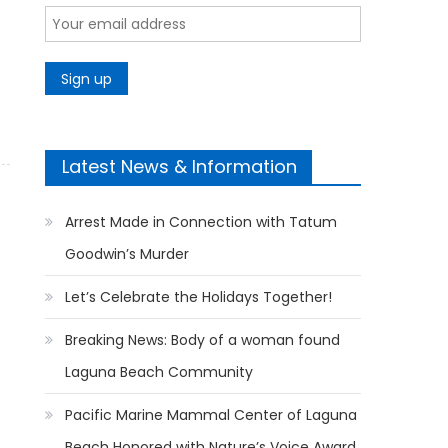
Latest News & Information
Arrest Made in Connection with Tatum
Goodwin’s Murder
Let’s Celebrate the Holidays Together!
Breaking News: Body of a woman found
Laguna Beach Community
Pacific Marine Mammal Center of Laguna
Beach Honored with Nature’s Voice Award