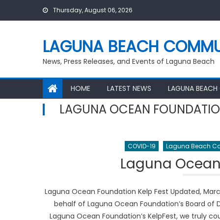
Skip
Thursday, August 06, 2026
to
content
LAGUNA BEACH COMMU
News, Press Releases, and Events of Laguna Beach
HOME
LATEST NEWS
LAGUNA BEACH
LAGUNA OCEAN FOUNDATI
COVID-19
Laguna Beach Co
Laguna Ocean 
Laguna Ocean Foundation Kelp Fest Updated, March 
behalf of Laguna Ocean Foundation’s Board of D
Laguna Ocean Foundation’s KelpFest, we truly coul