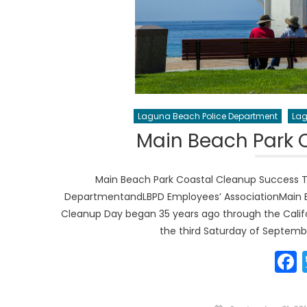
Laguna Beach Police Department
Lag
Main Beach Park 
Main Beach Park Coastal Cleanup Success 
DepartmentandLBPD Employees’ AssociationMain Be
Cleanup Day began 35 years ago through the Calif
the third Saturday of Septembe