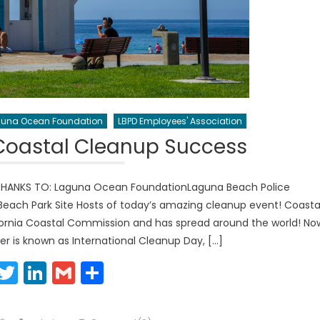
una Ocean Foundation
LBPD Employees' Association
Coastal Cleanup Success
THANKS TO: Laguna Ocean FoundationLaguna Beach Police
ach Park Site Hosts of today’s amazing cleanup event! Coasta
ornia Coastal Commission and has spread around the world! No
r is known as International Cleanup Day, […]
Facebook
Twitter
LinkedIn
Gmail
Share