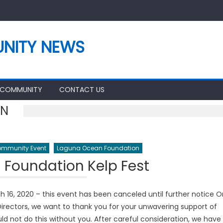
NITY NEWS
 COMMUNITY
CONTACT US
ON
mmunity Event
Laguna Ocean Foundation
Foundation Kelp Fest
16, 2020 – this event has been canceled until further notice O
irectors, we want to thank you for your unwavering support of
d not do this without you. After careful consideration, we have