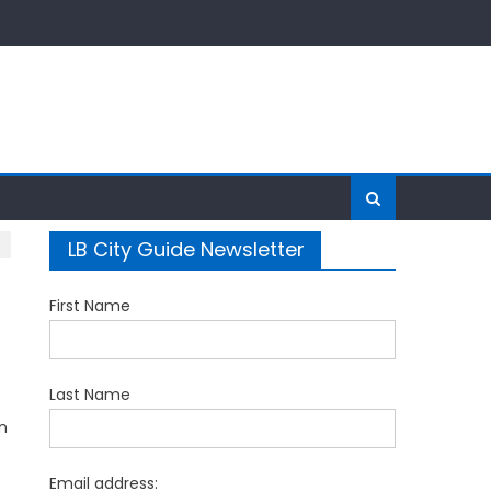
LB City Guide Newsletter
First Name
Last Name
n
Email address: