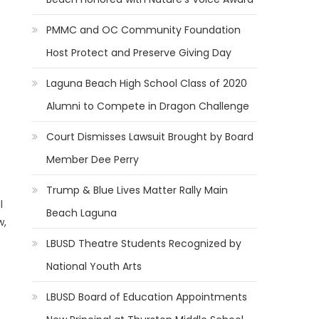
PMMC and OC Community Foundation
Host Protect and Preserve Giving Day
Laguna Beach High School Class of 2020
Alumni to Compete in Dragon Challenge
Court Dismisses Lawsuit Brought by Board
Member Dee Perry
Trump & Blue Lives Matter Rally Main
l
Beach Laguna
w,
LBUSD Theatre Students Recognized by
National Youth Arts
LBUSD Board of Education Appointments