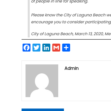
of people in line for speaking.
Please know the City of Laguna Beach w
encourage you to consider participatin
City of Laguna Beach, March 13, 2020, M
Facebook
Twitter
LinkedIn
Gmail
Share
Admin