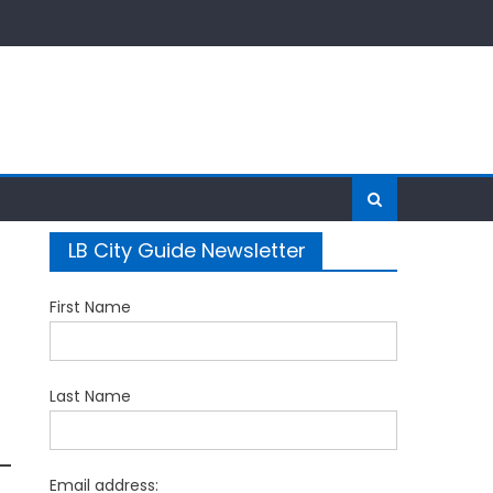
LB City Guide Newsletter
First Name
Last Name
Email address: