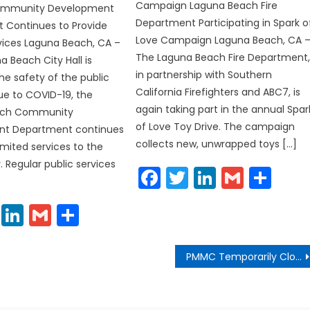
Campaign Laguna Beach Fire
Community Development
Department Participating in Spark o
 Continues to Provide
Love Campaign Laguna Beach, CA 
vices Laguna Beach, CA –
The Laguna Beach Fire Department
a Beach City Hall is
in partnership with Southern
the safety of the public
California Firefighters and ABC7, is
ue to COVID-19, the
again taking part in the annual Spar
ach Community
of Love Toy Drive. The campaign
t Department continues
collects new, unwrapped toys […]
imited services to the
Regular public services
Facebook
Twitter
LinkedIn
Gmail
Sha
cebook
Twitter
LinkedIn
Gmail
Share
PMMC Temporarily Closed to the Public