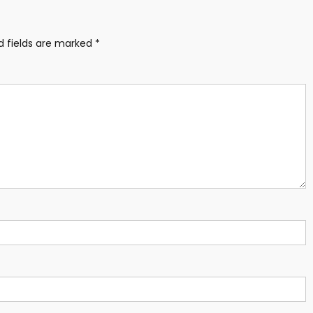
d fields are marked
*