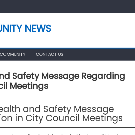
NITY NEWS
 COMMUNITY
CONTACT US
And Safety Message Regarding
cil Meetings
Health and Safety Message
ion in City Council Meetings