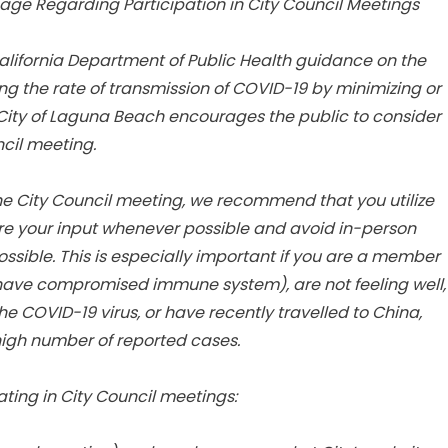
age Regarding Participation in City Council Meetings
alifornia Department of Public Health guidance on the
ng the rate of transmission of COVID-19 by minimizing or
 City of Laguna Beach encourages the public to consider
ncil meeting.
 the City Council meeting, we recommend that you utilize
e your input whenever possible and avoid in-person
ssible. This is especially important if you are a member
or have compromised immune system), are not feeling well,
e COVID-19 virus, or have recently travelled to China,
h high number of reported cases.
ating in City Council meetings: