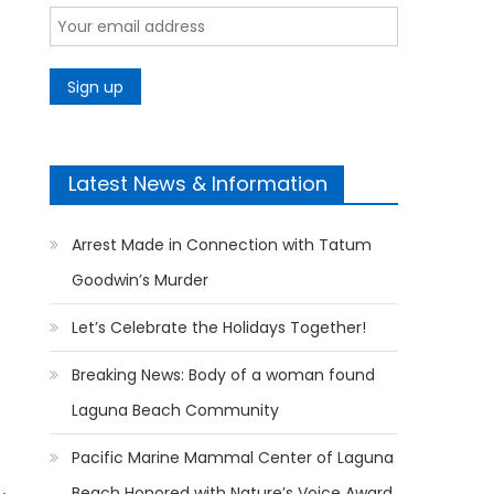
Latest News & Information
Arrest Made in Connection with Tatum
Goodwin’s Murder
Let’s Celebrate the Holidays Together!
Breaking News: Body of a woman found
Laguna Beach Community
Pacific Marine Mammal Center of Laguna
Beach Honored with Nature’s Voice Award