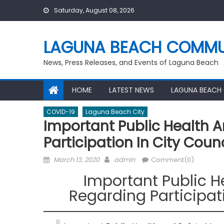
Skip
Saturday, August 08, 2026
to
content
LAGUNA BEACH COMMU
News, Press Releases, and Events of Laguna Beach
HOME
LATEST NEWS
LAGUNA BEACH
COVID-19
Laguna Beach City
Important Public Health 
Participation In City Coun
Posted
Author
March 13, 2020
admin
Comment(0)
on
Important Public 
Regarding Participat