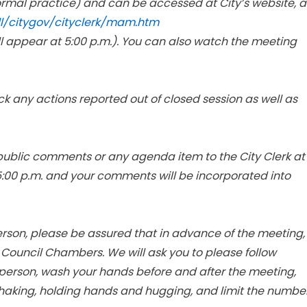
ormal practice) and can be accessed at City’s website, a
ll/citygov/cityclerk/mam.htm
ll appear at 5:00 p.m.). You can also watch the meeting
ck any actions reported out of closed session as well as
ublic comments or any agenda item to the City Clerk at
5:00 p.m. and your comments will be incorporated into
person, please be assured that in advance of the meeting,
y Council Chambers. We will ask you to please follow
r person, wash your hands before and after the meeting,
haking, holding hands and hugging, and limit the numbe