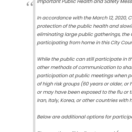
Important Public Health and Safety Mess
In accordance with the March 12, 2020, C
protection of the public health and slowi
eliminating large public gatherings, the
participating from home in this City Cou
While the public can still participate in
other methods of communication to shar
participation at public meetings when po
of high risk groups (60 years or older, 
or may have been exposed to the flu or th
Iran, Italy, Korea, or other countries wit
Below are additional options for particip