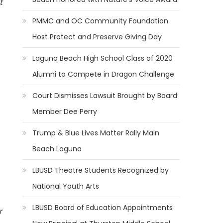
t
PMMC and OC Community Foundation
Host Protect and Preserve Giving Day
Laguna Beach High School Class of 2020
Alumni to Compete in Dragon Challenge
Court Dismisses Lawsuit Brought by Board
Member Dee Perry
Trump & Blue Lives Matter Rally Main
Beach Laguna
LBUSD Theatre Students Recognized by
National Youth Arts
LBUSD Board of Education Appointments
r