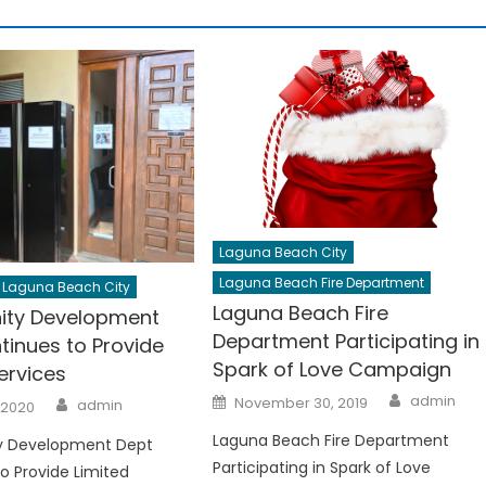
Laguna Beach City
Laguna Beach Fire Department
Laguna Beach City
Laguna Beach Fire
ty Development
Department Participating in
tinues to Provide
Spark of Love Campaign
ervices
Author
Posted
Author
admin
November 30, 2019
admin
 2020
on
Laguna Beach Fire Department
 Development Dept
Participating in Spark of Love
o Provide Limited