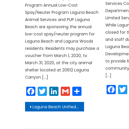
Services 
Program Annual Low-Cost
Department
Spay/Neuter Program Laguna Beach
Limited Ser
Animal Services and PUP Laguna
While Lagun
Beach are sponsoring the annual
closed for 
low-cost spay/neuter program for
and staff d
Laguna Beach and Laguna Woods
Laguna Be
residents. Residents may purchase a
Developmen
voucher from March 1, 2020, to
to provide l
March 31, 2020, at the city animal
community. 
shelter located at 20612 Laguna
[…]
Canyon […]
Fa
Facebook
Twitter
LinkedIn
Gmail
Share
Post
Laguna Beach Unified Closes School and Cancels Student-Related Activities
navigation