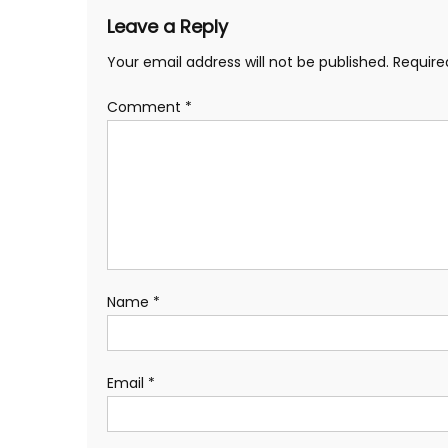
Leave a Reply
Your email address will not be published.
Require
Comment
*
Name
*
Email
*