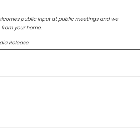
elcomes public input at public meetings and we
g from your home.
edia Release