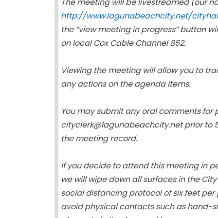
The meeting will be livestreamed (our n
http://www.lagunabeachcity.net/cityha
the “view meeting in progress” button wi
on local Cox Cable Channel 852.
Viewing the meeting will allow you to tra
any actions on the agenda items.
You may submit any oral comments for p
cityclerk@lagunabeachcity.net prior to 
the meeting record.
If you decide to attend this meeting in 
we will wipe down all surfaces in the Cit
social distancing protocol of six feet pe
avoid physical contacts such as hand-s