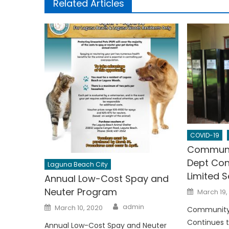
Related Articles
COVID-19
Communi
Dept Con
Laguna Beach City
Limited S
Annual Low-Cost Spay and
Posted
Neuter Program
March 19,
on
Author
Posted
admin
March 10, 2020
Community
on
Continues t
Annual Low-Cost Spay and Neuter