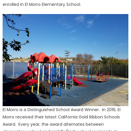
enrolled in El Morro Elementary School.
El Morro is a Distinguished School Award Winner. In 2016, El
Morro received their latest California Gold Ribbon Schools
Award. Every year, the award alternates between