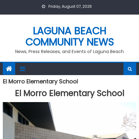
Skip
Friday, August 07, 2026
to
content
LAGUNA BEACH
COMMUNITY NEWS
News, Press Releases, and Events of Laguna Beach
El Morro Elementary School
El Morro Elementary School