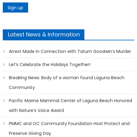
Latest News & Information
Arrest Made in Connection with Tatum Goodwin’s Murder
Let’s Celebrate the Holidays Together!
Breaking News: Body of a woman found Laguna Beach
Community
Pacific Marine Mammal Center of Laguna Beach Honored
with Nature’s Voice Award
PMMC and OC Community Foundation Host Protect and
Preserve Giving Day