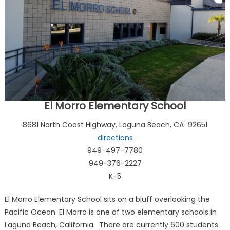
El Morro Elementary School
8681 North Coast Highway, Laguna Beach, CA 92651
directions
949-497-7780
949-376-2227
K-5
El Morro Elementary School sits on a bluff overlooking the
Pacific Ocean. El Morro is one of two elementary schools in
Laguna Beach, California. There are currently 600 students