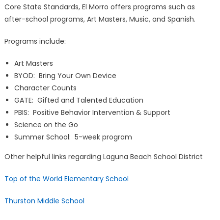
Core State Standards, El Morro offers programs such as
after-school programs, Art Masters, Music, and Spanish.
Programs include:
Art Masters
BYOD: Bring Your Own Device
Character Counts
GATE: Gifted and Talented Education
PBIS: Positive Behavior Intervention & Support
Science on the Go
Summer School: 5-week program
Other helpful links regarding Laguna Beach School District
Top of the World Elementary School
Thurston Middle School