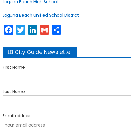
Laguna Beach High School
Laguna Beach Unified School District
Facebook
Twitter
LinkedIn
Gmail
Share
LB City Guide Newsletter
First Name
Last Name
Email address: