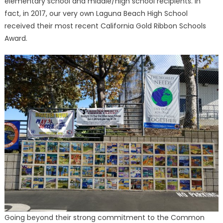
elementary school and middle/high school recipients. In
fact, in 2017, our very own Laguna Beach High School
received their most recent California Gold Ribbon Schools
Award.
Going beyond their strong commitment to the Common