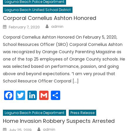
Laguna Beach Police Department
Laguna Beach Unified School District
Corporal Cornelius Ashton Honored
Author
Posted
admin
February 7, 2020
on
Corporal Cornelius Ashton Honored On February 5, 2020,
School Resources Officer (SRO) Corporal Cornelius Ashton
was recognized by Orange County Parenting Magazine as
one of the top 25 employees of Orange County schools. He
was selected based on performance, passion, and going
above and beyond expectations. “I am very proud that
School Resource Officer Corporal […]
Facebook
Twitter
LinkedIn
Gmail
Share
Laguna Beach Police Department
Press Release
Home Invasion Robbery Suspects Arrested
Author
Posted
admin
July 25, 2019