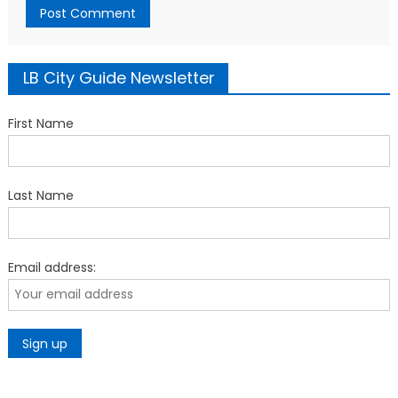
LB City Guide Newsletter
First Name
Last Name
Email address: