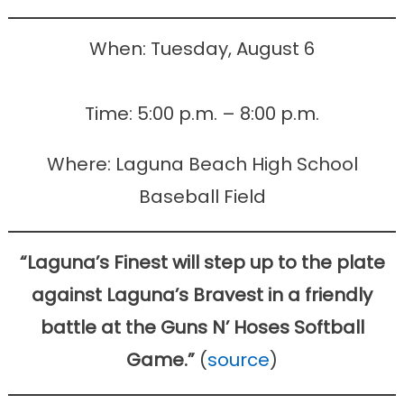
When: Tuesday, August 6
Time: 5:00 p.m. – 8:00 p.m.
Where: Laguna Beach High School
Baseball Field
“Laguna’s Finest will step up to the plate
against Laguna’s Bravest in a friendly
battle at the Guns N’ Hoses Softball
Game.”
(
source
)