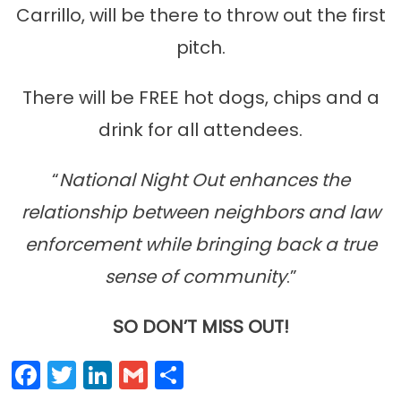
Carrillo, will be there to throw out the first
pitch.
There will be FREE hot dogs, chips and a
drink for all attendees.
“
National Night Out enhances the
relationship between neighbors and law
enforcement while bringing back a true
sense of community
.”
SO DON’T MISS OUT!
Facebook
Twitter
LinkedIn
Gmail
Share