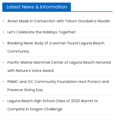
Latest News & Information
Arrest Made in Connection with Tatum Goodwin’s Murder
Let’s Celebrate the Holidays Together!
Breaking News: Body of a woman found Laguna Beach
Community
Pacific Marine Mammal Center of Laguna Beach Honored
with Nature’s Voice Award
PMMC and OC Community Foundation Host Protect and
Preserve Giving Day
Laguna Beach High School Class of 2020 Alumni to
Compete in Dragon Challenge