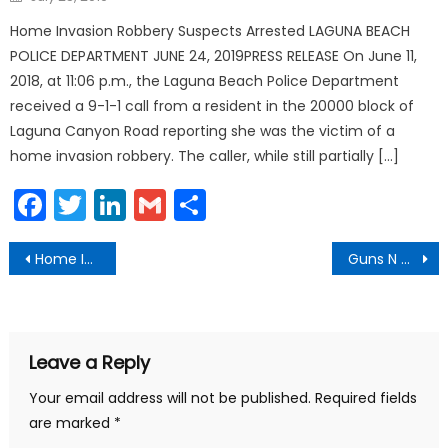
on
Home Invasion Robbery Suspects Arrested LAGUNA BEACH
POLICE DEPARTMENT JUNE 24, 2019PRESS RELEASE On June 11,
2018, at 11:06 p.m., the Laguna Beach Police Department
received a 9-1-1 call from a resident in the 20000 block of
Laguna Canyon Road reporting she was the victim of a
home invasion robbery. The caller, while still partially […]
Facebook
Twitter
LinkedIn
Gmail
Share
Post
Home Invasion Robbery Suspects Arrested
Guns N Hoses Final Score
navigation
Leave a Reply
Your email address will not be published.
Required fields
are marked
*