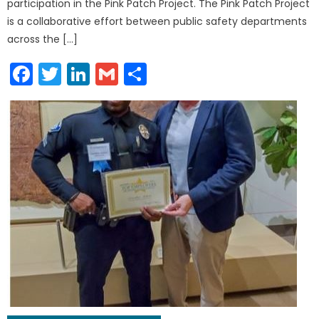
participation in the Pink Patch Project. The Pink Patch Project
is a collaborative effort between public safety departments
across the […]
Facebook
Twitter
LinkedIn
Gmail
Share