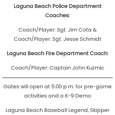
Laguna Beach Police Department
Coaches:
Coach/Player: Sgt. Jim Cota &
Coach/Player: Sgt. Jesse Schmidt
Laguna Beach Fire Department Coach:
Coach/Player: Captain John Kuzmic
Gates will open at 5:00 p.m. for pre-game
activities and a K-9 Demo
Laguna Beach Baseball Legend, Skipper