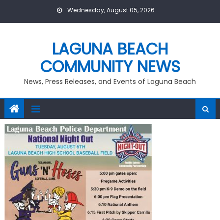
Skip
Wednesday, August 05, 2026
to
content
LAGUNA BEACH
COMMUNITY NEWS
News, Press Releases, and Events of Laguna Beach