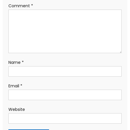
Comment
*
Name
*
Email
*
Website