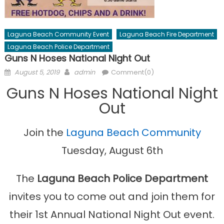
Laguna Beach Community Event
Laguna Beach Fire Department
Laguna Beach Police Department
Guns N Hoses National Night Out
Posted
Author
August 5, 2019
admin
Comment(0)
on
Guns N Hoses National Night
Out
Join the
Laguna Beach Community
Tuesday, August 6th
The
Laguna Beach Police Department
invites you to come out and join them for
their 1st Annual National Night Out event.