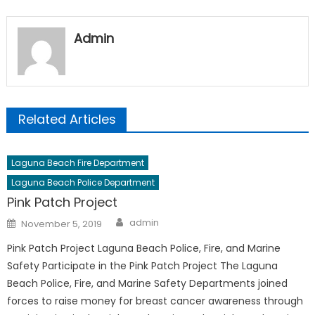
Admin
Related Articles
Laguna Beach Fire Department
Laguna Beach Police Department
Pink Patch Project
Author
Posted
admin
November 5, 2019
on
Pink Patch Project Laguna Beach Police, Fire, and Marine
Safety Participate in the Pink Patch Project The Laguna
Beach Police, Fire, and Marine Safety Departments joined
forces to raise money for breast cancer awareness through