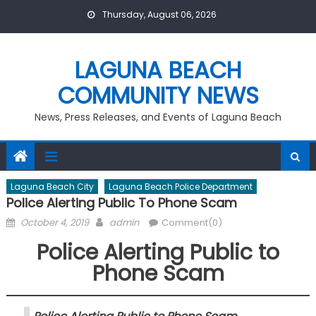
Skip
Thursday, August 06, 2026
to
content
LAGUNA BEACH
COMMUNITY NEWS
News, Press Releases, and Events of Laguna Beach
Laguna Beach City
Laguna Beach Police Department
Police Alerting Public To Phone Scam
Posted
Author
October 4, 2019
admin
Comment(0)
on
Police Alerting Public to
Phone Scam