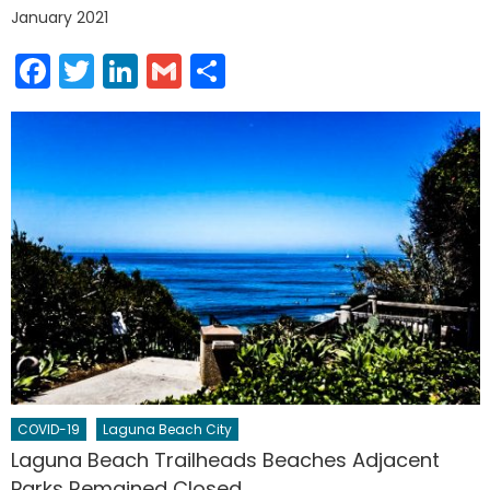
January 2021
Facebook
Twitter
LinkedIn
Gmail
Share
COVID-19
Laguna Beach City
Laguna Beach Trailheads Beaches Adjacent
Parks Remained Closed