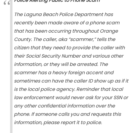
Police Alerting Public to Phone Scam
The Laguna Beach Police Department has
recently been made aware of a phone scam
that has been occurring throughout Orange
County. The caller, aka “scammer,” tells the
citizen that they need to provide the caller with
their Social Security Number and various other
information, or they will be arrested. The
scammer has a heavy foreign accent and
sometimes can have the caller ID show up as if it
is the local police agency. Reminder that local
law enforcement would never ask for your SSN or
any other confidential information over the
phone. If someone calls you and requests this
information, please report it to police.