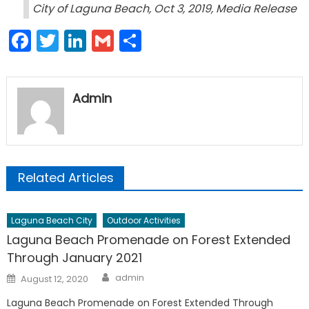
City of Laguna Beach, Oct 3, 2019, Media Release
Facebook
Twitter
LinkedIn
Gmail
Share
Admin
Related Articles
Laguna Beach City
Outdoor Activities
Laguna Beach Promenade on Forest Extended
Through January 2021
Author
Posted
admin
August 12, 2020
on
Laguna Beach Promenade on Forest Extended Through