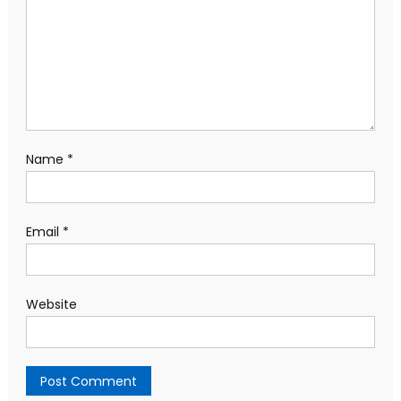
Name
*
Email
*
Website