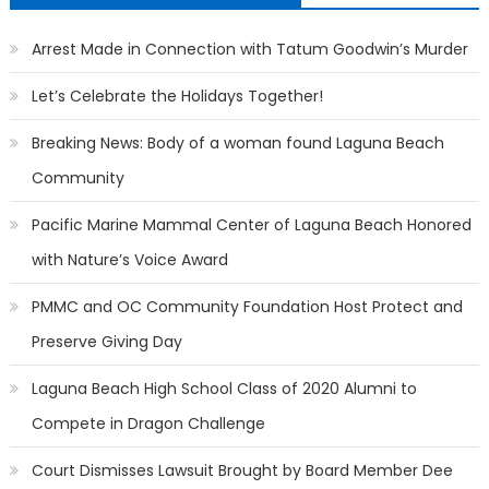
Arrest Made in Connection with Tatum Goodwin’s Murder
Let’s Celebrate the Holidays Together!
Breaking News: Body of a woman found Laguna Beach
Community
Pacific Marine Mammal Center of Laguna Beach Honored
with Nature’s Voice Award
PMMC and OC Community Foundation Host Protect and
Preserve Giving Day
Laguna Beach High School Class of 2020 Alumni to
Compete in Dragon Challenge
Court Dismisses Lawsuit Brought by Board Member Dee