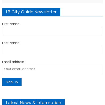
LB City Guide Newsletter
First Name
Last Name
Email address:
Latest News & Information