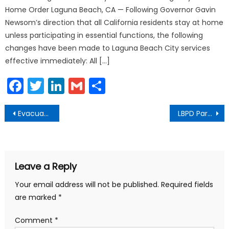
Home Order Laguna Beach, CA — Following Governor Gavin
Newsom’s direction that all California residents stay at home
unless participating in essential functions, the following
changes have been made to Laguna Beach City services
effective immediately: All […]
Facebook
Twitter
LinkedIn
Gmail
Share
Post
Evacuation Outreach Events October 2019
LBPD Participates in Pink Patch Project
navigation
Leave a Reply
Your email address will not be published.
Required fields
are marked
*
Comment
*