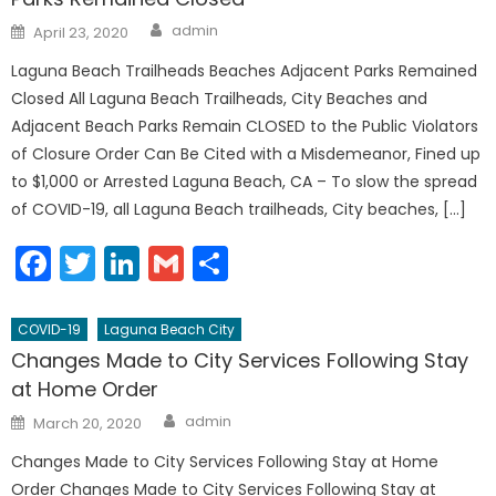
Author
Posted
admin
April 23, 2020
on
Laguna Beach Trailheads Beaches Adjacent Parks Remained
Closed All Laguna Beach Trailheads, City Beaches and
Adjacent Beach Parks Remain CLOSED to the Public Violators
of Closure Order Can Be Cited with a Misdemeanor, Fined up
to $1,000 or Arrested Laguna Beach, CA – To slow the spread
of COVID-19, all Laguna Beach trailheads, City beaches, […]
Facebook
Twitter
LinkedIn
Gmail
Share
COVID-19
Laguna Beach City
Changes Made to City Services Following Stay
at Home Order
Author
Posted
admin
March 20, 2020
on
Changes Made to City Services Following Stay at Home
Order Changes Made to City Services Following Stay at