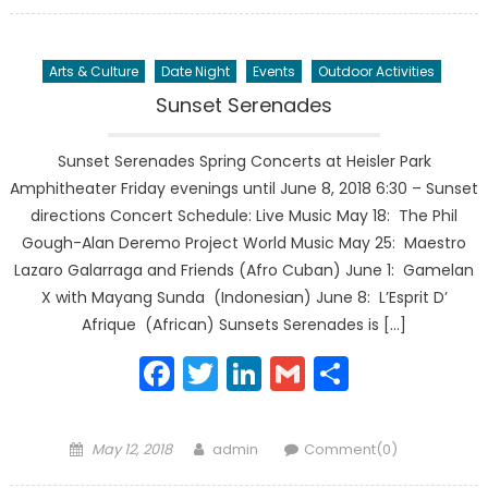
on
Arts & Culture
Date Night
Events
Outdoor Activities
Sunset Serenades
Sunset Serenades Spring Concerts at Heisler Park
Amphitheater Friday evenings until June 8, 2018 6:30 – Sunset
directions Concert Schedule: Live Music May 18: The Phil
Gough-Alan Deremo Project World Music May 25: Maestro
Lazaro Galarraga and Friends (Afro Cuban) June 1: Gamelan
X with Mayang Sunda (Indonesian) June 8: L’Esprit D’
Afrique (African) Sunsets Serenades is […]
Facebook
Twitter
LinkedIn
Gmail
Share
Posted
Author
May 12, 2018
admin
Comment(0)
on