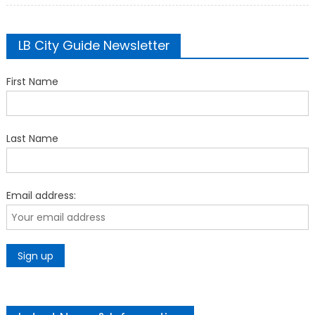
LB City Guide Newsletter
First Name
Last Name
Email address: