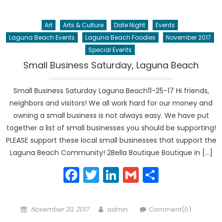
Art
Arts & Culture
Date Night
Events
Laguna Beach Events
Laguna Beach Foodies
November 2017
Special Events
Small Business Saturday, Laguna Beach
Small Business Saturday Laguna Beach11-25-17 Hi friends,
neighbors and visitors! We all work hard for our money and
owning a small business is not always easy. We have put
together a list of small businesses you should be supporting!
PLEASE support these local small businesses that support the
Laguna Beach Community! 2Bella Boutique Boutique in […]
Facebook
Twitter
LinkedIn
Gmail
Share
Posted
Author
November 20, 2017
admin
Comment(0)
on