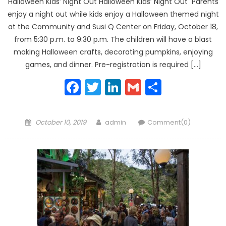
Halloween Kids’ Night Out Halloween Kids’ Night Out Parents
enjoy a night out while kids enjoy a Halloween themed night
at the Community and Susi Q Center on Friday, October 18,
from 5:30 p.m. to 9:30 p.m. The children will have a blast
making Halloween crafts, decorating pumpkins, enjoying
games, and dinner. Pre-registration is required […]
Facebook
Twitter
LinkedIn
Gmail
Share
Posted
Author
October 10, 2019
admin
Comment(0)
on