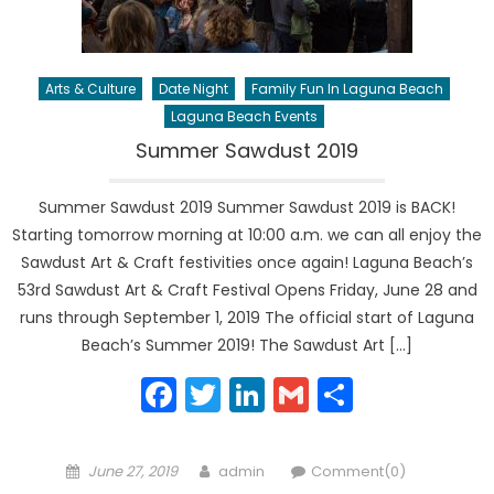
Arts & Culture
Date Night
Family Fun In Laguna Beach
Laguna Beach Events
Summer Sawdust 2019
Summer Sawdust 2019 Summer Sawdust 2019 is BACK!
Starting tomorrow morning at 10:00 a.m. we can all enjoy the
Sawdust Art & Craft festivities once again! Laguna Beach’s
53rd Sawdust Art & Craft Festival Opens Friday, June 28 and
runs through September 1, 2019 The official start of Laguna
Beach’s Summer 2019! The Sawdust Art […]
Facebook
Twitter
LinkedIn
Gmail
Share
Posted
Author
June 27, 2019
admin
Comment(0)