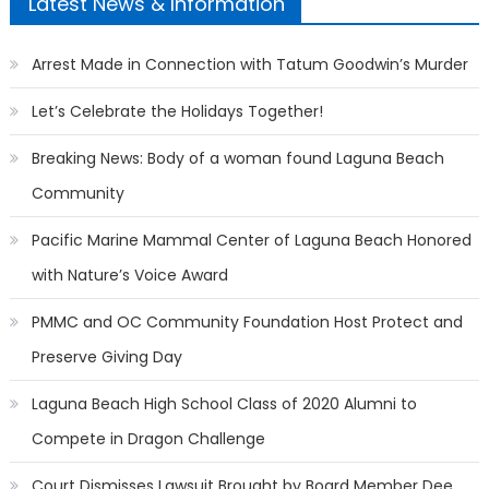
Latest News & Information
Arrest Made in Connection with Tatum Goodwin’s Murder
Let’s Celebrate the Holidays Together!
Breaking News: Body of a woman found Laguna Beach
Community
Pacific Marine Mammal Center of Laguna Beach Honored
with Nature’s Voice Award
PMMC and OC Community Foundation Host Protect and
Preserve Giving Day
Laguna Beach High School Class of 2020 Alumni to
Compete in Dragon Challenge
Court Dismisses Lawsuit Brought by Board Member Dee