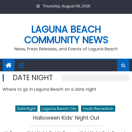
Skip
Thursday, August 06, 2026
to
content
LAGUNA BEACH
COMMUNITY NEWS
News, Press Releases, and Events of Laguna Beach
DATE NIGHT
Where to go in Laguna Beach on a date night
Date Night
Laguna Beach City
Youth Recreation
Halloween Kids’ Night Out