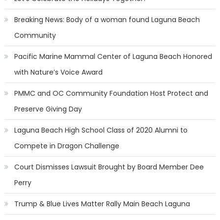
Breaking News: Body of a woman found Laguna Beach
Community
Pacific Marine Mammal Center of Laguna Beach Honored
with Nature’s Voice Award
PMMC and OC Community Foundation Host Protect and
Preserve Giving Day
Laguna Beach High School Class of 2020 Alumni to
Compete in Dragon Challenge
Court Dismisses Lawsuit Brought by Board Member Dee
Perry
Trump & Blue Lives Matter Rally Main Beach Laguna