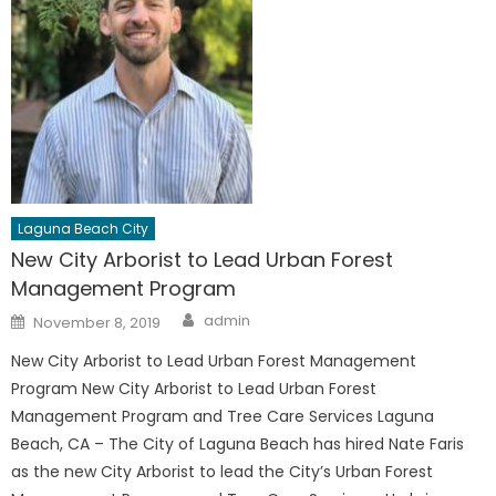
Laguna Beach City
New City Arborist to Lead Urban Forest
Management Program
Author
Posted
admin
November 8, 2019
on
New City Arborist to Lead Urban Forest Management
Program New City Arborist to Lead Urban Forest
Management Program and Tree Care Services Laguna
Beach, CA – The City of Laguna Beach has hired Nate Faris
as the new City Arborist to lead the City’s Urban Forest