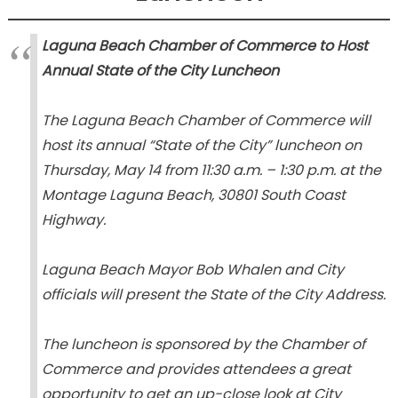
Laguna Beach Chamber of Commerce to Host
Annual State of the City Luncheon
The Laguna Beach Chamber of Commerce will
host its annual
“State of the City”
luncheon on
Thursday, May 14 from 11:30 a.m. – 1:30 p.m. at the
Montage Laguna Beach, 30801 South Coast
Highway.
Laguna Beach Mayor Bob Whalen and City
officials will present the State of the City Address.
The luncheon is sponsored by the Chamber of
Commerce and provides attendees a great
opportunity to get an up-close look at City