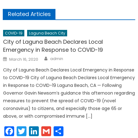
Related Articles
COVID-19
Laguna Beach City
City of Laguna Beach Declares Local
Emergency in Response to COVID-19
Author
Posted
admin
March 16, 2020
on
City of Laguna Beach Declares Local Emergency in Response
to COVID-19 City of Laguna Beach Declares Local Emergency
in Response to COVID-19 Laguna Beach, CA — Following
Governor Gavin Newsom’s guidance this afternoon regarding
measures to prevent the spread of COVID-19 (novel
coronavirus) to citizens, and especially those age 65 or
above, or with compromised immune […]
Facebook
Twitter
LinkedIn
Gmail
Share