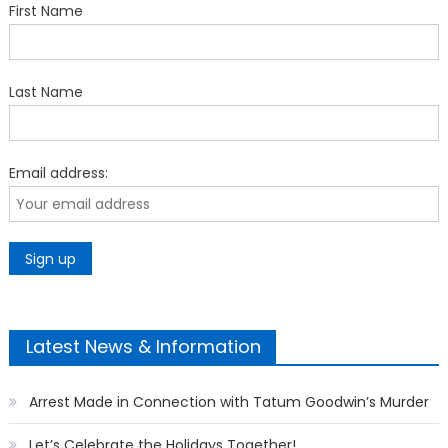
First Name
Last Name
Email address:
Latest News & Information
Arrest Made in Connection with Tatum Goodwin’s Murder
Let’s Celebrate the Holidays Together!