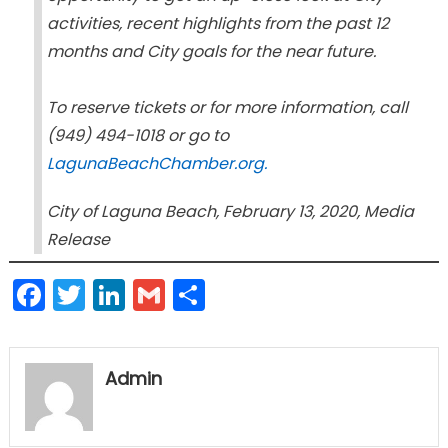
activities, recent highlights from the past 12
months and City goals for the near future.
To reserve tickets or for more information, call
(949) 494-1018 or go to
LagunaBeachChamber.org.
City of Laguna Beach, February 13, 2020, Media
Release
Facebook
Twitter
LinkedIn
Gmail
Share
Admin