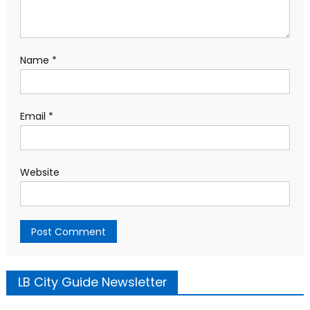
Name
*
Email
*
Website
LB City Guide Newsletter