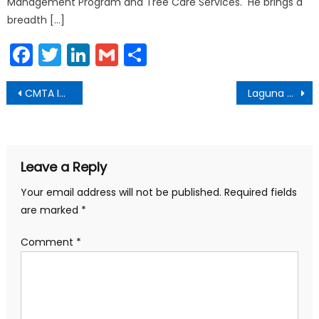
Management Program and Tree Care Services. He brings a
breadth […]
Facebook
Twitter
LinkedIn
Gmail
Share
Post
CMTA Investment Policy Certification Granted to Laguna Beach
Laguna Beach Emergency Kit Backpacks Available for Purchase
navigation
Leave a Reply
Your email address will not be published.
Required fields
are marked
*
Comment
*