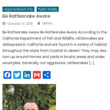
Laguna Beach City
Public Safety
Be Rattlesnake Aware
Author
Posted
admin
October 17, 2019
on
Be Rattlesnake Aware Be Rattlesnake Aware According to the
California Department of Fish and Wildlife, rattlesnakes are
widespread in California and are found in a variety of habitat
throughout the state from Coastal to desert. They may also
turn up around homes and yards in brushy areas and under
wood piles. Generally, not aggressive, rattlesnakes […]
Facebook
Twitter
LinkedIn
Gmail
Share