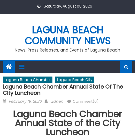
Skip
Saturday, August 08, 2026
to
content
LAGUNA BEACH
COMMUNITY NEWS
News, Press Releases, and Events of Laguna Beach
Laguna Beach Chamber
Laguna Beach City
Laguna Beach Chamber Annual State Of The
City Luncheon
Posted
Author
February 19, 2020
admin
Comment(0)
on
Laguna Beach Chamber
Annual State of the City
Luncheon