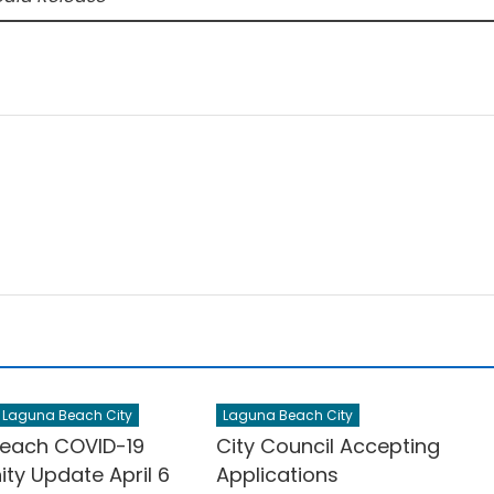
Laguna Beach City
Laguna Beach City
each COVID-19
City Council Accepting
y Update April 6
Applications