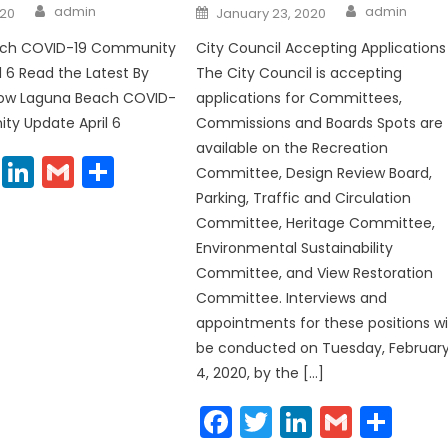
Author
Author
Posted
admin
admin
020
January 23, 2020
on
ach COVID-19 Community
City Council Accepting Applications
l 6 Read the Latest By
The City Council is accepting
elow Laguna Beach COVID-
applications for Committees,
ty Update April 6
Commissions and Boards Spots are
available on the Recreation
cebook
Twitter
LinkedIn
Gmail
Share
Committee, Design Review Board,
Parking, Traffic and Circulation
Committee, Heritage Committee,
Environmental Sustainability
Committee, and View Restoration
Committee. Interviews and
appointments for these positions wil
be conducted on Tuesday, Februar
4, 2020, by the […]
Facebook
Twitter
LinkedIn
Gmail
Sha