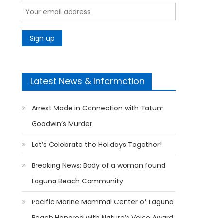
Latest News & Information
Arrest Made in Connection with Tatum
Goodwin’s Murder
Let’s Celebrate the Holidays Together!
Breaking News: Body of a woman found
Laguna Beach Community
Pacific Marine Mammal Center of Laguna
Beach Honored with Nature’s Voice Award