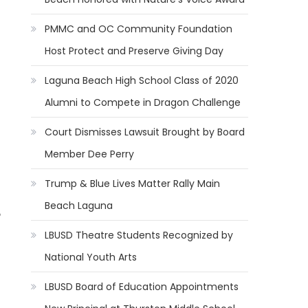
PMMC and OC Community Foundation
Host Protect and Preserve Giving Day
Laguna Beach High School Class of 2020
Alumni to Compete in Dragon Challenge
Court Dismisses Lawsuit Brought by Board
Member Dee Perry
Trump & Blue Lives Matter Rally Main
Beach Laguna
LBUSD Theatre Students Recognized by
National Youth Arts
LBUSD Board of Education Appointments