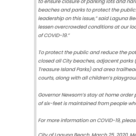
to ensure closure of parking lots and n
beaches and parks to protect the public
leadership on this issue,” said Laguna B
lessen overcrowded conditions at our lo
of COVID-19.”
To protect the public and reduce the pot
closed all City beaches, adjacent parks 
Treasure Island Parks) and area trailhead
courts, along with all children’s playgro
Governor Newsom’s stay at home order pe
of six-feet is maintained from people wh
For more information on COVID-19, pleas
City of Laguna Beach, March 25, 2020, M