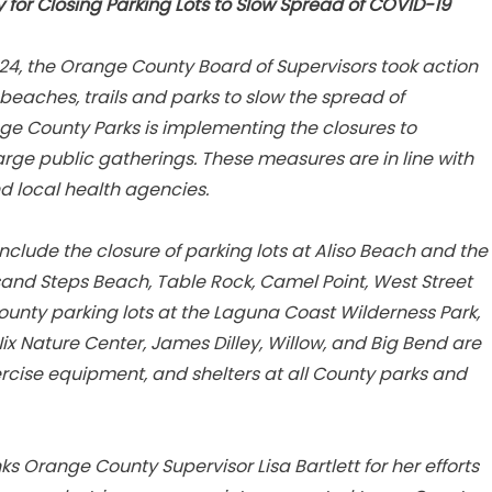
or Closing Parking Lots to Slow Spread of COVID-19
4, the Orange County Board of Supervisors took action
 beaches, trails and parks to slow the spread of
ge County Parks is implementing the closures to
arge public gatherings. These measures are in line with
 local health agencies.
clude the closure of parking lots at Aliso Beach and the
sand Steps Beach, Table Rock, Camel Point, West Street
unty parking lots at the Laguna Coast Wilderness Park,
x Nature Center, James Dilley, Willow, and Big Bend are
rcise equipment, and shelters at all County parks and
s Orange County Supervisor Lisa Bartlett for her efforts