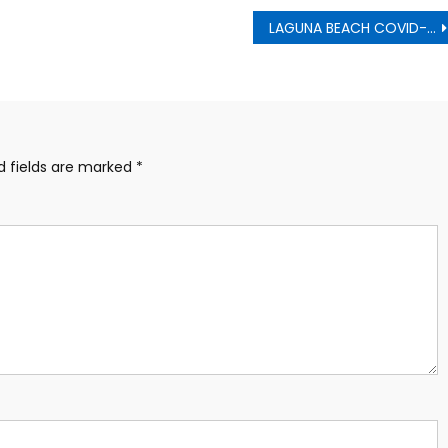
LAGUNA BEACH COVID-19 COMMUNITY UPDATE March 25
d fields are marked
*