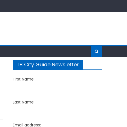
LB City Guide Newsletter
First Name
Last Name
Email address: