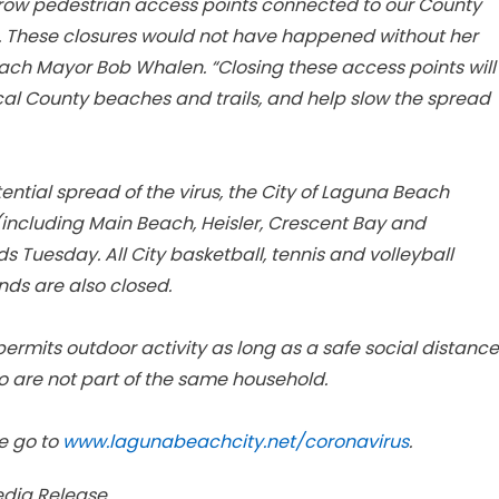
arrow pedestrian access points connected to our County
. These closures would not have happened without her
each Mayor Bob Whalen. “Closing these access points will
cal County beaches and trails, and help slow the spread
ential spread of the virus, the City of Laguna Beach
(including Main Beach, Heisler, Crescent Bay and
s Tuesday. All City basketball, tennis and volleyball
unds are also closed.
rmits outdoor activity as long as a safe social distance
o are not part of the same household.
e go to
www.lagunabeachcity.net/coronavirus
.
edia Release