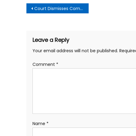
Post
Court Dismisses Complaint by Board Member Dee Perry Against LBUSD Board Members and Superintendent
navigation
Leave a Reply
Your email address will not be published.
Require
Comment
*
Name
*