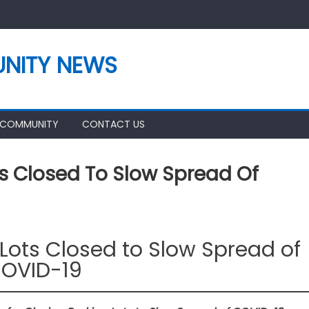
NITY NEWS
 COMMUNITY
CONTACT US
s Closed To Slow Spread Of
Lots Closed to Slow Spread of
OVID-19