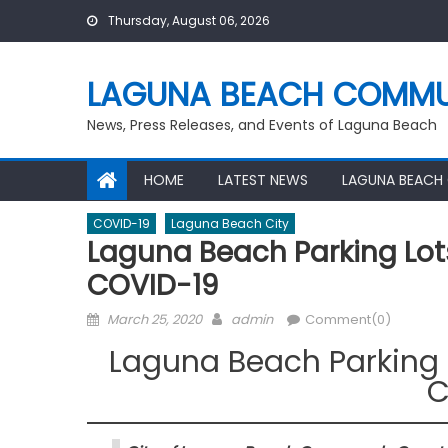
Skip
Thursday, August 06, 2026
to
content
LAGUNA BEACH COMMU
News, Press Releases, and Events of Laguna Beach
HOME
LATEST NEWS
LAGUNA BEACH
COVID-19
Laguna Beach City
Laguna Beach Parking Lot
COVID-19
Posted
Author
March 25, 2020
admin
Comment(0)
on
Laguna Beach Parking 
C