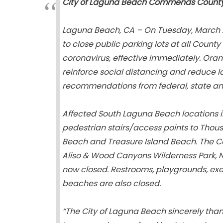
City of Laguna Beach Commends County f
Laguna Beach, CA – On Tuesday, March 2
to close public parking lots at all County
coronavirus, effective immediately. Oran
reinforce social distancing and reduce l
recommendations from federal, state and
Affected South Laguna Beach locations in
pedestrian stairs/access points to Thou
Beach and Treasure Island Beach. The Co
Aliso & Wood Canyons Wilderness Park, Ni
now closed. Restrooms, playgrounds, exe
beaches are also closed.
“The City of Laguna Beach sincerely thank