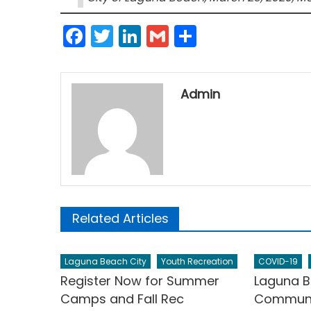
Facebook
Twitter
LinkedIn
Gmail
Share
Admin
Related Articles
Laguna Beach City
Youth Recreation
COVID-19
Register Now for Summer
Laguna B
Camps and Fall Rec
Communit