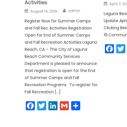
Activities
Posted
April 7, 2
on
Author
Posted
admin
August 14, 2019
on
Laguna Be
Update Apri
Register Now for Summer Camps
Clicking B
and Fall Rec Activities Registration
19 Communi
Open for End of Summer Camps
and Fall Recreation Activities Laguna
Fa
Beach, CA – The City of Laguna
Beach Community Services
Department is pleased to announce
that registration is open for the End
of Summer Camps and Fall
Recreation Programs. To register for
Fall Recreation […]
Facebook
Twitter
LinkedIn
Gmail
Share