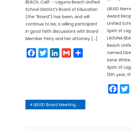
on
BEACH, Calif. – Laguna Beach Unified
LBUSD Names
School District’s Board of Education
Award Reci
(the “Board”) has been, and will
Unified Sch
continue to be, a willing participant
Spirit of L
in good faith discussions with Board
LAGUNA BEAC
Member Perry and her attorney […]
Beach Unifi
Facebook
Twitter
LinkedIn
Gmail
Share
named Direc
Irene White
Spirit of La
13th year, 
Fa
Post
LBUSD Board Meeting Agenda
navigation