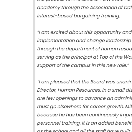
academy through the Association of Cali
interest-based bargaining training.
“I am excited about this opportunity an
implementation and change leadership to
through the department of human resourc
serving as the principal at Top of the W
support of the campus in this new role.”
“I am pleased that the Board was unani
Director, Human Resources. In a small dis
are few openings to advance an adminis
must go elsewhere for career growth. Mik
because he has been continuously impro
personnel training. It is an added benefit
as the school and all the staff have buil