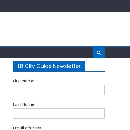
LB City Guide Newsletter
First Name
Last Name
Email address: