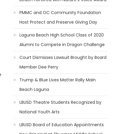
PMMC and OC Community Foundation
Host Protect and Preserve Giving Day
Laguna Beach High School Class of 2020
Alumni to Compete in Dragon Challenge
Court Dismisses Lawsuit Brought by Board
Member Dee Perry
e
Trump & Blue Lives Matter Rally Main
Beach Laguna
LBUSD Theatre Students Recognized by
National Youth Arts
LBUSD Board of Education Appointments