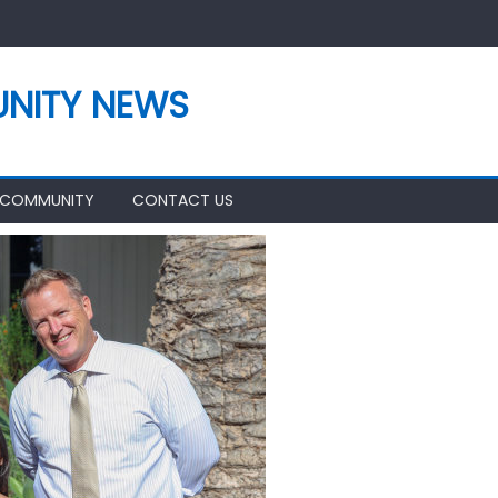
NITY NEWS
 COMMUNITY
CONTACT US