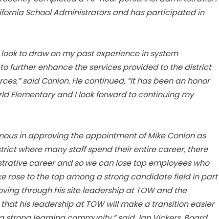
fornia School Administrators and has participated in
d look to draw on my past experience in system
 further enhance the services provided to the district
es,” said Conlon. He continued, “It has been an honor
orld Elementary and I look forward to continuing my
mous in approving the appointment of Mike Conlon as
trict where many staff spend their entire career, there
trative career and so we can lose top employees who
e rose to the top among a strong candidate field in part
ving through his site leadership at TOW and the
 that his leadership at TOW will make a transition easier
t a strong learning community,” said Jan Vickers, Board