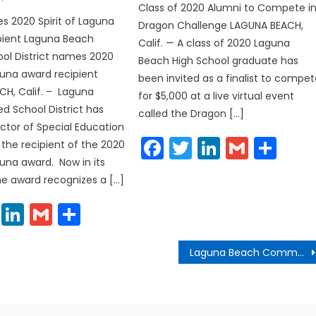
Class of 2020 Alumni to Compete i
 2020 Spirit of Laguna
Dragon Challenge LAGUNA BEACH,
pient Laguna Beach
Calif. — A class of 2020 Laguna
ool District names 2020
Beach High School graduate has
aguna award recipient
been invited as a finalist to compe
H, Calif. – Laguna
for $5,000 at a live virtual event
ed School District has
called the Dragon […]
tor of Special Education
Facebook
Twitter
LinkedIn
Gmail
Sha
 the recipient of the 2020
guna award. Now in its
the award recognizes a […]
cebook
Twitter
LinkedIn
Gmail
Share
Laguna Beach Community Development Director Announces Retirement