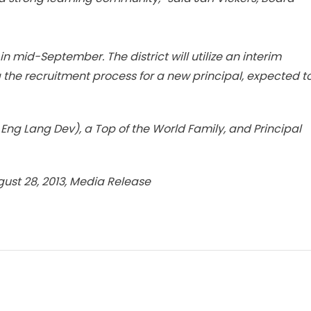
n mid-September. The district will utilize an interim
g the recruitment process for a new principal, expected t
Eng Lang Dev), a Top of the World Family, and Principal
gust 28, 2013, Media Release