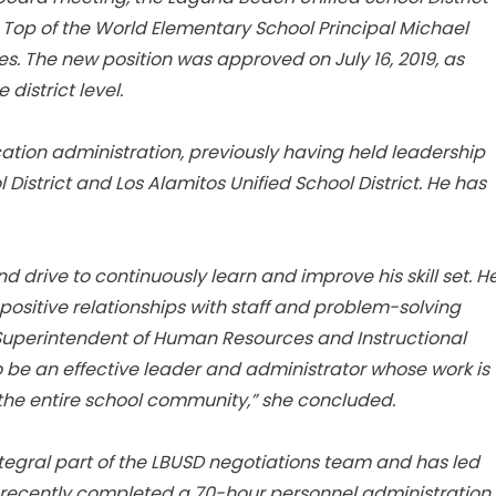
 Top of the World Elementary School Principal Michael
s. The new position was approved on July 16, 2019, as
 district level.
ation administration, previously having held leadership
 District and Los Alamitos Unified School District. He has
 drive to continuously learn and improve his skill set. H
sitive relationships with staff and problem-solving
 Superintendent of Human Resources and Instructional
o be an effective leader and administrator whose work is
the entire school community,” she concluded.
integral part of the LBUSD negotiations team and has led
e recently completed a 70-hour personnel administration