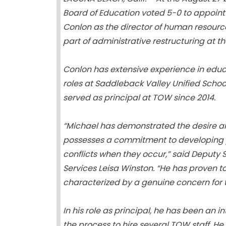
Board of Education voted 5-0 to appoint
Conlon as the director of human resource
part of administrative restructuring at the
Conlon has extensive experience in educ
roles at Saddleback Valley Unified School
served as principal at TOW since 2014.
“Michael has demonstrated the desire and
possesses a commitment to developing po
conflicts when they occur,” said Deputy
Services Leisa Winston. “He has proven t
characterized by a genuine concern for 
In his role as principal, he has been an 
the process to hire several TOW staff. H