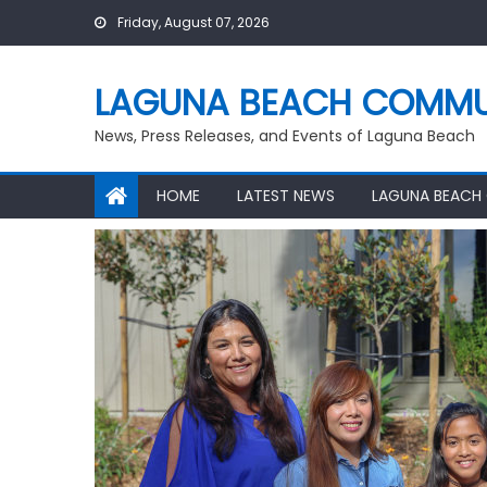
Skip
Friday, August 07, 2026
to
content
LAGUNA BEACH COMMU
News, Press Releases, and Events of Laguna Beach
HOME
LATEST NEWS
LAGUNA BEACH