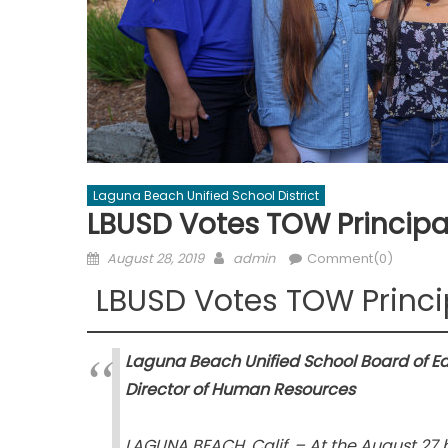
Laguna Beach Unified School District
LBUSD Votes TOW Principa
Posted
Author
August 28, 2019
admin
Comment(0)
on
LBUSD Votes TOW Princi
Laguna Beach Unified School Board of E
Director of Human Resources
LAGUNA BEACH, Calif. – At the August 27 