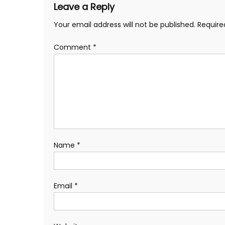
Leave a Reply
Your email address will not be published.
Require
Comment
*
Name
*
Email
*