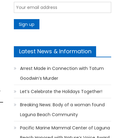
Latest News & Information
Arrest Made in Connection with Tatum
Goodwin’s Murder
r
Let’s Celebrate the Holidays Together!
Breaking News: Body of a woman found
Laguna Beach Community
Pacific Marine Mammal Center of Laguna
Beach Honored with Nature’s Voice Award