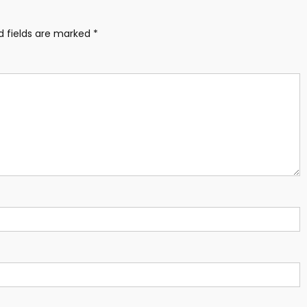
d fields are marked
*