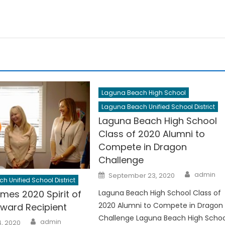
Laguna Beach High School
Laguna Beach Unified School District
Laguna Beach High School
Class of 2020 Alumni to
Compete in Dragon
Challenge
Author
Posted
admin
September 23, 2020
on
 Unified School District
Laguna Beach High School Class of
mes 2020 Spirit of
2020 Alumni to Compete in Dragon
ward Recipient
Challenge Laguna Beach High Schoo
Author
admin
, 2020