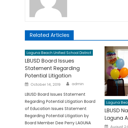
Related Articles
Laguna Beach Unified School District
LBUSD Board Issues
Statement Regarding
Potential Litigation
Author
Posted
admin
October 14, 2019
on
LBUSD Board Issues Statement
Regarding Potential Litigation Board
Laguna Beach
of Education Issues Statement
LBUSD Na
Regarding Potential Litigation by
Laguna A
Board Member Dee Perry LAGUNA
Posted
August 24