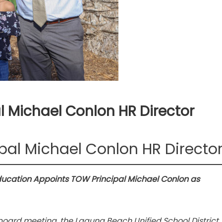
l Michael Conlon HR Director
pal Michael Conlon HR Directo
ducation Appoints TOW Principal Michael Conlon as
board meeting, the Laguna Beach Unified School District