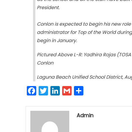
President.
Conlon is expected to begin his new role i
administrator for Top of the World durin
begin in January.
Pictured Above L-R: Yadhira Rojas (TOSA 
Conlon
Laguna Beach Unified School District, Au
Facebook
Twitter
LinkedIn
Gmail
Share
Admin