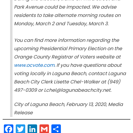
Park Avenue could be impacted. We advise
residents to take alternate morning routes on
Monday, March 2 and Tuesday, March 3.
You can find more information regarding the
upcoming Presidential Primary Election on the
Orange County Registrar of Voters website at
www.ocvote.com
. If you have questions about
voting locally in Laguna Beach, contact Laguna
Beach City Clerk Lisette Chel-Walker at (949)
497-0309 or Lchel@lagunabeachcity.net.
City of Laguna Beach, February 13, 2020, Media
Release
Facebook
Twitter
LinkedIn
Gmail
Share