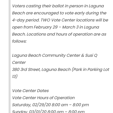
Voters casting their ballot in person in Laguna
Beach are encouraged to vote early during the
4-day period. TWO Vote Center locations will be
open from February 29 – March 3 in Laguna
Beach. Locations and hours of operation are as
follows:
Laguna Beach Community Center & Susi Q
Center
380 3rd Street, Laguna Beach (Park in Parking Lot
13)
Vote Center Dates
Vote Center Hours of Operation
Saturday, 02/29/20 8:00 am – 8:00 pm
Sunday, 03/01/20 8:00 am – 8:00 pm