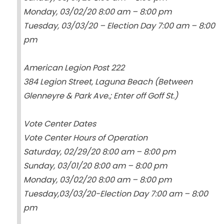
Monday, 03/02/20 8:00 am – 8:00 pm
Tuesday, 03/03/20 – Election Day 7:00 am – 8:00
pm
American Legion Post 222
384 Legion Street, Laguna Beach (Between
Glenneyre & Park Ave.; Enter off Goff St.)
Vote Center Dates
Vote Center Hours of Operation
Saturday, 02/29/20 8:00 am – 8:00 pm
Sunday, 03/01/20 8:00 am – 8:00 pm
Monday, 03/02/20 8:00 am – 8:00 pm
Tuesday,03/03/20-Election Day 7:00 am – 8:00
pm