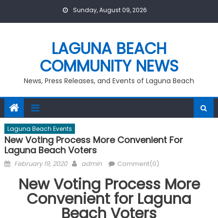
Skip
Sunday, August 09, 2026
to
content
LAGUNA BEACH
COMMUNITY NEWS
News, Press Releases, and Events of Laguna Beach
Laguna Beach Events
New Voting Process More Convenient For
Laguna Beach Voters
Posted
Author
February 19, 2020
admin
Comment(0)
on
New Voting Process More
Convenient for Laguna
Beach Voters