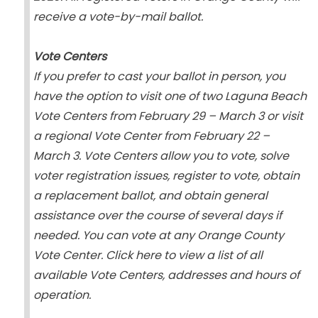
receive a vote-by-mail ballot.
Vote Centers
If you prefer to cast your ballot in person, you
have the option to visit one of two Laguna Beach
Vote Centers from February 29 – March 3 or visit
a regional Vote Center from February 22 –
March 3. Vote Centers allow you to vote, solve
voter registration issues, register to vote, obtain
a replacement ballot, and obtain general
assistance over the course of several days if
needed. You can vote at any Orange County
Vote Center. Click here to view a list of all
available Vote Centers, addresses and hours of
operation.