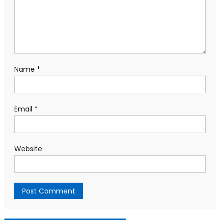
Name
*
Email
*
Website