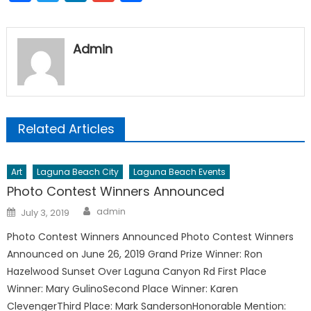
Admin
Related Articles
Art
Laguna Beach City
Laguna Beach Events
Photo Contest Winners Announced
Author
Posted
admin
July 3, 2019
on
Photo Contest Winners Announced Photo Contest Winners
Announced on June 26, 2019 Grand Prize Winner: Ron
Hazelwood Sunset Over Laguna Canyon Rd First Place
Winner: Mary GulinoSecond Place Winner: Karen
ClevengerThird Place: Mark SandersonHonorable Mention: