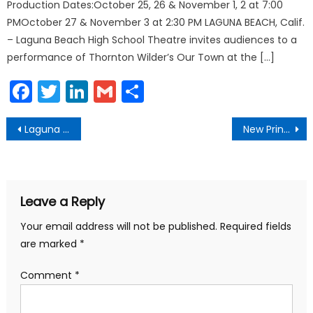
Production Dates:October 25, 26 & November 1, 2 at 7:00
PMOctober 27 & November 3 at 2:30 PM LAGUNA BEACH, Calif.
– Laguna Beach High School Theatre invites audiences to a
performance of Thornton Wilder’s Our Town at the […]
Facebook
Twitter
LinkedIn
Gmail
Share
Post
Laguna Beach Named 2019 Tree City USA Community
New Principal Top of the World Elementary
navigation
Leave a Reply
Your email address will not be published.
Required fields
are marked
*
Comment
*