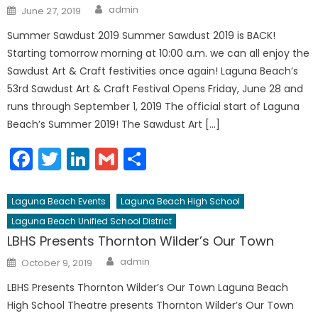
Author
Posted
admin
June 27, 2019
on
Summer Sawdust 2019 Summer Sawdust 2019 is BACK!
Starting tomorrow morning at 10:00 a.m. we can all enjoy the
Sawdust Art & Craft festivities once again! Laguna Beach’s
53rd Sawdust Art & Craft Festival Opens Friday, June 28 and
runs through September 1, 2019 The official start of Laguna
Beach’s Summer 2019! The Sawdust Art […]
Facebook
Twitter
LinkedIn
Gmail
Share
Laguna Beach Events
Laguna Beach High School
Laguna Beach Unified School District
LBHS Presents Thornton Wilder’s Our Town
Author
Posted
admin
October 9, 2019
on
LBHS Presents Thornton Wilder’s Our Town Laguna Beach
High School Theatre presents Thornton Wilder’s Our Town