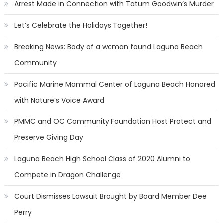
Arrest Made in Connection with Tatum Goodwin’s Murder
Let’s Celebrate the Holidays Together!
Breaking News: Body of a woman found Laguna Beach
Community
Pacific Marine Mammal Center of Laguna Beach Honored
with Nature’s Voice Award
PMMC and OC Community Foundation Host Protect and
Preserve Giving Day
Laguna Beach High School Class of 2020 Alumni to
Compete in Dragon Challenge
Court Dismisses Lawsuit Brought by Board Member Dee
Perry