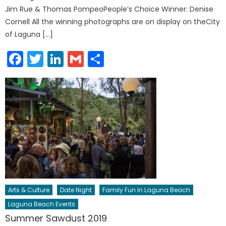
Jim Rue & Thomas PompeoPeople’s Choice Winner: Denise
Cornell All the winning photographs are on display on theCity
of Laguna […]
Facebook
Twitter
LinkedIn
Gmail
Share
Arts & Culture
Date Night
Family Fun In Laguna Beach
Laguna Beach Events
Summer Sawdust 2019