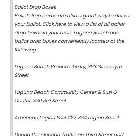
Ballot Drop Boxes
Ballot drop boxes are also a great way to deliver
your ballot. Click here to view a list of all ballot
drop boxes in your area. Laguna Beach has
ballot drop boxes conveniently located at the
following:
Laguna Beach Branch Library, 363 Glenneyre
Street
Laguna Beach Community Center & Susi Q
Center, 380 3rd Street
American Legion Post 222, 384 Legion Street
During the election, traffic on Third Street and