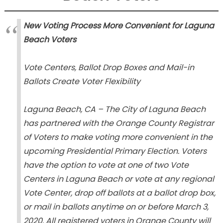
New Voting Process More Convenient for Laguna
Beach Voters
Vote Centers, Ballot Drop Boxes and Mail-in
Ballots Create Voter Flexibility
Laguna Beach, CA – The City of Laguna Beach
has partnered with the Orange County Registrar
of Voters to make voting more convenient in the
upcoming Presidential Primary Election. Voters
have the option to vote at one of two Vote
Centers in Laguna Beach or vote at any regional
Vote Center, drop off ballots at a ballot drop box,
or mail in ballots anytime on or before March 3,
2020. All registered voters in Orange County will