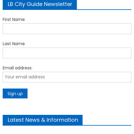
LB City Guide Newsletter
First Name
Last Name
Email address:
Latest News & Information