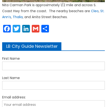
Nita Carman Park is approximately 1/2 mile and across S.
Coast Hwy from the coast. The nearby beaches are
Cleo
,
St.
Ann’s
,
Thalia
, and Anita Street Beaches.
Facebook
Twitter
LinkedIn
Gmail
Share
LB City Guide Newsletter
First Name
Last Name
Email address: