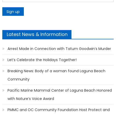
Latest News & Information
Arrest Made in Connection with Tatum Goodwin’s Murder
Let’s Celebrate the Holidays Together!
Breaking News: Body of a woman found Laguna Beach
Community
Pacific Marine Mammal Center of Laguna Beach Honored
with Nature’s Voice Award
PMMC and OC Community Foundation Host Protect and