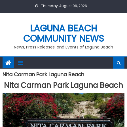
Skip
Thursday, August 06, 2026
to
content
LAGUNA BEACH
COMMUNITY NEWS
News, Press Releases, and Events of Laguna Beach
Nita Carman Park Laguna Beach
Nita Carman Park Laguna Beach