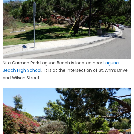
Nita Carman Park Laguna Beach is located near
Laguna
Beach High School
. It is at the intersection of St. Ann’s Drive
and Wilson Street.