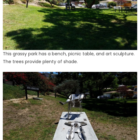
This grassy park has a bench, picnic table, and art sculpture.
The trees provide plenty of shade.