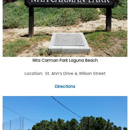
Nita Carman Park Laguna Beach
Location: St. Ann’s Drive & Wilson Street
Directions