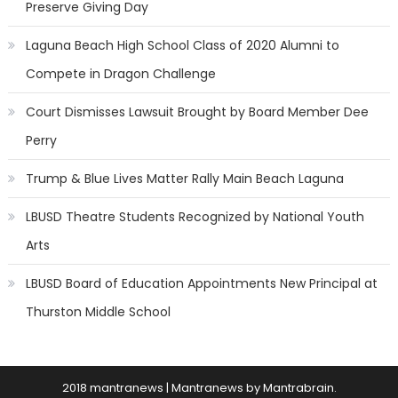
Preserve Giving Day
Laguna Beach High School Class of 2020 Alumni to
Compete in Dragon Challenge
Court Dismisses Lawsuit Brought by Board Member Dee
Perry
Trump & Blue Lives Matter Rally Main Beach Laguna
LBUSD Theatre Students Recognized by National Youth
Arts
LBUSD Board of Education Appointments New Principal at
Thurston Middle School
2018 mantranews
|
Mantranews by
Mantrabrain
.