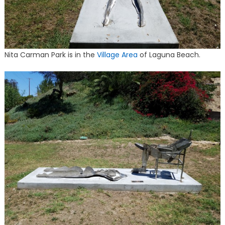
Nita Carman Park is in the
Village Area
of Laguna Beach.