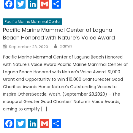
Facebook
Twitter
LinkedIn
Gmail
Share
Pacific Marine Mammal Center
Pacific Marine Mammal Center of Laguna
Beach Honored with Nature’s Voice Award
Author
Posted
admin
September 28, 2020
on
Pacific Marine Mammal Center of Laguna Beach Honored
with Nature’s Voice Award Pacific Marine Mammal Center of
Laguna Beach Honored with Nature’s Voice Award, $1,000
Grant and Opportunity to Win $10,000 GrantGreater Good
Charities Awards Honor Nature’s Outstanding Voices to
Inspire OthersSeattle, Wash. (September 28,2020) – The
inaugural Greater Good Charities’ Nature’s Voice Awards,
aiming to amplify […]
Facebook
Twitter
LinkedIn
Gmail
Share