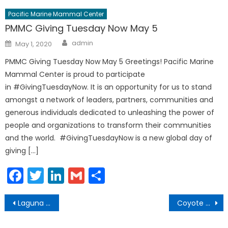
Pacific Marine Mammal Center
PMMC Giving Tuesday Now May 5
Author
Posted
admin
May 1, 2020
on
PMMC Giving Tuesday Now May 5 Greetings! Pacific Marine
Mammal Center is proud to participate
in #GivingTuesdayNow. It is an opportunity for us to stand
amongst a network of leaders, partners, communities and
generous individuals dedicated to unleashing the power of
people and organizations to transform their communities
and the world. #GivingTuesdayNow is a new global day of
giving […]
Facebook
Twitter
LinkedIn
Gmail
Share
Post
Laguna Beach Beachgoers Comply with Active Recreation Guidelines
Coyote Activity Prompts Action and Safety Reminders
navigation