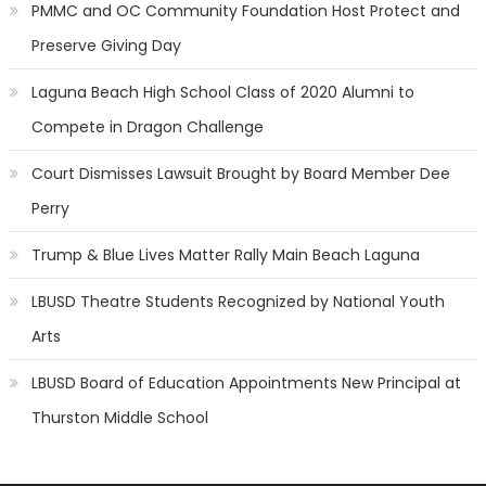
PMMC and OC Community Foundation Host Protect and
Preserve Giving Day
Laguna Beach High School Class of 2020 Alumni to
Compete in Dragon Challenge
Court Dismisses Lawsuit Brought by Board Member Dee
Perry
Trump & Blue Lives Matter Rally Main Beach Laguna
LBUSD Theatre Students Recognized by National Youth
Arts
LBUSD Board of Education Appointments New Principal at
Thurston Middle School