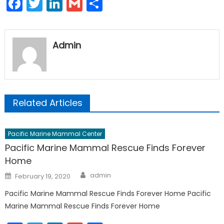
Facebook
Twitter
LinkedIn
Gmail
Share
Admin
Related Articles
Pacific Marine Mammal Center
Pacific Marine Mammal Rescue Finds Forever
Home
Author
Posted
admin
February 19, 2020
on
Pacific Marine Mammal Rescue Finds Forever Home Pacific
Marine Mammal Rescue Finds Forever Home