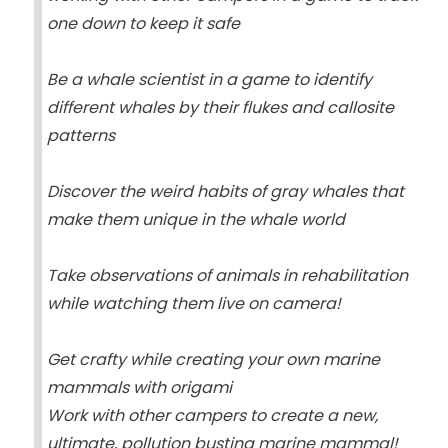
one down to keep it safe
Be a whale scientist in a game to identify
different whales by their flukes and callosite
patterns
Discover the weird habits of gray whales that
make them unique in the whale world
Take observations of animals in rehabilitation
while watching them live on camera!
Get crafty while creating your own marine
mammals with origami
Work with other campers to create a new,
ultimate, pollution busting marine mammal!