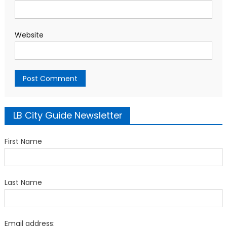
Website
LB City Guide Newsletter
First Name
Last Name
Email address: