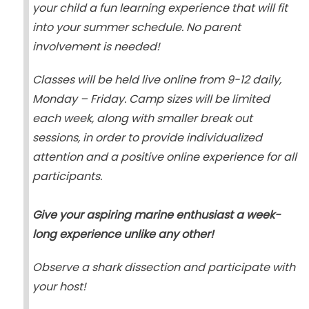
your child a fun learning experience that will fit
into your summer schedule. No parent
involvement is needed!
Classes will be held live online from 9-12 daily,
Monday – Friday. Camp sizes will be limited
each week, along with smaller break out
sessions, in order to provide individualized
attention and a positive online experience for all
participants.
Give your aspiring marine enthusiast a week-
long experience unlike any other!
Observe a shark dissection and participate with
your host!