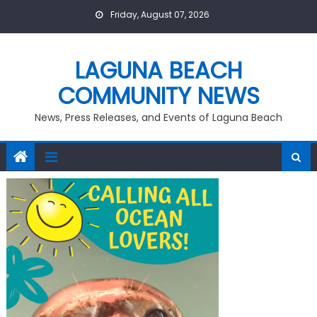
Skip
Friday, August 07, 2026
to
content
LAGUNA BEACH
COMMUNITY NEWS
News, Press Releases, and Events of Laguna Beach