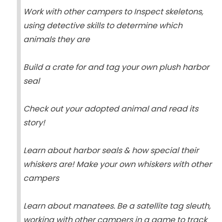
Work with other campers to Inspect skeletons,
using detective skills to determine which
animals they are
Build a crate for and tag your own plush harbor
seal
Check out your adopted animal and read its
story!
Learn about harbor seals & how special their
whiskers are! Make your own whiskers with other
campers
Learn about manatees. Be a satellite tag sleuth,
working with other campers in a game to track