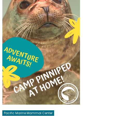
Pacific Marine Mammal Center