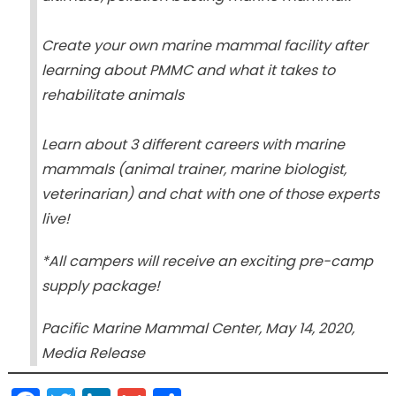
Create your own marine mammal facility after
learning about PMMC and what it takes to
rehabilitate animals
Learn about 3 different careers with marine
mammals (animal trainer, marine biologist,
veterinarian) and chat with one of those experts
live!
*All campers will receive an exciting pre-camp
supply package!
Pacific Marine Mammal Center, May 14, 2020,
Media Release