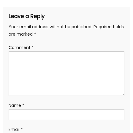
Leave a Reply
Your email address will not be published.
Required fields
are marked
*
Comment
*
Name
*
Email
*