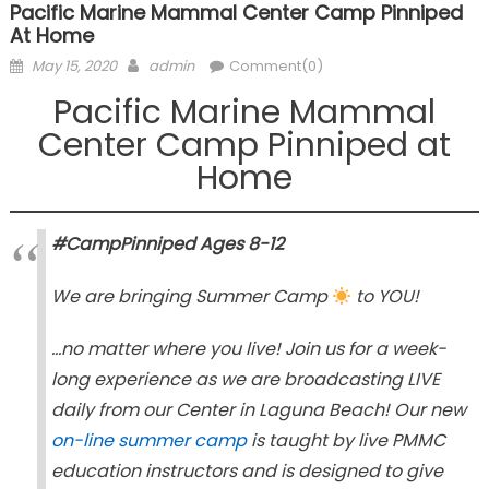
Pacific Marine Mammal Center Camp Pinniped
At Home
Posted
Author
May 15, 2020
admin
Comment(0)
on
Pacific Marine Mammal
Center Camp Pinniped at
Home
#CampPinniped Ages 8-12
We are bringing Summer Camp
to YOU!
…no matter where you live! Join us for a week-
long experience as we are broadcasting LIVE
daily from our Center in Laguna Beach! Our new
on-line summer camp
is taught by live PMMC
education instructors and is designed to give