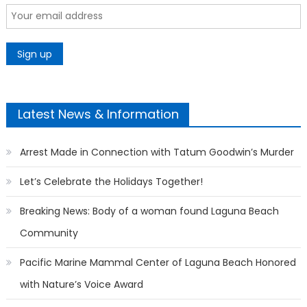
Latest News & Information
Arrest Made in Connection with Tatum Goodwin’s Murder
Let’s Celebrate the Holidays Together!
Breaking News: Body of a woman found Laguna Beach
Community
Pacific Marine Mammal Center of Laguna Beach Honored
with Nature’s Voice Award