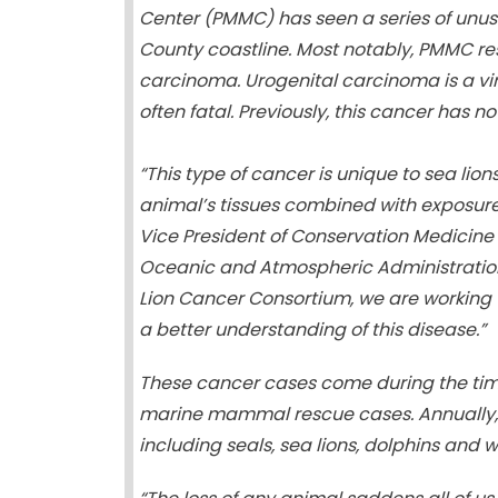
Center (PMMC) has seen a series of unu
County coastline. Most notably, PMMC re
carcinoma. Urogenital carcinoma is a vi
often fatal. Previously, this cancer has 
“This type of cancer is unique to sea lio
animal’s tissues combined with exposure 
Vice President of Conservation Medicine 
Oceanic and Atmospheric Administration 
Lion Cancer Consortium, we are working t
a better understanding of this disease.”
These cancer cases come during the time
marine mammal rescue cases. Annually,
including seals, sea lions, dolphins and w