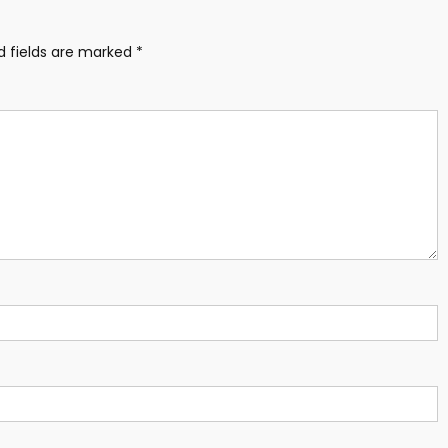
d fields are marked
*