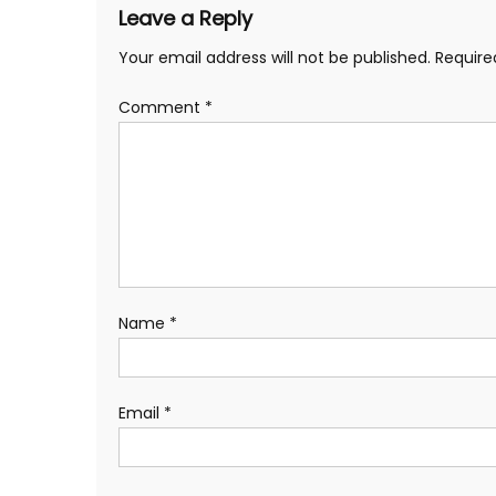
Leave a Reply
Your email address will not be published.
Require
Comment
*
Name
*
Email
*