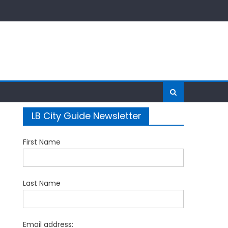
LB City Guide Newsletter
First Name
Last Name
Email address: