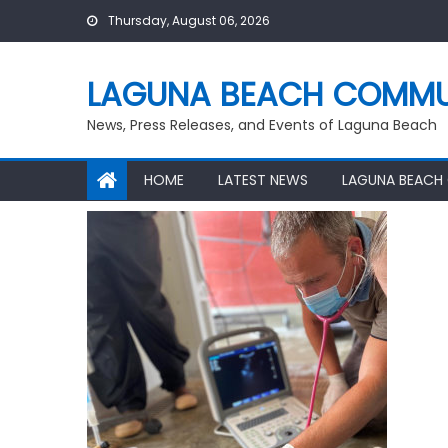
Skip
Thursday, August 06, 2026
to
content
LAGUNA BEACH COMMU
News, Press Releases, and Events of Laguna Beach
HOME
LATEST NEWS
LAGUNA BEACH