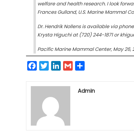
welfare and health research. I look forwar
Frances Gulland, U.S. Marine Mammal C
Dr. Hendrik Nollens is available via pho
Krysta Higuchi at (720) 244-1871 or khi
Pacific Marine Mammal Center, May 26, 
Facebook
Twitter
LinkedIn
Gmail
Share
Admin