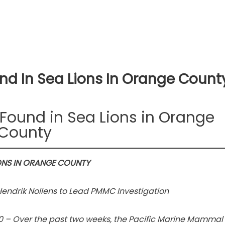
nd In Sea Lions In Orange Count
Found in Sea Lions in Orange
County
ONS IN ORANGE COUNTY
endrik Nollens to Lead PMMC Investigation
0 – Over the past two weeks, the Pacific Marine Mammal