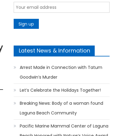
y
Latest News & Information
Arrest Made in Connection with Tatum
Goodwin’s Murder
Let’s Celebrate the Holidays Together!
Breaking News: Body of a woman found
Laguna Beach Community
Pacific Marine Mammal Center of Laguna
Beach Honored with Nature’s Voice Award