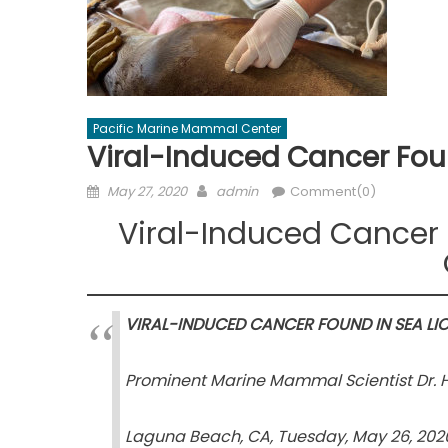
Pacific Marine Mammal Center
Viral-Induced Cancer Fou
Posted
Author
May 27, 2020
admin
Comment(0)
on
Viral-Induced Cancer 
VIRAL-INDUCED CANCER FOUND IN SEA LI
Prominent Marine Mammal Scientist Dr. H
Laguna Beach, CA, Tuesday, May 26, 202