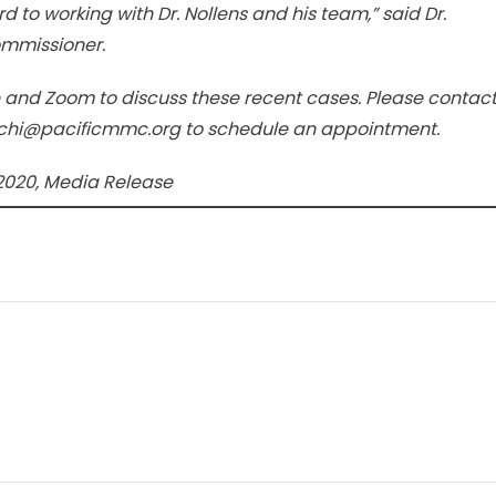
d to working with Dr. Nollens and his team,” said Dr.
ommissioner.
ne and Zoom to discuss these recent cases. Please contac
guchi@pacificmmc.org to schedule an appointment.
2020, Media Release