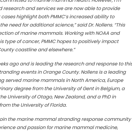
us committed to marine mammal health. However, I’m
d research and services we are now able to provide
 cases highlight both PMMC’s increased ability to
he need for additional science,” said Dr. Nollens. “This
-section of marine mammals. Working with NOAA and
is type of cancer, PMMC hopes to positively impact
unty coastline and elsewhere.”
eks ago and is leading the research and response to thi
anding events in Orange County. Nollens is a leading
ving served marine mammals in North America, Europe
inary degree from the University of Gent in Belgium, a
he University of Otago, New Zealand, and a PhD in
om the University of Florida.
ens join the marine mammal stranding response community
perience and passion for marine mammal medicine,