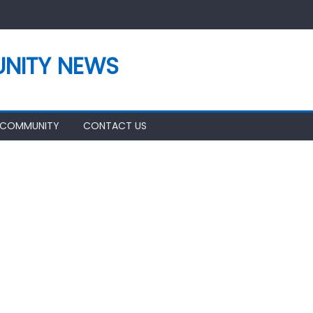
NITY NEWS
 COMMUNITY
CONTACT US