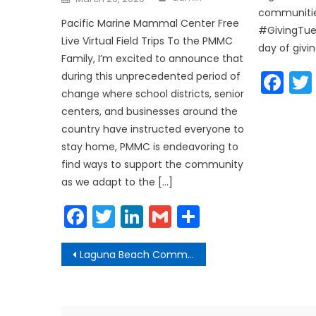
on
communitie
Pacific Marine Mammal Center Free
#GivingTue
Live Virtual Field Trips To the PMMC
day of givin
Family, I’m excited to announce that
Fa
during this unprecedented period of
change where school districts, senior
centers, and businesses around the
country have instructed everyone to
stay home, PMMC is endeavoring to
find ways to support the community
as we adapt to the […]
Facebook
Twitter
LinkedIn
Gmail
Share
Post
Laguna Beach Community Update Phase 2 Reopenings
navigation