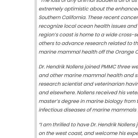
“The loss of any animal saddens all of 
extremely optimistic about the enhance
Southern California. These recent cancer
recognize local ocean health issues and t
region’s coast is home to a wide cross
others to advance research related to th
marine mammal health off the Orange Co
Dr. Hendrik Nollens joined PMMC three we
and other marine mammal health and str
research scientist and veterinarian ha
and elsewhere. Nollens received his veter
master’s degree in marine biology from t
infectious diseases of marine mammals fr
“I am thrilled to have Dr. Hendrik Noll
on the west coast, and welcome his ex