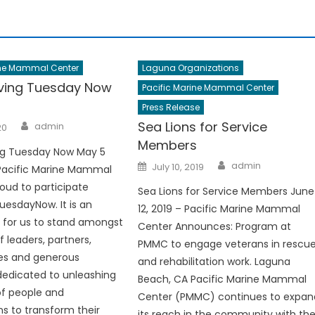
ine Mammal Center
Laguna Organizations
ving Tuesday Now
Pacific Marine Mammal Center
Press Release
Author
Sea Lions for Service
admin
20
Members
g Tuesday Now May 5
Author
Posted
admin
July 10, 2019
 Pacific Marine Mammal
on
roud to participate
Sea Lions for Service Members June
uesdayNow. It is an
12, 2019 – Pacific Marine Mammal
 for us to stand amongst
Center Announces: Program at
 leaders, partners,
PMMC to engage veterans in rescu
s and generous
and rehabilitation work. Laguna
 dedicated to unleashing
Beach, CA Pacific Marine Mammal
of people and
Center (PMMC) continues to expan
ns to transform their
its reach in the community with th