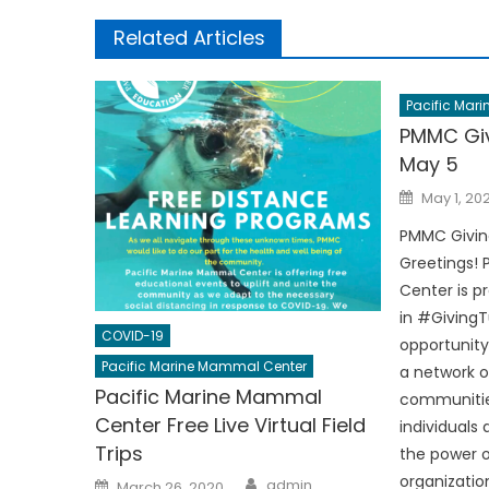
Related Articles
Pacific Mar
PMMC Gi
May 5
Posted
May 1, 20
on
PMMC Givin
Greetings!
Center is p
in #GivingT
COVID-19
opportunity
Pacific Marine Mammal Center
a network of
Pacific Marine Mammal
communitie
Center Free Live Virtual Field
individuals
Trips
the power 
Author
organizatio
Posted
admin
March 26, 2020