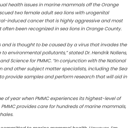
sual health issues in marine mammals off the Orange
scued two female adult sea lions with urogenital
ral-induced cancer that is highly aggressive and most
not often been recognized in sea lions in Orange County.
ns and is thought to be caused by a virus that invades the
to environmental pollutants,” stated Dr. Hendrik Nollens,
and Science for PMMC. “In conjunction with the National
and other subject matter specialists, including the Sea
o provide samples and perform research that will aid in
 of year when PMMC experiences its highest-level of
 PMMC provides care for hundreds of marine mammals,
hales.