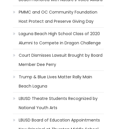
PMMC and OC Community Foundation
Host Protect and Preserve Giving Day
Laguna Beach High School Class of 2020
Alumni to Compete in Dragon Challenge
Court Dismisses Lawsuit Brought by Board
Member Dee Perry
Trump & Blue Lives Matter Rally Main
Beach Laguna
LBUSD Theatre Students Recognized by
National Youth Arts
LBUSD Board of Education Appointments