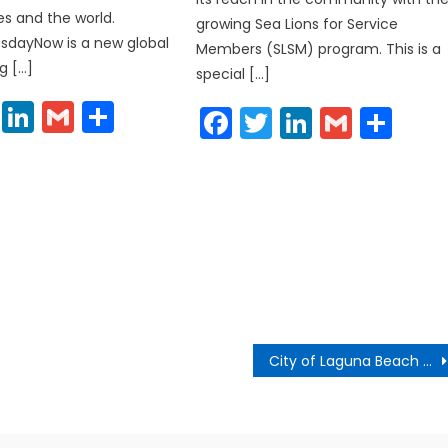
s and the world.
growing Sea Lions for Service
sdayNow is a new global
Members (SLSM) program. This is a
g […]
special […]
cebook
Twitter
LinkedIn
Gmail
Share
Facebook
Twitter
LinkedIn
Gmail
Sha
City of Laguna Beach to Open Promenade on Forest in June