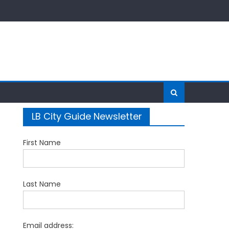
LB City Guide Newsletter
First Name
Last Name
Email address: