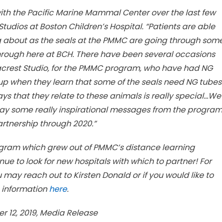
with the Pacific Marine Mammal Center over the last few
Studios at Boston Children’s Hospital. “Patients are able
ng about as the seals at the PMMC are going through som
through here at BCH. There have been several occasions
acrest Studio, for the PMMC program, who have had NG
t up when they learn that some of the seals need NG tubes
ays that they relate to these animals is really special…We
way some really inspirational messages from the progra
artnership through 2020.”
rogram which grew out of PMMC’s distance learning
nue to look for new hospitals with which to partner! For
ay reach out to Kirsten Donald or if you would like to
 information
here
.
 12, 2019, Media Release