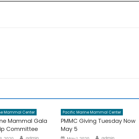
ine Mammal Center
Pacific Marine Mammal Center
ine Mammal Gala
PMMC Giving Tuesday Now
ip Committee
May 5
Author
Author
Posted
admin
admin
3, 2020
May 1, 2020