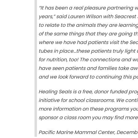
“It has been a real pleasure partnering 
years,” said Lauren Wilson with Seacrest 
to relate to the animals they are learni
of the same things that they are going 
where we have had patients visit the Se
tubes in place…these patients truly ligh
for nutrition, too! The connections and w
have seen patients and families take a
and we look forward to continuing this p
Healing Seals is a free, donor funded p
initiative for school classrooms. We conti
more information on these programs you m
sponsor a class room you may find more
Pacific Marine Mammal Center, December