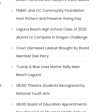
e
PMMC and OC Community Foundation
Host Protect and Preserve Giving Day
Laguna Beach High School Class of 2020
Alumni to Compete in Dragon Challenge
Court Dismisses Lawsuit Brought by Board
Member Dee Perry
Trump & Blue Lives Matter Rally Main
Beach Laguna
e
LBUSD Theatre Students Recognized by
National Youth Arts
LBUSD Board of Education Appointments