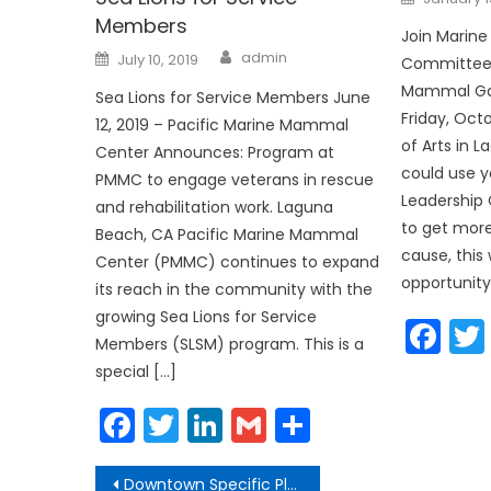
on
Members
Join Marin
Author
Posted
admin
July 10, 2019
Committee 
on
Mammal Gal
Sea Lions for Service Members June
Friday, Octo
12, 2019 – Pacific Marine Mammal
of Arts in 
Center Announces: Program at
could use y
PMMC to engage veterans in rescue
Leadership 
and rehabilitation work. Laguna
to get more
Beach, CA Pacific Marine Mammal
cause, this
Center (PMMC) continues to expand
opportunity
its reach in the community with the
growing Sea Lions for Service
Fa
Members (SLSM) program. This is a
special […]
Facebook
Twitter
LinkedIn
Gmail
Share
Post
Downtown Specific Plan Update