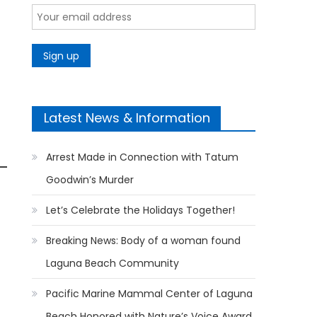
Latest News & Information
Arrest Made in Connection with Tatum
Goodwin’s Murder
Let’s Celebrate the Holidays Together!
Breaking News: Body of a woman found
Laguna Beach Community
Pacific Marine Mammal Center of Laguna
Beach Honored with Nature’s Voice Award