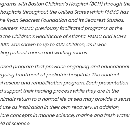
grams with Boston Children’s Hospital (BCH) through th
hree hospitals throughout the United States which PMMC has
he Ryan Seacrest Foundation and its Seacrest Studios,
 centers. PMMC previously facilitated programs at the
d the Children’s Healthcare of Atlanta. PMMC and BCH’s
0th was shown to up to 400 children, as it was
ding patient rooms and waiting rooms.
eb-based program that provides engaging and educational
ergoing treatment at pediatric hospitals. The content
rescue and rehabilitation program. Each presentation
nd support their healing process while they are in the
animals return to a normal life at sea may provide a sens
se as inspiration in their own recovery. In addition,
explore concepts in marine science, marine and fresh water
ld of science.