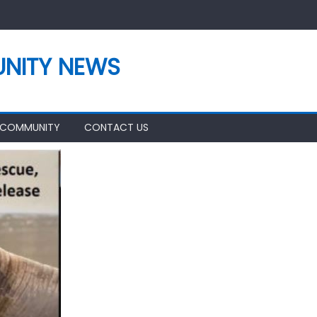
NITY NEWS
 COMMUNITY
CONTACT US