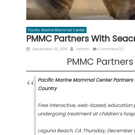
Pacific Marine Mammal Center
PMMC Partners With Seacr
Posted
Author
December 16, 2019
admin
Comment(0)
on
PMMC Partners 
Pacific Marine Mammal Center Partners wi
Country
Free interactive, web-based, education 
undergoing treatment at children’s hospi
Laguna Beach, CA Thursday, December 1