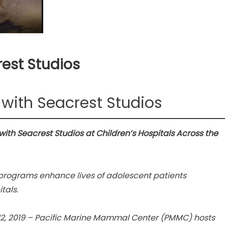
est Studios
with Seacrest Studios
th Seacrest Studios at Children’s Hospitals Across the
programs enhance lives of adolescent patients
tals.
2, 2019 – Pacific Marine Mammal Center (PMMC) hosts