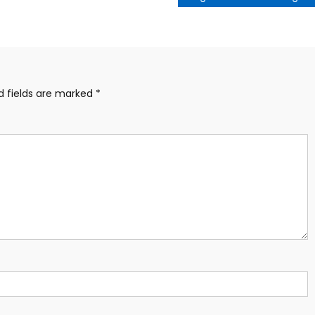
d fields are marked
*