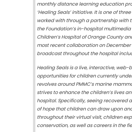
monthly distance learning education pro
‘Healing Seals’ initiative. It is one of t
worked with through a partnership with t
the Foundation’s in-hospital multimedia
Children’s Hospital of Orange County an
most recent collaboration on December 1
broadcast throughout the hospital inclu
Healing Seals is a live, interactive, w
opportunities for children currently und
revolves around PMMC’s marine mammal 
strives to enhance the children’s lives a
hospital. Specifically, seeing recovered 
of hope that children can draw upon and u
throughout their virtual visit, children 
conservation, as well as careers in the fie