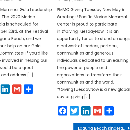
on
e Mammal Gala Leadership
PMMC Giving Tuesday Now May 5
The 2020 Marine
Greetings! Pacific Marine Mammal
a is scheduled for
Center is proud to participate
ber 23rd, at the Festival
in #GivingTuesdayNow. It is an
Laguna Beach, and we
opportunity for us to stand amongs
our help on our Gala
a network of leaders, partners,
Committee! If you’d like
communities and generous
 involved in helping our
individuals dedicated to unleashing
 would be a great
the power of people and
 and address […]
organizations to transform their
communities and the world.
cebook
Twitter
LinkedIn
Gmail
Share
#GivingTuesdayNow is a new global
day of giving […]
Facebook
Twitter
LinkedIn
Gmail
Sha
Laguna Beach Kindergarten Readiness See Continuous Improvement