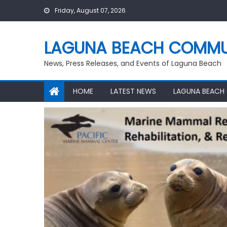
Skip
Friday, August 07, 2026
to
content
LAGUNA BEACH COMMU
News, Press Releases, and Events of Laguna Beach
HOME
LATEST NEWS
LAGUNA BEACH