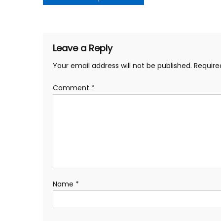
navigation
Leave a Reply
Your email address will not be published.
Require
Comment
*
Name
*