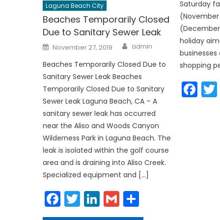
Saturday fa
Laguna Beach City
(November 
Beaches Temporarily Closed
(December 
Due to Sanitary Sewer Leak
holiday aim
Author
Posted
admin
November 27, 2019
on
businesses 
Beaches Temporarily Closed Due to
shopping pe
Sanitary Sewer Leak Beaches
Fa
Temporarily Closed Due to Sanitary
Sewer Leak Laguna Beach, CA – A
sanitary sewer leak has occurred
near the Aliso and Woods Canyon
Wilderness Park in Laguna Beach. The
leak is isolated within the golf course
area and is draining into Aliso Creek.
Specialized equipment and […]
Facebook
Twitter
LinkedIn
Gmail
Share