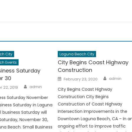
ch City
Laguna Beach City
City Begins Coast Highway
ch Events
Construction
siness Saturday
Author
r 30
Posted
admin
February 23, 2020
on
Author
admin
 22, 2019
City Begins Coast Highway
Construction City Begins
ness Saturday November
Construction of Coast Highway
siness Saturday in Laguna
Intersection Improvements in the
 business Saturday will
Downtown Laguna Beach, CA – In a
Saturday, November 30,
ongoing effort to improve traffic
guna Beach. Small Business