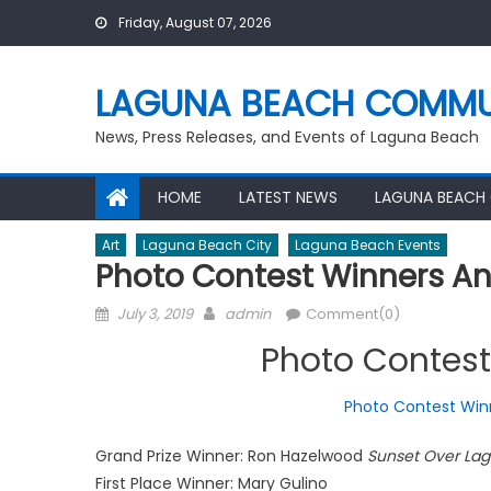
Skip
Friday, August 07, 2026
to
content
LAGUNA BEACH COMMU
News, Press Releases, and Events of Laguna Beach
HOME
LATEST NEWS
LAGUNA BEACH
Art
Laguna Beach City
Laguna Beach Events
Photo Contest Winners 
Posted
Author
July 3, 2019
admin
Comment(0)
on
Photo Contes
Photo Contest Win
Grand Prize Winner: Ron Hazelwood
Sunset Over La
First Place Winner: Mary Gulino