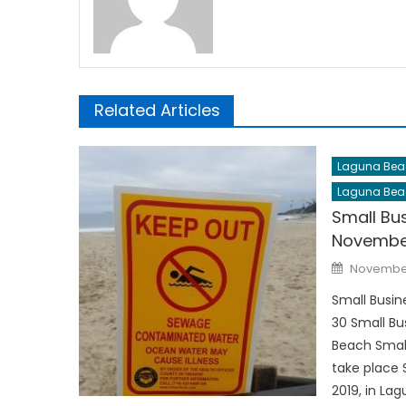
Related Articles
Laguna Bea
Laguna Bea
Small Bu
Novembe
Posted
November
on
Small Busi
30 Small Bu
Beach Small
take place 
2019, in La