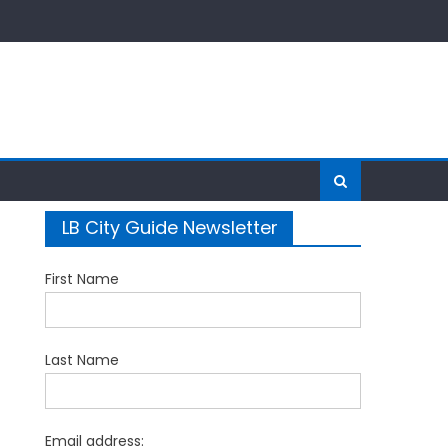
LB City Guide Newsletter
First Name
Last Name
Email address: