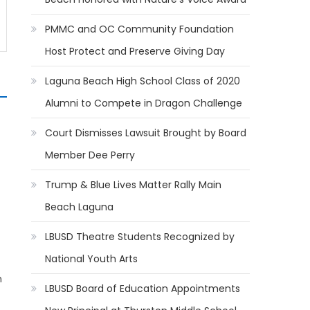
PMMC and OC Community Foundation
Host Protect and Preserve Giving Day
Laguna Beach High School Class of 2020
Alumni to Compete in Dragon Challenge
Court Dismisses Lawsuit Brought by Board
Member Dee Perry
Trump & Blue Lives Matter Rally Main
Beach Laguna
LBUSD Theatre Students Recognized by
National Youth Arts
n
LBUSD Board of Education Appointments