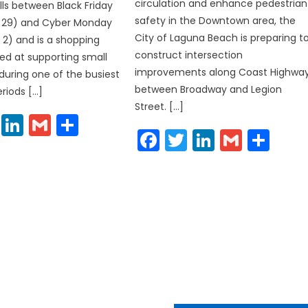
circulation and enhance pedestrian
lls between Black Friday
safety in the Downtown area, the
29) and Cyber Monday
City of Laguna Beach is preparing t
2) and is a shopping
construct intersection
ed at supporting small
improvements along Coast Highwa
during one of the busiest
between Broadway and Legion
riods […]
Street. […]
cebook
Twitter
LinkedIn
Gmail
Share
Facebook
Twitter
LinkedIn
Gmail
Sha