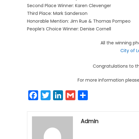
Second Place Winner: Karen Clevenger
Third Place: Mark Sanderson
Honorable Mention: Jim Rue & Thomas Pompeo
People’s Choice Winner: Denise Cornell
All the winning p
City of 
Congratulations to th
For more information please 
Facebook
Twitter
LinkedIn
Gmail
Share
Admin