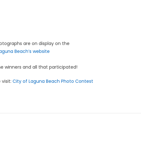
hotographs are on display on the
Laguna Beach’s website
e winners and all that participated!
visit:
City of Laguna Beach Photo Contest