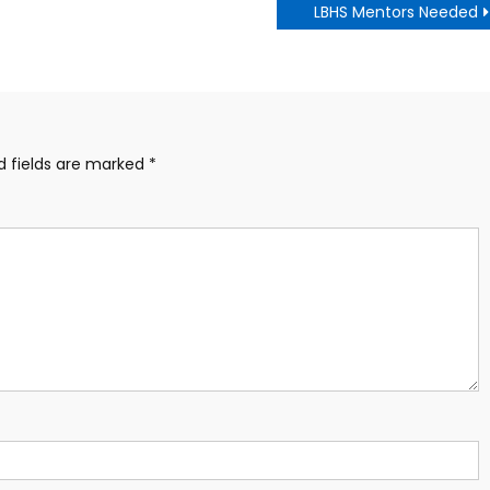
LBHS Mentors Needed
d fields are marked
*