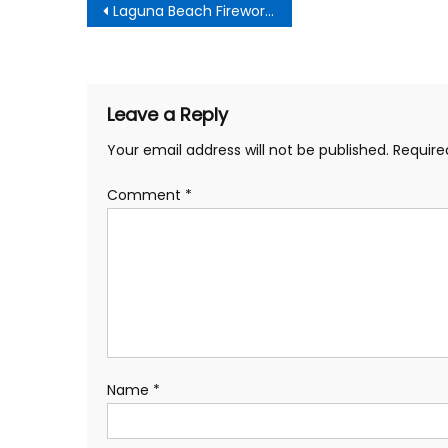
Post
Laguna Beach Fireworks Show 2019
navigation
Leave a Reply
Your email address will not be published.
Require
Comment
*
Name
*