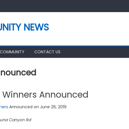
NITY NEWS
 COMMUNITY
CONTACT US
Announced
t Winners Announced
ners
Announced on June 26, 2019
guna Canyon Rd