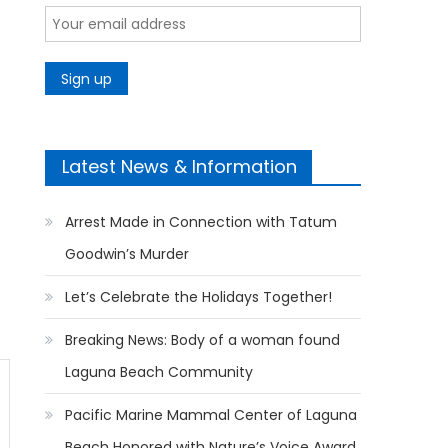
Latest News & Information
Arrest Made in Connection with Tatum
Goodwin’s Murder
Let’s Celebrate the Holidays Together!
Breaking News: Body of a woman found
Laguna Beach Community
Pacific Marine Mammal Center of Laguna
Beach Honored with Nature’s Voice Award