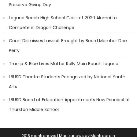
Preserve Giving Day
Laguna Beach High School Class of 2020 Alumni to
Compete in Dragon Challenge
Court Dismisses Lawsuit Brought by Board Member Dee
Perry
Trump & Blue Lives Matter Rally Main Beach Laguna
LBUSD Theatre Students Recognized by National Youth
Arts
LBUSD Board of Education Appointments New Principal at
Thurston Middle School
2018 mantranews
|
Mantranews by
Mantrabrain
.