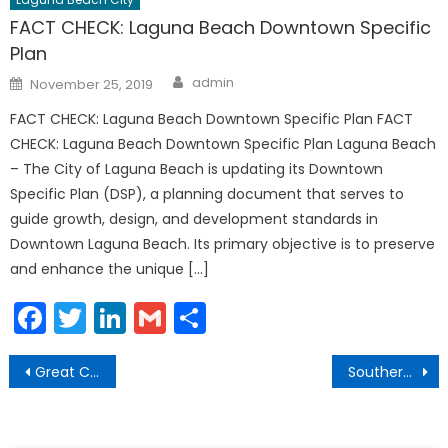
FACT CHECK: Laguna Beach Downtown Specific
Plan
Author
Posted
admin
November 25, 2019
on
FACT CHECK: Laguna Beach Downtown Specific Plan FACT
CHECK: Laguna Beach Downtown Specific Plan Laguna Beach
– The City of Laguna Beach is updating its Downtown
Specific Plan (DSP), a planning document that serves to
guide growth, design, and development standards in
Downtown Laguna Beach. Its primary objective is to preserve
and enhance the unique […]
Facebook
Twitter
LinkedIn
Gmail
Share
Post
Great Chanukah Gelt Drop Main Beach
Southern California Edison Aerial Drone Inspections
navigation