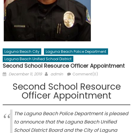
Laguna Beach City
Laguna Beach Police Department
Laguna Beach Unified School District
Second School Resource Officer Appointment
Posted
Author
December 11, 2019
admin
Comment(0)
on
Second School Resource
Officer Appointment
The Laguna Beach Police Department is pleased
to announce that the Laguna Beach Unified
School District Board and the City of Laguna