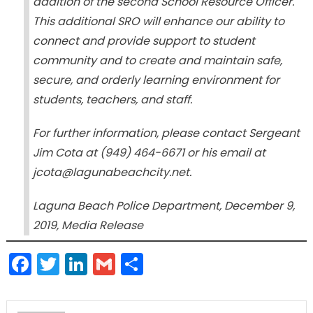
addition of the second School Resource Officer.
This additional SRO will enhance our ability to
connect and provide support to student
community and to create and maintain safe,
secure, and orderly learning environment for
students, teachers, and staff.
For further information, please contact Sergeant
Jim Cota at (949) 464-6671 or his email at
jcota@lagunabeachcity.net.
Laguna Beach Police Department, December 9,
2019, Media Release
Facebook
Twitter
LinkedIn
Gmail
Share