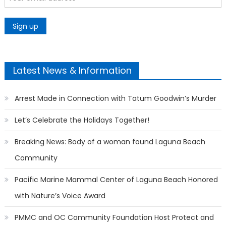
Latest News & Information
Arrest Made in Connection with Tatum Goodwin’s Murder
Let’s Celebrate the Holidays Together!
Breaking News: Body of a woman found Laguna Beach
Community
Pacific Marine Mammal Center of Laguna Beach Honored
with Nature’s Voice Award
PMMC and OC Community Foundation Host Protect and