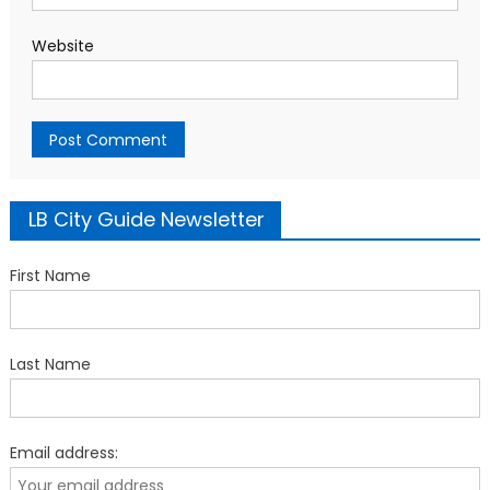
Website
LB City Guide Newsletter
First Name
Last Name
Email address: