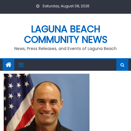
Skip
Saturday, August 08, 2026
to
content
LAGUNA BEACH
COMMUNITY NEWS
News, Press Releases, and Events of Laguna Beach