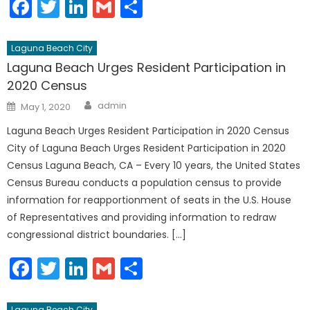
Facebook
Twitter
LinkedIn
Gmail
Share
Laguna Beach City
Laguna Beach Urges Resident Participation in
2020 Census
Author
Posted
admin
May 1, 2020
on
Laguna Beach Urges Resident Participation in 2020 Census
City of Laguna Beach Urges Resident Participation in 2020
Census Laguna Beach, CA – Every 10 years, the United States
Census Bureau conducts a population census to provide
information for reapportionment of seats in the U.S. House
of Representatives and providing information to redraw
congressional district boundaries. […]
Facebook
Twitter
LinkedIn
Gmail
Share
Laguna Beach City