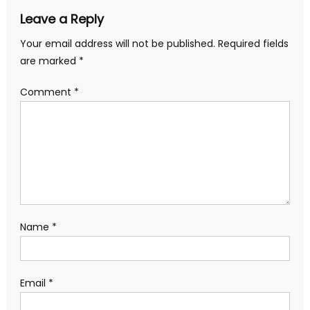
Leave a Reply
Your email address will not be published.
Required fields
are marked
*
Comment
*
Name
*
Email
*