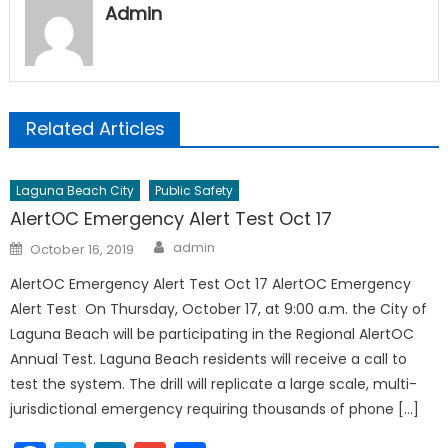
Admin
Related Articles
Laguna Beach City
Public Safety
AlertOC Emergency Alert Test Oct 17
Author
Posted
admin
October 16, 2019
on
AlertOC Emergency Alert Test Oct 17 AlertOC Emergency
Alert Test On Thursday, October 17, at 9:00 a.m. the City of
Laguna Beach will be participating in the Regional AlertOC
Annual Test. Laguna Beach residents will receive a call to
test the system. The drill will replicate a large scale, multi-
jurisdictional emergency requiring thousands of phone […]