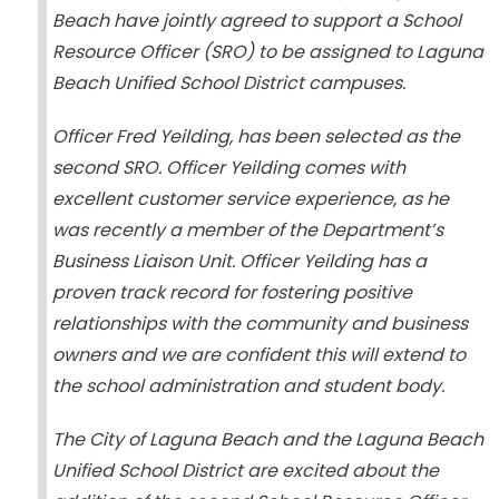
Beach have jointly agreed to support a School
Resource Officer (SRO) to be assigned to Laguna
Beach Unified School District campuses.
Officer Fred Yeilding, has been selected as the
second SRO. Officer Yeilding comes with
excellent customer service experience, as he
was recently a member of the Department’s
Business Liaison Unit. Officer Yeilding has a
proven track record for fostering positive
relationships with the community and business
owners and we are confident this will extend to
the school administration and student body.
The City of Laguna Beach and the Laguna Beach
Unified School District are excited about the