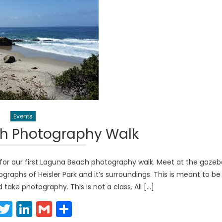
Events
h Photography Walk
for our first Laguna Beach photography walk. Meet at the gazeb
graphs of Heisler Park and it’s surroundings. This is meant to be
take photography. This is not a class. All […]
Facebook
Twitter
LinkedIn
Gmail
Share