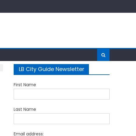
LB City Guide Newsletter
First Name
Last Name
Email address: