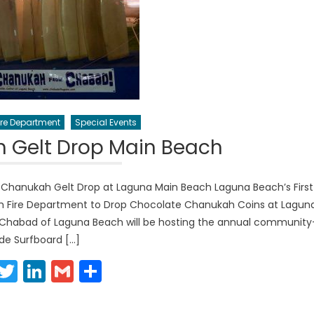
re Department
Special Events
 Gelt Drop Main Beach
Chanukah Gelt Drop at Laguna Main Beach Laguna Beach’s First
h Fire Department to Drop Chocolate Chanukah Coins at Lagun
 Chabad of Laguna Beach will be hosting the annual community
de Surfboard […]
Facebook
Twitter
LinkedIn
Gmail
Share