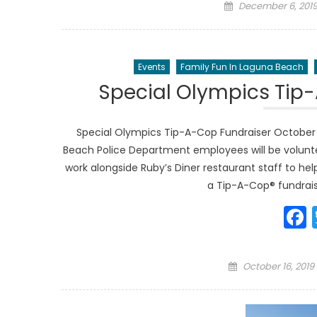
Posted
December 6, 201
on
Events
Family Fun In Laguna Beach
Special Olympics Tip
Special Olympics Tip-A-Cop Fundraiser October
Beach Police Department employees will be voluntee
work alongside Ruby’s Diner restaurant staff to h
a Tip-A-Cop® fundraise
Posted
October 16, 2019
on