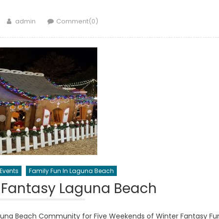
Author
admin
Comment(0)
Events
Family Fun In Laguna Beach
 Fantasy Laguna Beach
guna Beach Community for Five Weekends of Winter Fantasy Fu