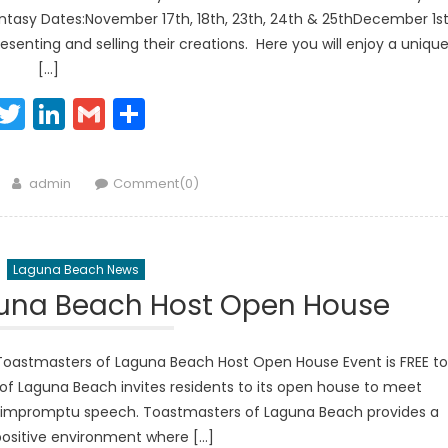
tasy Dates:November 17th, 18th, 23th, 24th & 25thDecember 1st
presenting and selling their creations. Here you will enjoy a uniqu
[…]
Facebook
Twitter
LinkedIn
Gmail
Share
Author
admin
Comment(0)
Laguna Beach News
guna Beach Host Open House
astmasters of Laguna Beach Host Open House Event is FREE to
of Laguna Beach invites residents to its open house to meet
e impromptu speech. Toastmasters of Laguna Beach provides a
positive environment where […]