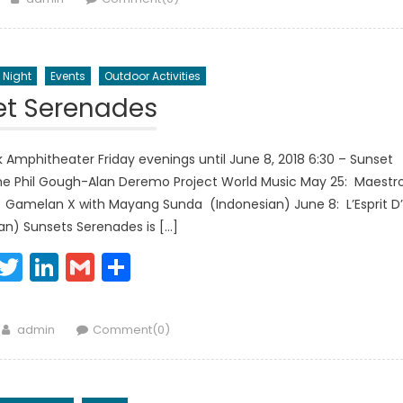
 Night
Events
Outdoor Activities
et Serenades
 Amphitheater Friday evenings until June 8, 2018 6:30 – Sunset
The Phil Gough-Alan Deremo Project World Music May 25: Maestr
: Gamelan X with Mayang Sunda (Indonesian) June 8: L’Esprit D’
an) Sunsets Serenades is […]
Facebook
Twitter
LinkedIn
Gmail
Share
Author
admin
Comment(0)