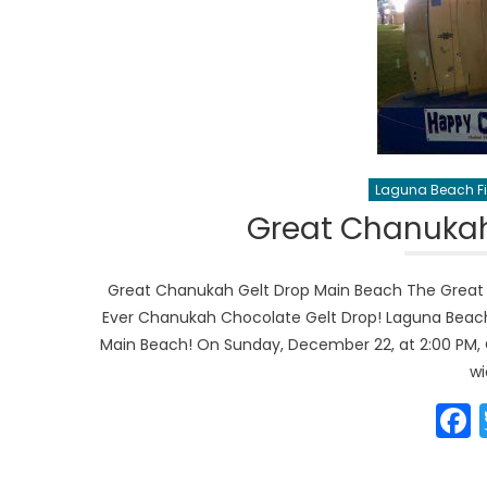
Laguna Beach Fi
Great Chanukah
Great Chanukah Gelt Drop Main Beach The Great 
Ever Chanukah Chocolate Gelt Drop! Laguna Beac
Main Beach! On Sunday, December 22, at 2:00 PM,
wi