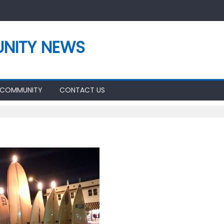
NITY NEWS
 COMMUNITY
CONTACT US