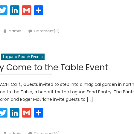
Facebook
Twitter
LinkedIn
Gmail
Share
Author
admin
Comment(0)
Laguna Beach Events
y Come to the Table Event
, Calif., Guests invited to step into a magical garden in nort
me to the Table, a benefit for the Laguna Food Pantry. The Pant
aron and Roger McErlane invite guests to […]
Facebook
Twitter
LinkedIn
Gmail
Share
Author
admin
Comment(0)