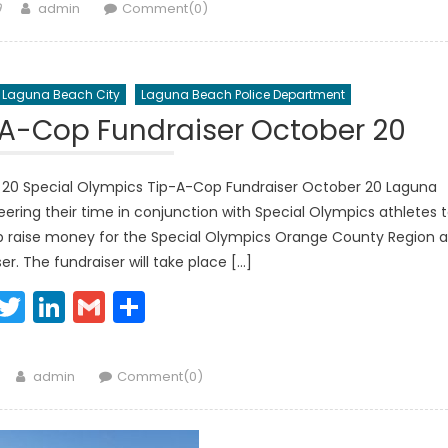
Author
9
admin
Comment(0)
Laguna Beach City
Laguna Beach Police Department
-A-Cop Fundraiser October 20
 20 Special Olympics Tip-A-Cop Fundraiser October 20 Laguna
ring their time in conjunction with Special Olympics athletes 
elp raise money for the Special Olympics Orange County Region a
r. The fundraiser will take place […]
Facebook
Twitter
LinkedIn
Gmail
Share
Author
admin
Comment(0)