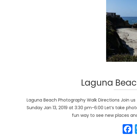
Laguna Beac
Laguna Beach Photography Walk Directions Join us 
Sunday Jan 13, 2019 at 3:30 pm-6:00 Let’s take photo
fun way to see new places and 