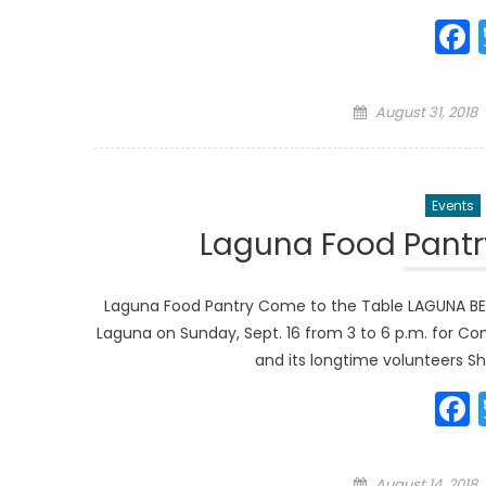
Posted
August 31, 2018
on
Events
Laguna Food Pantr
Laguna Food Pantry Come to the Table LAGUNA BEACH
Laguna on Sunday, Sept. 16 from 3 to 6 p.m. for Co
and its longtime volunteers Sh
Posted
August 14, 2018