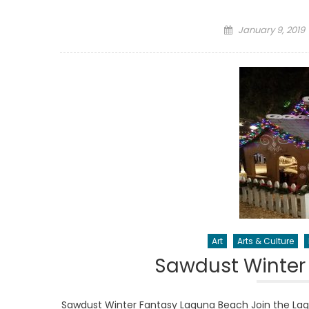
Posted
January 9, 2019
on
Art
Arts & Culture
Sawdust Winter
Sawdust Winter Fantasy Laguna Beach Join the La