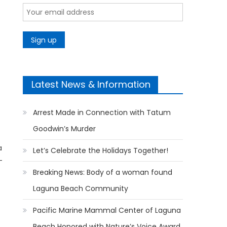
Latest News & Information
Arrest Made in Connection with Tatum
Goodwin’s Murder
a
Let’s Celebrate the Holidays Together!
-
Breaking News: Body of a woman found
Laguna Beach Community
Pacific Marine Mammal Center of Laguna
Beach Honored with Nature’s Voice Award