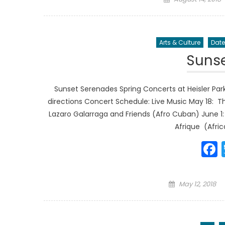
on
Arts & Culture
Date
Suns
Sunset Serenades Spring Concerts at Heisler Park
directions Concert Schedule: Live Music May 18: 
Lazaro Galarraga and Friends (Afro Cuban) June 1
Afrique (Afric
Posted
May 12, 2018
on