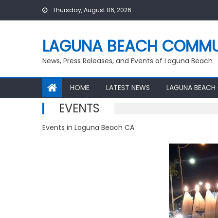
Skip
Thursday, August 06, 2026
to
content
LAGUNA BEACH COMMU
News, Press Releases, and Events of Laguna Beach
HOME
LATEST NEWS
LAGUNA BEACH
EVENTS
Events in Laguna Beach CA