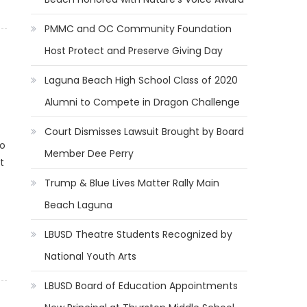
PMMC and OC Community Foundation
Host Protect and Preserve Giving Day
Laguna Beach High School Class of 2020
Alumni to Compete in Dragon Challenge
Court Dismisses Lawsuit Brought by Board
to
Member Dee Perry
t
Trump & Blue Lives Matter Rally Main
Beach Laguna
LBUSD Theatre Students Recognized by
National Youth Arts
LBUSD Board of Education Appointments