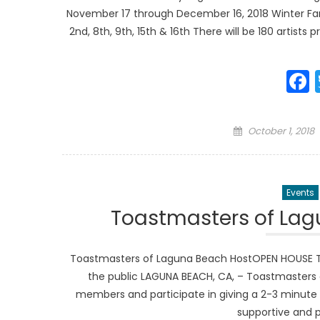
November 17 through December 16, 2018 Winter Fan
2nd, 8th, 9th, 15th & 16th There will be 180 artists 
Posted
October 1, 2018
on
Events
Toastmasters of La
Toastmasters of Laguna Beach HostOPEN HOUSE To
the public LAGUNA BEACH, CA, – Toastmasters 
members and participate in giving a 2-3 minut
supportive and 