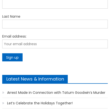
Last Name
Email address:
Latest News & Information
Arrest Made in Connection with Tatum Goodwin’s Murder
Let’s Celebrate the Holidays Together!