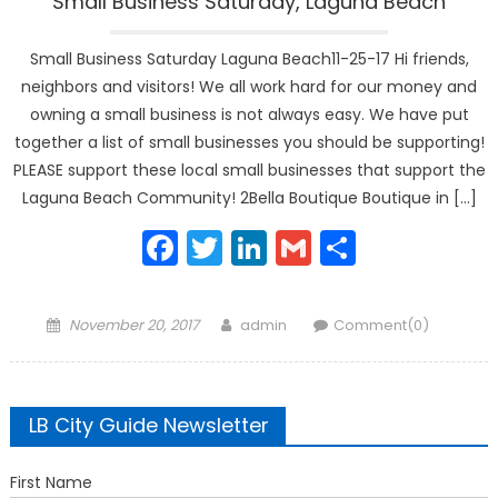
Small Business Saturday, Laguna Beach
Small Business Saturday Laguna Beach11-25-17 Hi friends,
neighbors and visitors! We all work hard for our money and
owning a small business is not always easy. We have put
together a list of small businesses you should be supporting!
PLEASE support these local small businesses that support the
Laguna Beach Community! 2Bella Boutique Boutique in […]
Facebook
Twitter
LinkedIn
Gmail
Share
Posted
Author
November 20, 2017
admin
Comment(0)
on
LB City Guide Newsletter
First Name