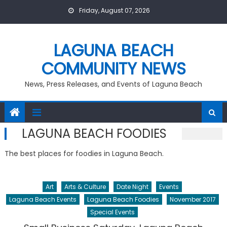
Skip
Friday, August 07, 2026
to
content
LAGUNA BEACH
COMMUNITY NEWS
News, Press Releases, and Events of Laguna Beach
LAGUNA BEACH FOODIES
The best places for foodies in Laguna Beach.
Art
Arts & Culture
Date Night
Events
Laguna Beach Events
Laguna Beach Foodies
November 2017
Special Events