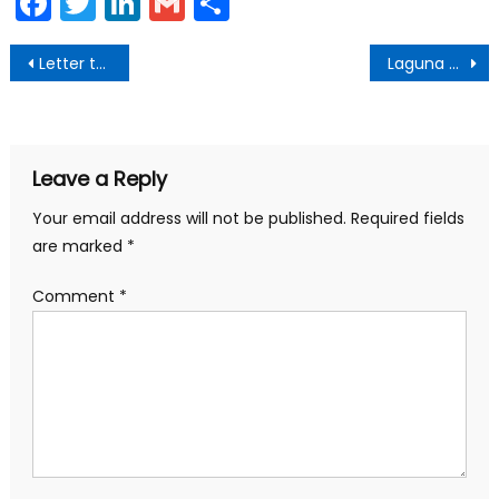
Facebook
Twitter
LinkedIn
Gmail
Share
Post
Letter to the Community from Laguna Beach Mayor Bob Whalen
Laguna Beach COVID-19 Community Update March 30
navigation
Leave a Reply
Your email address will not be published.
Required fields
are marked
*
Comment
*