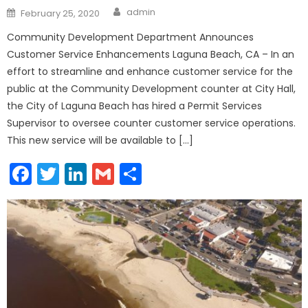
Author
Posted
admin
February 25, 2020
on
Community Development Department Announces
Customer Service Enhancements Laguna Beach, CA – In an
effort to streamline and enhance customer service for the
public at the Community Development counter at City Hall,
the City of Laguna Beach has hired a Permit Services
Supervisor to oversee counter customer service operations.
This new service will be available to […]
Facebook
Twitter
LinkedIn
Gmail
Share