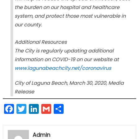
the burden on our hospital and healthcare
system, and protect those most vulnerable in
our county.
Additional Resources
The City is regularly updating additional
information on COVID-19 on our website at
www.lagunabeachcity.net/coronavirus
City of Laguna Beach, March 30, 2020, Media
Release
Facebook
Twitter
LinkedIn
Gmail
Share
Admin