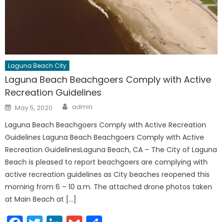
Laguna Beach City
Laguna Beach Beachgoers Comply with Active
Recreation Guidelines
Author
Posted
admin
May 5, 2020
on
Laguna Beach Beachgoers Comply with Active Recreation
Guidelines Laguna Beach Beachgoers Comply with Active
Recreation GuidelinesLaguna Beach, CA – The City of Laguna
Beach is pleased to report beachgoers are complying with
active recreation guidelines as City beaches reopened this
morning from 6 – 10 a.m. The attached drone photos taken
at Main Beach at […]