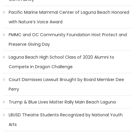
Pacific Marine Mammal Center of Laguna Beach Honored
with Nature’s Voice Award
PMMC and OC Community Foundation Host Protect and
Preserve Giving Day
Laguna Beach High School Class of 2020 Alumni to
Compete in Dragon Challenge
Court Dismisses Lawsuit Brought by Board Member Dee
Perry
Trump & Blue Lives Matter Rally Main Beach Laguna
LBUSD Theatre Students Recognized by National Youth
Arts