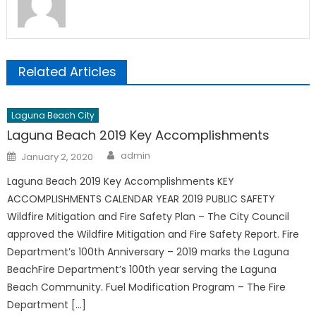
Related Articles
Laguna Beach City
Laguna Beach 2019 Key Accomplishments
Author
Posted
admin
January 2, 2020
on
Laguna Beach 2019 Key Accomplishments KEY
ACCOMPLISHMENTS CALENDAR YEAR 2019 PUBLIC SAFETY
Wildfire Mitigation and Fire Safety Plan – The City Council
approved the Wildfire Mitigation and Fire Safety Report. Fire
Department’s 100th Anniversary – 2019 marks the Laguna
BeachFire Department’s 100th year serving the Laguna
Beach Community. Fuel Modification Program – The Fire
Department […]