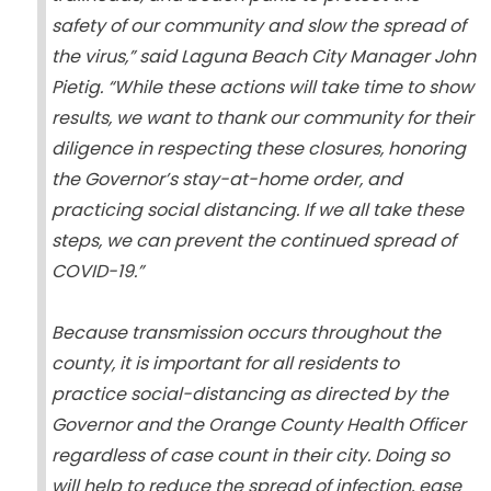
safety of our community and slow the spread of
the virus,” said Laguna Beach City Manager John
Pietig. “While these actions will take time to show
results, we want to thank our community for their
diligence in respecting these closures, honoring
the Governor’s stay-at-home order, and
practicing social distancing. If we all take these
steps, we can prevent the continued spread of
COVID-19.”
Because transmission occurs throughout the
county, it is important for all residents to
practice social-distancing as directed by the
Governor and the Orange County Health Officer
regardless of case count in their city. Doing so
will help to reduce the spread of infection, ease