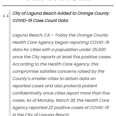
City of Laguna Beach Added to Orange County
COVID-19 Case Count Data
Laguna Beach, CA – Today the Orange County
Health Care Agency began reporting COVID-19
data for cities with a population under 25,000
once the City reports at least five positive cases.
According to the Health Care Agency, this
compromise satisfies concerns raised by the
County’s smaller cities to obtain data on
reported cases and also protects patient
confidentiality once cities report more than five
cases. As of Monday, March 30, the Health Care
Agency reported 22 positive cases of COVID-19
in the City of Laguna Beach.