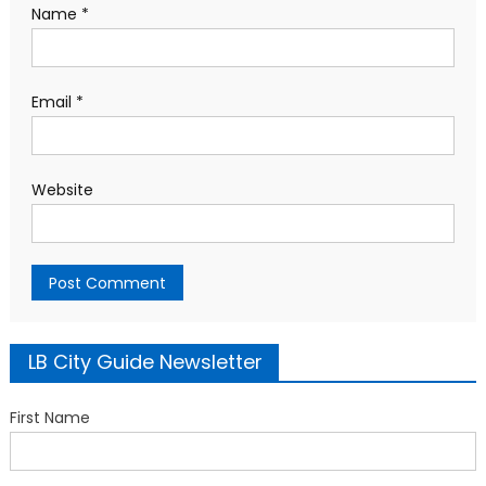
Name
*
Email
*
Website
LB City Guide Newsletter
First Name