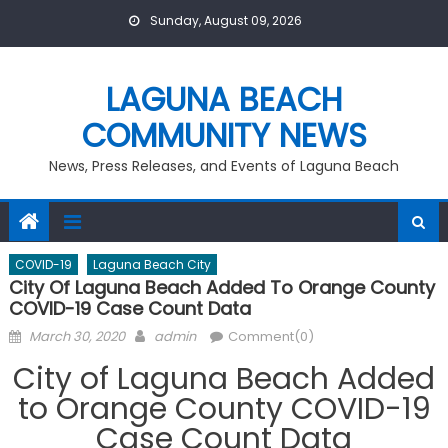
Skip
Sunday, August 09, 2026
to
content
LAGUNA BEACH
COMMUNITY NEWS
News, Press Releases, and Events of Laguna Beach
COVID-19
Laguna Beach City
City Of Laguna Beach Added To Orange County
COVID-19 Case Count Data
Posted
Author
March 30, 2020
admin
Comment(0)
on
City of Laguna Beach Added
to Orange County COVID-19
Case Count Data