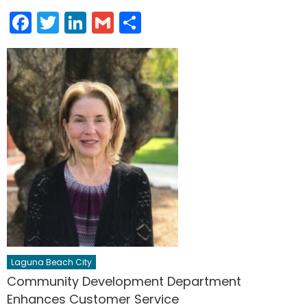
Facebook
Twitter
LinkedIn
Gmail
Share
Laguna Beach City
Community Development Department
Enhances Customer Service