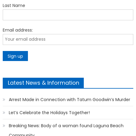
Last Name
Email address:
Latest News & Information
Arrest Made in Connection with Tatum Goodwin’s Murder
Let’s Celebrate the Holidays Together!
Breaking News: Body of a woman found Laguna Beach
Community