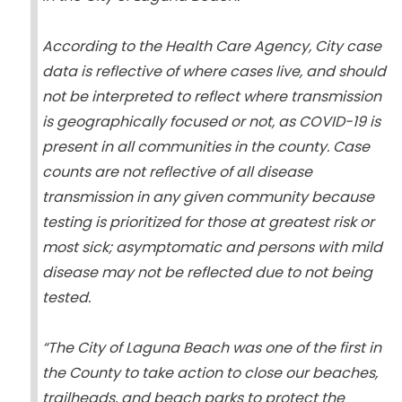
According to the Health Care Agency, City case
data is reflective of where cases live, and should
not be interpreted to reflect where transmission
is geographically focused or not, as COVID-19 is
present in all communities in the county. Case
counts are not reflective of all disease
transmission in any given community because
testing is prioritized for those at greatest risk or
most sick; asymptomatic and persons with mild
disease may not be reflected due to not being
tested.
“The City of Laguna Beach was one of the first in
the County to take action to close our beaches,
trailheads, and beach parks to protect the