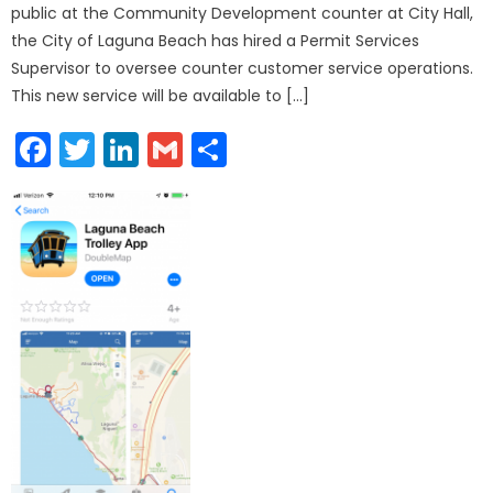
public at the Community Development counter at City Hall,
the City of Laguna Beach has hired a Permit Services
Supervisor to oversee counter customer service operations.
This new service will be available to […]
Facebook
Twitter
LinkedIn
Gmail
Share