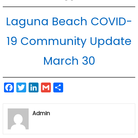
Laguna Beach COVID-
19 Community Update
March 30
Facebook
Twitter
LinkedIn
Gmail
Share
Admin