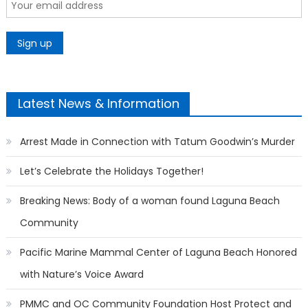
Latest News & Information
Arrest Made in Connection with Tatum Goodwin’s Murder
Let’s Celebrate the Holidays Together!
Breaking News: Body of a woman found Laguna Beach
Community
Pacific Marine Mammal Center of Laguna Beach Honored
with Nature’s Voice Award
PMMC and OC Community Foundation Host Protect and