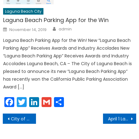
Laguna Beach City
Laguna Beach Parking App for the Win
Author
Posted
admin
November 14, 2019
on
Laguna Beach Parking App for the Win! New “Laguna Beach
Parking App” Receives Awards and Industry Accolades New
“Laguna Beach Parking App” Receives Awards and Industry
Accolades Laguna Beach, CA – The City of Laguna Beach is
pleased to announce its new “Laguna Beach Parking App”
has recently won the California Public Parking Association
Award […]
Facebook
Twitter
LinkedIn
Gmail
Share
Post
City of Laguna Beach Added to Orange County COVID-19 Case Count Data
April 1 Laguna Beach COVID-19 Community Update
navigation