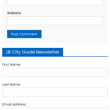
Website
LB City Guide Newsletter
First Name
Last Name
Email address: