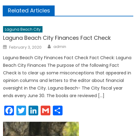
Related Articles
Laguna Beach City
Laguna Beach City Finances Fact Check
Author
Posted
admin
February 3, 2020
on
Laguna Beach City Finances Fact Check Fact Check: Laguna
Beach City Finances The purpose of the following Fact
Check is to clear up some misconceptions that appeared in
opinion columns and letters to the editor about financial
oversight in the City. Laguna Beach- The City fiscal year
ends every June 30. The books are reviewed […]
Facebook
Twitter
LinkedIn
Gmail
Share