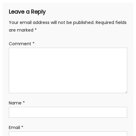
Leave a Reply
Your email address will not be published.
Required fields
are marked
*
Comment
*
Name
*
Email
*