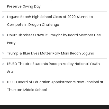
Preserve Giving Day
Laguna Beach High School Class of 2020 Alumni to
Compete in Dragon Challenge
Court Dismisses Lawsuit Brought by Board Member Dee
Perry
Trump & Blue Lives Matter Rally Main Beach Laguna
LBUSD Theatre Students Recognized by National Youth
Arts
LBUSD Board of Education Appointments New Principal at
Thurston Middle School