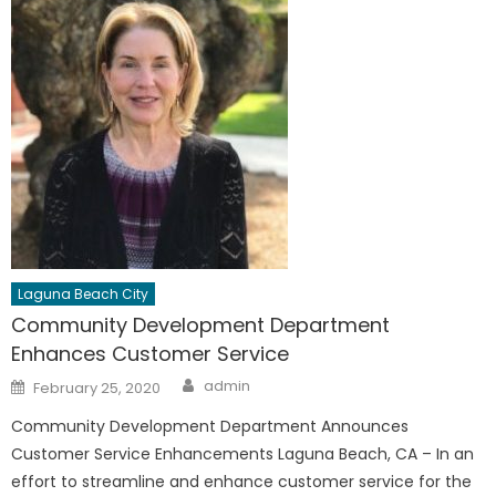
Laguna Beach City
Community Development Department
Enhances Customer Service
Author
Posted
admin
February 25, 2020
on
Community Development Department Announces
Customer Service Enhancements Laguna Beach, CA – In an
effort to streamline and enhance customer service for the