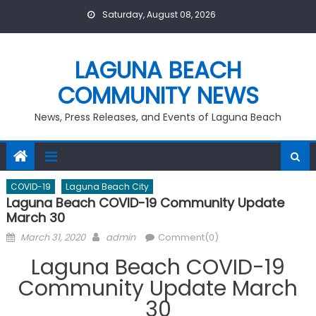
Skip
Saturday, August 08, 2026
to
content
LAGUNA BEACH
COMMUNITY NEWS
News, Press Releases, and Events of Laguna Beach
COVID-19
Laguna Beach City
Laguna Beach COVID-19 Community Update
March 30
Posted
Author
March 31, 2020
admin
Comment(0)
on
Laguna Beach COVID-19
Community Update March
30