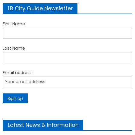
LB City Guide Newsletter
First Name
Last Name
Email address:
Latest News & Information