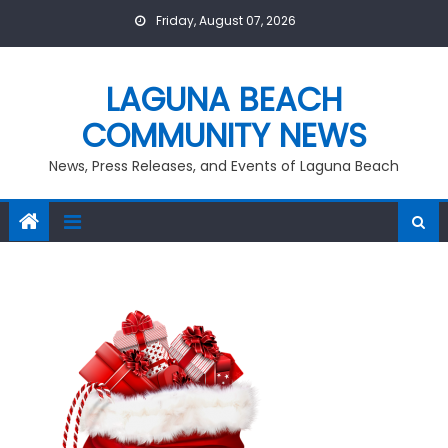
Skip
Friday, August 07, 2026
to
content
LAGUNA BEACH
COMMUNITY NEWS
News, Press Releases, and Events of Laguna Beach