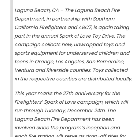
Laguna Beach, CA – The Laguna Beach Fire
Department, in partnership with Southern
California Firefighters and ABC7, is again taking
part in the annual Spark of Love Toy Drive. The
campaign collects new, unwrapped toys and
sports equipment for underserved children and
teens in Orange, Los Angeles, San Bernardino,
Ventura and Riverside counties. Toys collected
in the respective counties are distributed locally.
This year marks the 27th anniversary for the
Firefighters’ Spark of Love campaign, which will
run through Tuesday, December 24th. The
Laguna Beach Fire Department has been
involved since the program’s inception and
each fire station will serve as drop-off sites for