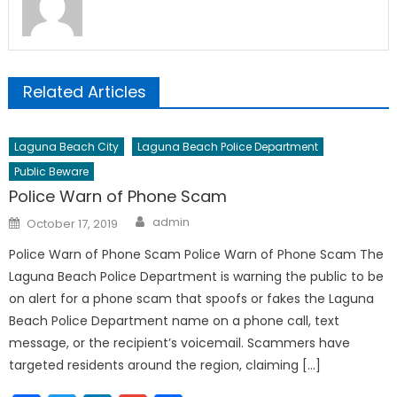
Related Articles
Laguna Beach City
Laguna Beach Police Department
Public Beware
Police Warn of Phone Scam
Author
Posted
admin
October 17, 2019
on
Police Warn of Phone Scam Police Warn of Phone Scam The
Laguna Beach Police Department is warning the public to be
on alert for a phone scam that spoofs or fakes the Laguna
Beach Police Department name on a phone call, text
message, or the recipient’s voicemail. Scammers have
targeted residents around the region, claiming […]