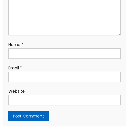
Name
*
Email
*
Website