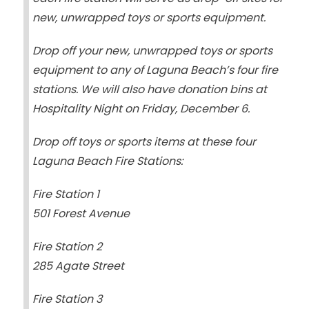
new, unwrapped toys or sports equipment.
Drop off your new, unwrapped toys or sports
equipment to any of Laguna Beach’s four fire
stations. We will also have donation bins at
Hospitality Night on Friday, December 6.
Drop off toys or sports items at these four
Laguna Beach Fire Stations:
Fire Station 1
501 Forest Avenue
Fire Station 2
285 Agate Street
Fire Station 3