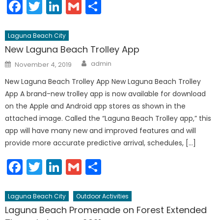
Facebook
Twitter
LinkedIn
Gmail
Share
Laguna Beach City
New Laguna Beach Trolley App
Author
Posted
admin
November 4, 2019
on
New Laguna Beach Trolley App New Laguna Beach Trolley
App A brand-new trolley app is now available for download
on the Apple and Android app stores as shown in the
attached image. Called the “Laguna Beach Trolley app,” this
app will have many new and improved features and will
provide more accurate predictive arrival, schedules, […]
Facebook
Twitter
LinkedIn
Gmail
Share
Laguna Beach City
Outdoor Activities
Laguna Beach Promenade on Forest Extended