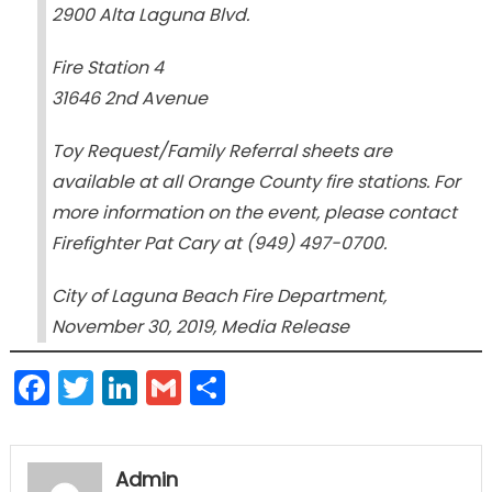
2900 Alta Laguna Blvd.
Fire Station 4
31646 2nd Avenue
Toy Request/Family Referral sheets are
available at all Orange County fire stations. For
more information on the event, please contact
Firefighter Pat Cary at (949) 497-0700.
City of Laguna Beach Fire Department,
November 30, 2019, Media Release
Facebook
Twitter
LinkedIn
Gmail
Share
Admin