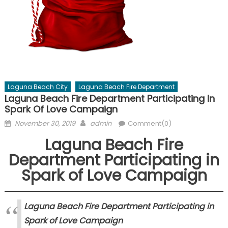
Laguna Beach City
Laguna Beach Fire Department
Laguna Beach Fire Department Participating In
Spark Of Love Campaign
Posted
Author
November 30, 2019
admin
Comment(0)
on
Laguna Beach Fire
Department Participating in
Spark of Love Campaign
Laguna Beach Fire Department Participating in
Spark of Love Campaign