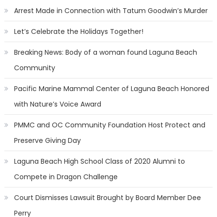
Arrest Made in Connection with Tatum Goodwin’s Murder
Let’s Celebrate the Holidays Together!
Breaking News: Body of a woman found Laguna Beach
Community
Pacific Marine Mammal Center of Laguna Beach Honored
with Nature’s Voice Award
PMMC and OC Community Foundation Host Protect and
Preserve Giving Day
Laguna Beach High School Class of 2020 Alumni to
Compete in Dragon Challenge
Court Dismisses Lawsuit Brought by Board Member Dee
Perry