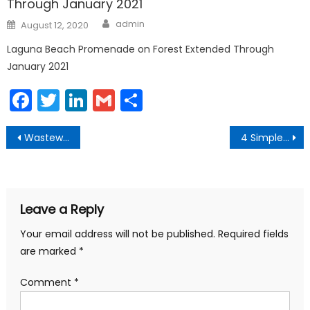
Through January 2021
Author
Posted
admin
August 12, 2020
on
Laguna Beach Promenade on Forest Extended Through
January 2021
Facebook
Twitter
LinkedIn
Gmail
Share
Post
Wastewater Leak Stopped and Beach Closures Reduced
4 Simple Steps to Help Marine Mammals
navigation
Leave a Reply
Your email address will not be published.
Required fields
are marked
*
Comment
*