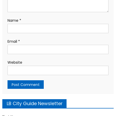
Name
*
Email
*
Website
LB City Guide Newsletter