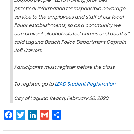
200,000 people. “LEAD training provides
practical information for responsible beverage
service to the employees and staff of our local
liquor establishments, so as a community we
can prevent alcohol related crimes and deaths,”
said Laguna Beach Police Department Captain
Jeff Calvert.
Participants must register before the class.
To register, go to
LEAD Student Registration
City of Laguna Beach, February 20, 2020
Facebook
Twitter
LinkedIn
Gmail
Share