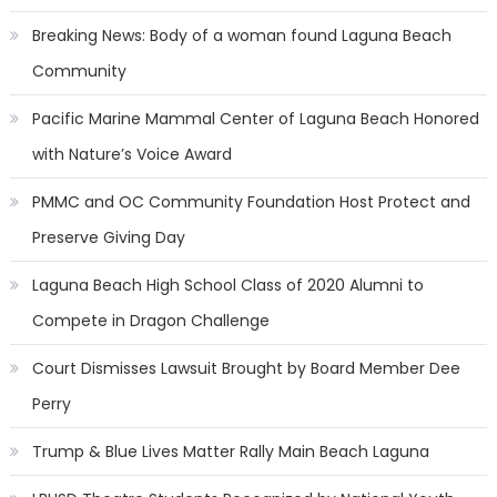
Breaking News: Body of a woman found Laguna Beach
Community
Pacific Marine Mammal Center of Laguna Beach Honored
with Nature’s Voice Award
PMMC and OC Community Foundation Host Protect and
Preserve Giving Day
Laguna Beach High School Class of 2020 Alumni to
Compete in Dragon Challenge
Court Dismisses Lawsuit Brought by Board Member Dee
Perry
Trump & Blue Lives Matter Rally Main Beach Laguna