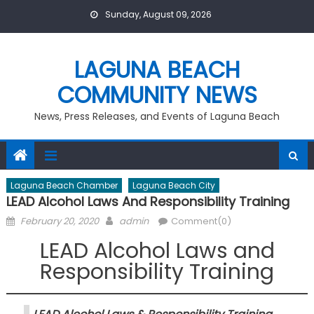
Skip
Sunday, August 09, 2026
to
content
LAGUNA BEACH
COMMUNITY NEWS
News, Press Releases, and Events of Laguna Beach
Laguna Beach Chamber
Laguna Beach City
LEAD Alcohol Laws And Responsibility Training
Posted
Author
February 20, 2020
admin
Comment(0)
on
LEAD Alcohol Laws and
Responsibility Training