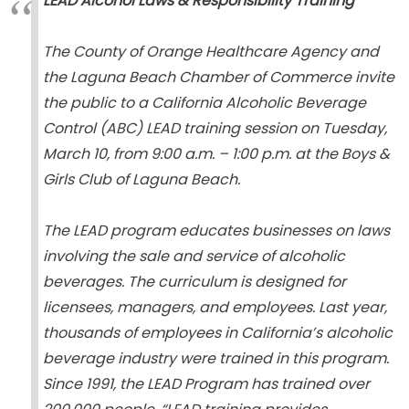
LEAD Alcohol Laws & Responsibility Training
The County of Orange Healthcare Agency and
the Laguna Beach Chamber of Commerce invite
the public to a California Alcoholic Beverage
Control (ABC) LEAD training session on
Tuesday,
March 10, from 9:00 a.m. – 1:00 p.m. at the Boys &
Girls Club of Laguna Beach
.
The LEAD program educates businesses on laws
involving the sale and service of alcoholic
beverages. The curriculum is designed for
licensees, managers, and employees. Last year,
thousands of employees in California’s alcoholic
beverage industry were trained in this program.
Since 1991, the LEAD Program has trained over