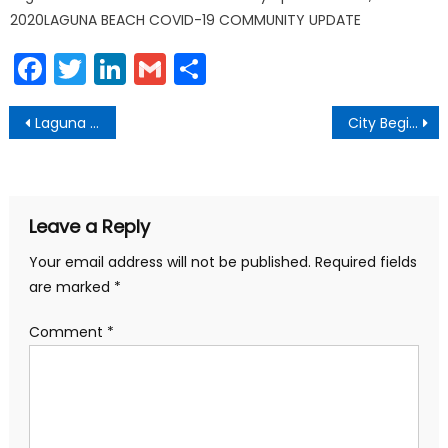
2020LAGUNA BEACH COVID-19 COMMUNITY UPDATE
Facebook
Twitter
LinkedIn
Gmail
Share
Post
Laguna Beach Emergency Kit Backpacks Available for Purchase
City Begins Coast Highway Construction
navigation
Leave a Reply
Your email address will not be published.
Required fields
are marked
*
Comment
*