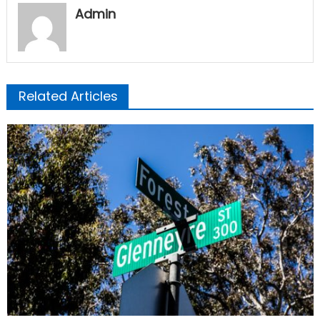
Admin
Related Articles