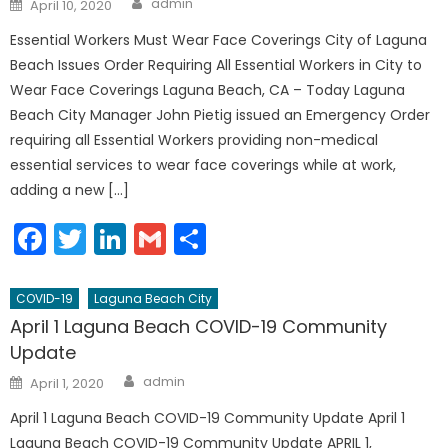
Posted
admin
April 10, 2020
on
Essential Workers Must Wear Face Coverings City of Laguna
Beach Issues Order Requiring All Essential Workers in City to
Wear Face Coverings Laguna Beach, CA – Today Laguna
Beach City Manager John Pietig issued an Emergency Order
requiring all Essential Workers providing non-medical
essential services to wear face coverings while at work,
adding a new […]
Facebook
Twitter
LinkedIn
Gmail
Share
COVID-19
Laguna Beach City
April 1 Laguna Beach COVID-19 Community
Update
Author
Posted
admin
April 1, 2020
on
April 1 Laguna Beach COVID-19 Community Update April 1
Laguna Beach COVID-19 Community Update APRIL 1,