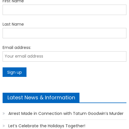
First Name
Last Name
Email address:
Latest News & Information
Arrest Made in Connection with Tatum Goodwin’s Murder
Let’s Celebrate the Holidays Together!