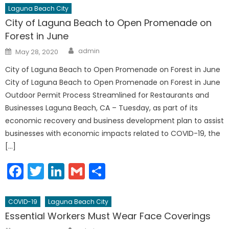
Laguna Beach City
City of Laguna Beach to Open Promenade on
Forest in June
Author
Posted
admin
May 28, 2020
on
City of Laguna Beach to Open Promenade on Forest in June
City of Laguna Beach to Open Promenade on Forest in June
Outdoor Permit Process Streamlined for Restaurants and
Businesses Laguna Beach, CA – Tuesday, as part of its
economic recovery and business development plan to assist
businesses with economic impacts related to COVID-19, the
[…]
Facebook
Twitter
LinkedIn
Gmail
Share
COVID-19
Laguna Beach City
Essential Workers Must Wear Face Coverings
Author