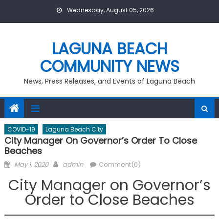
Skip
Wednesday, August 05, 2026
to
content
LAGUNA BEACH
COMMUNITY NEWS
News, Press Releases, and Events of Laguna Beach
COVID-19
Laguna Beach City
City Manager On Governor’s Order To Close
Beaches
Posted
Author
May 1, 2020
admin
Comment(0)
on
City Manager on Governor’s
Order to Close Beaches