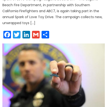
Beach Fire Department, in partnership with Southern
California Firefighters and ABC7, is again taking part in the
annual Spark of Love Toy Drive. The campaign collects new,
unwrapped toys […]
Facebook
Twitter
LinkedIn
Gmail
Share