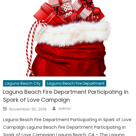
Laguna Beach City
Laguna Beach Fire Department
Laguna Beach Fire Department Participating in
Spark of Love Campaign
Author
Posted
admin
November 30, 2019
on
Laguna Beach Fire Department Participating in Spark of Love
Campaign Laguna Beach Fire Department Participating in
Spark of Love Campaign Laguna Beach, CA – The Laguna