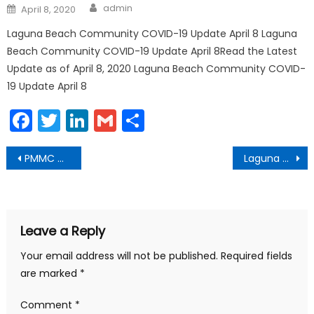
Author
Posted
admin
April 8, 2020
on
Laguna Beach Community COVID-19 Update April 8 Laguna
Beach Community COVID-19 Update April 8Read the Latest
Update as of April 8, 2020 Laguna Beach Community COVID-
19 Update April 8
Facebook
Twitter
LinkedIn
Gmail
Share
Post
PMMC Giving Tuesday Now May 5
Laguna Beach Urges Resident Participation in 2020 Census
navigation
Leave a Reply
Your email address will not be published.
Required fields
are marked
*
Comment
*