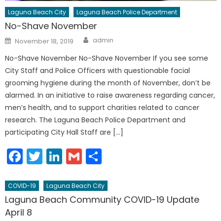
Laguna Beach City
Laguna Beach Police Department
No-Shave November
Author
Posted
admin
November 18, 2019
on
No-Shave November No-Shave November If you see some
City Staff and Police Officers with questionable facial
grooming hygiene during the month of November, don’t be
alarmed. In an initiative to raise awareness regarding cancer,
men’s health, and to support charities related to cancer
research. The Laguna Beach Police Department and
participating City Hall Staff are […]
Facebook
Twitter
LinkedIn
Gmail
Share
COVID-19
Laguna Beach City
Laguna Beach Community COVID-19 Update
April 8