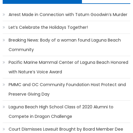
Arrest Made in Connection with Tatum Goodwin’s Murder
Let’s Celebrate the Holidays Together!
Breaking News: Body of a woman found Laguna Beach
Community
Pacific Marine Mammal Center of Laguna Beach Honored
with Nature’s Voice Award
PMMC and OC Community Foundation Host Protect and
Preserve Giving Day
Laguna Beach High School Class of 2020 Alumni to
Compete in Dragon Challenge
Court Dismisses Lawsuit Brought by Board Member Dee