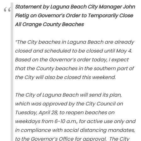
Statement by Laguna Beach City Manager John
Pietig on Governor’s Order to Temporarily Close
All Orange County Beaches
“The City beaches in Laguna Beach are already
closed and scheduled to be closed until May 4.
Based on the Governor’s order today, I expect
that the County beaches in the southern part of
the City will also be closed this weekend.
The City of Laguna Beach will send its plan,
which was approved by the City Council on
Tuesday, April 28, to reopen beaches on
weekdays from 6-10 a.m., for active use only and
in compliance with social distancing mandates,
to the Governor’s Office for approval. The City