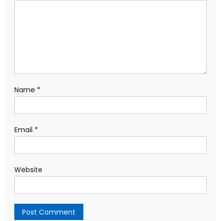
Name
*
Email
*
Website