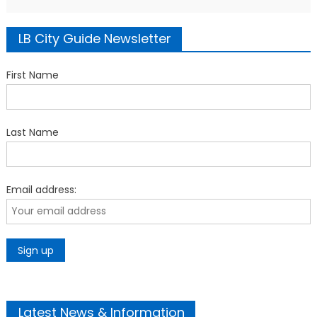
LB City Guide Newsletter
First Name
Last Name
Email address:
Latest News & Information