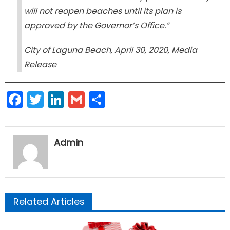
will not reopen beaches until its plan is
approved by the Governor’s Office.”
City of Laguna Beach, April 30, 2020, Media
Release
Facebook
Twitter
LinkedIn
Gmail
Share
Admin
Related Articles