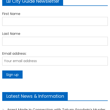
LB City Guide Newsletter
First Name
Last Name
Email address:
Latest News & Information
Arrest Made in Connection with Tatum Goodwin’s Murder