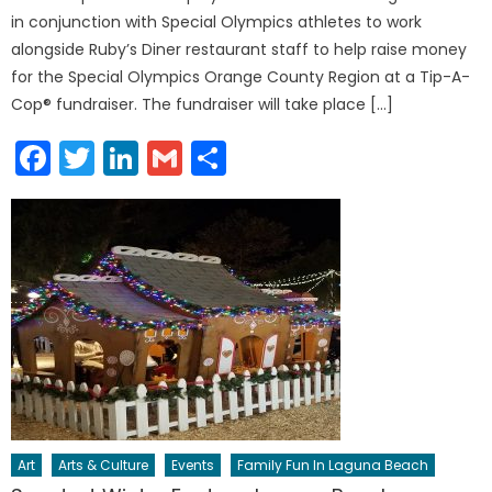
in conjunction with Special Olympics athletes to work
alongside Ruby’s Diner restaurant staff to help raise money
for the Special Olympics Orange County Region at a Tip-A-
Cop® fundraiser. The fundraiser will take place […]
Facebook
Twitter
LinkedIn
Gmail
Share
Art
Arts & Culture
Events
Family Fun In Laguna Beach