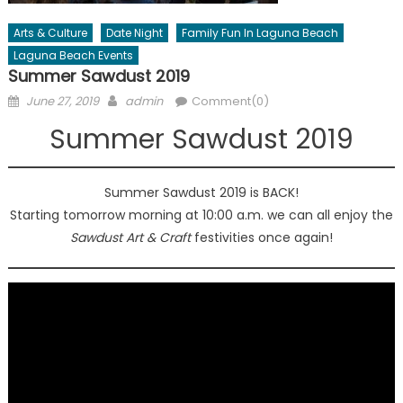
Arts & Culture
Date Night
Family Fun In Laguna Beach
Laguna Beach Events
Summer Sawdust 2019
Posted
Author
June 27, 2019
admin
Comment(0)
on
Summer Sawdust 2019
Summer Sawdust 2019 is BACK!
Starting tomorrow morning at 10:00 a.m. we can all enjoy the
Sawdust Art & Craft
festivities once again!