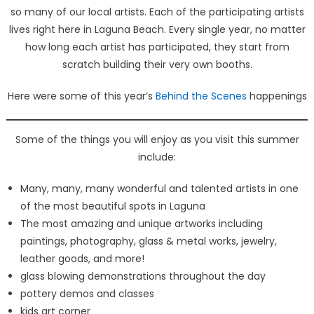
so many of our local artists. Each of the participating artists
lives right here in Laguna Beach. Every single year, no matter
how long each artist has participated, they start from
scratch building their very own booths.
Here were some of this year’s
Behind the Scenes
happenings
Some of the things you will enjoy as you visit this summer
include:
Many, many, many wonderful and talented artists in one
of the most beautiful spots in Laguna
The most amazing and unique artworks including
paintings, photography, glass & metal works, jewelry,
leather goods, and more!
glass blowing demonstrations throughout the day
pottery demos and classes
kids art corner