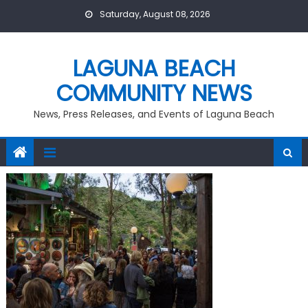
Skip
Saturday, August 08, 2026
to
content
LAGUNA BEACH
COMMUNITY NEWS
News, Press Releases, and Events of Laguna Beach