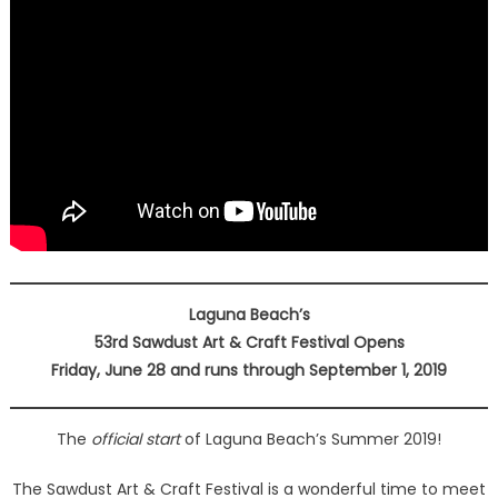
Laguna Beach’s
53rd Sawdust Art & Craft Festival Opens
Friday, June 28 and runs through September 1, 2019
The
official start
of Laguna Beach’s Summer 2019!
The Sawdust Art & Craft Festival is a wonderful time to meet