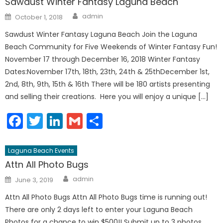
Sawdust Winter Fantasy Laguna Beach
Author
Posted
admin
October 1, 2018
on
Sawdust Winter Fantasy Laguna Beach Join the Laguna
Beach Community for Five Weekends of Winter Fantasy Fun!
November 17 through December 16, 2018 Winter Fantasy
Dates:November 17th, 18th, 23th, 24th & 25thDecember 1st,
2nd, 8th, 9th, 15th & 16th There will be 180 artists presenting
and selling their creations. Here you will enjoy a unique […]
Facebook
Twitter
LinkedIn
Gmail
Share
Laguna Beach Events
Attn All Photo Bugs
Author
Posted
admin
June 3, 2019
on
Attn All Photo Bugs Attn All Photo Bugs time is running out!
There are only 2 days left to enter your Laguna Beach
Photos for a chance to win $500!! Submit up to 3 photos