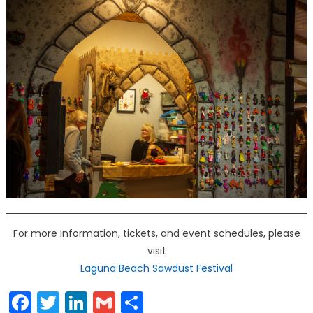
For more information, tickets, and event schedules, please
visit
Laguna Beach Sawdust Festival
Facebook
Twitter
LinkedIn
Gmail
Share