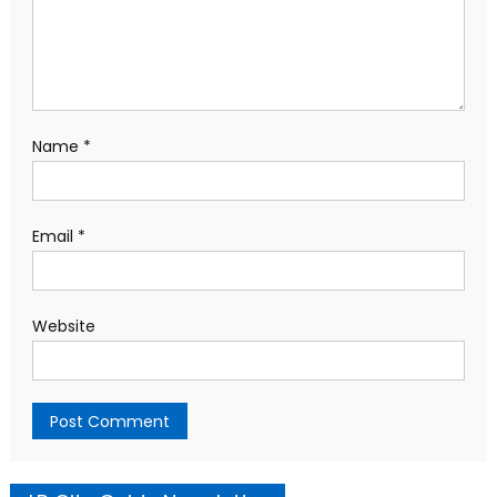
Name
*
Email
*
Website