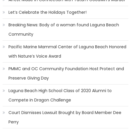
Let’s Celebrate the Holidays Together!
Breaking News: Body of a woman found Laguna Beach
Community
Pacific Marine Mammal Center of Laguna Beach Honored
with Nature’s Voice Award
PMMC and OC Community Foundation Host Protect and
Preserve Giving Day
Laguna Beach High School Class of 2020 Alumni to
Compete in Dragon Challenge
Court Dismisses Lawsuit Brought by Board Member Dee
Perry