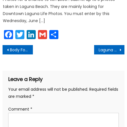
taken in Laguna Beach. They are mainly looking for
Downtown Laguna Life Photos. You must enter by this
Wednesday, June […]
Facebook
Twitter
LinkedIn
Gmail
Share
Post
Body Found off Laguna Canyon
Laguna Beach Fireworks Show 2019
navigation
Leave a Reply
Your email address will not be published.
Required fields
are marked
*
Comment
*