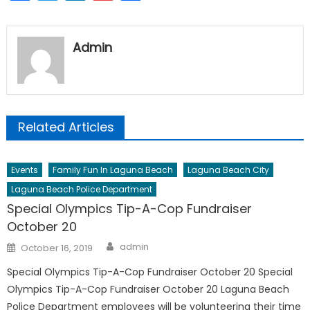
Admin
Related Articles
Events
Family Fun In Laguna Beach
Laguna Beach City
Laguna Beach Police Department
Special Olympics Tip-A-Cop Fundraiser
October 20
Author
Posted
admin
October 16, 2019
on
Special Olympics Tip-A-Cop Fundraiser October 20 Special
Olympics Tip-A-Cop Fundraiser October 20 Laguna Beach
Police Department employees will be volunteering their time