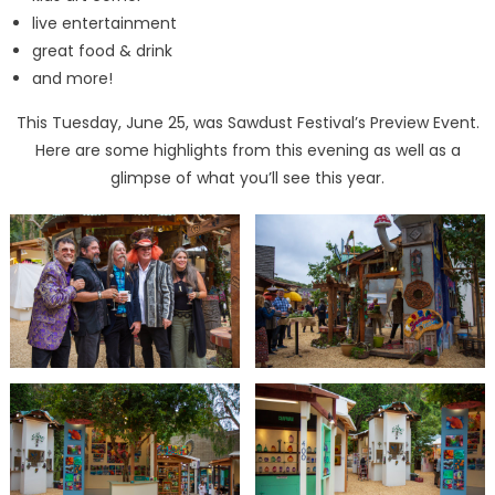
live entertainment
great food & drink
and more!
This Tuesday, June 25, was Sawdust Festival’s Preview Event.
Here are some highlights from this evening as well as a
glimpse of what you’ll see this year.